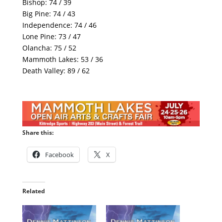
Bishop: 74 / 39
Big Pine: 74 / 43
Independence: 74 / 46
Lone Pine: 73 / 47
Olancha: 75 / 52
Mammoth Lakes: 53 / 36
Death Valley: 89 / 62
Share this:
Facebook
X
Related