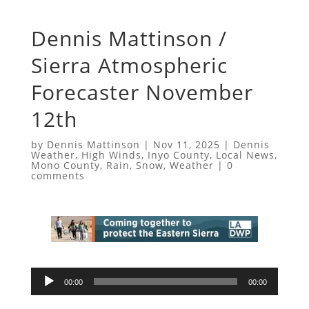
Dennis Mattinson /
Sierra Atmospheric
Forecaster November
12th
by
Dennis Mattinson
|
Nov 11, 2025
|
Dennis
Weather
,
High Winds
,
Inyo County
,
Local News
,
Mono County
,
Rain
,
Snow
,
Weather
|
0
comments
Audio
00:00
00:00
Player