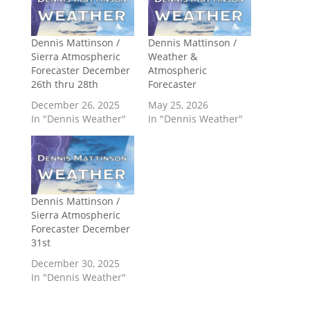
Dennis Mattinson /
Dennis Mattinson /
Sierra Atmospheric
Weather &
Forecaster December
Atmospheric
26th thru 28th
Forecaster
December 26, 2025
May 25, 2026
In "Dennis Weather"
In "Dennis Weather"
Dennis Mattinson /
Sierra Atmospheric
Forecaster December
31st
December 30, 2025
In "Dennis Weather"