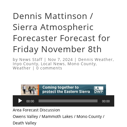
Dennis Mattinson /
Sierra Atmospheric
Forecaster Forecast for
Friday November 8th
by
News Staff
|
Nov 7, 2024
|
Dennis Weather
,
Inyo County
,
Local News
,
Mono County
,
Weather
|
0 comments
Audio
00:00
00:00
Player
Area Forecast Discussion
Owens Valley / Mammoth Lakes / Mono County /
Death Valley