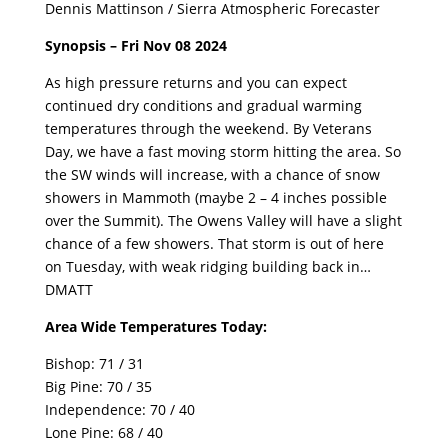
Dennis Mattinson / Sierra Atmospheric Forecaster
Synopsis – Fri Nov 08 2024
As high pressure returns and you can expect
continued dry conditions and gradual warming
temperatures through the weekend. By Veterans
Day, we have a fast moving storm hitting the area. So
the SW winds will increase, with a chance of snow
showers in Mammoth (maybe 2 – 4 inches possible
over the Summit). The Owens Valley will have a slight
chance of a few showers. That storm is out of here
on Tuesday, with weak ridging building back in…
DMATT
Area Wide Temperatures Today:
Bishop: 71 / 31
Big Pine: 70 / 35
Independence: 70 / 40
Lone Pine: 68 / 40