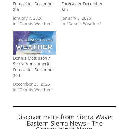
Forecaster December
Forecaster December
8th
6th
January 7, 2026
January 5, 2026
In "Dennis Weather"
In "Dennis Weather"
Dennis Mattinson /
Sierra Atmospheric
Forecaster December
30th
December 29, 2025
In "Dennis Weather"
Discover more from Sierra Wave:
Eastern Sierra News - The