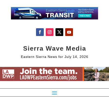
Sierra Wave Media
Eastern Sierra News for July 14, 2026