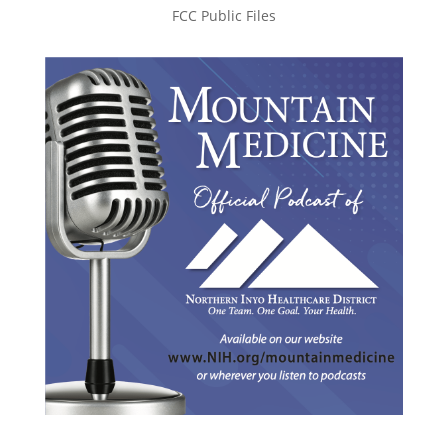
FCC Public Files