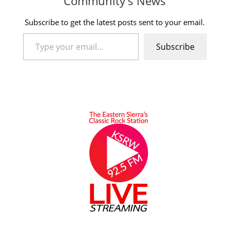
Community's News
Subscribe to get the latest posts sent to your email.
Type your email…
Subscribe