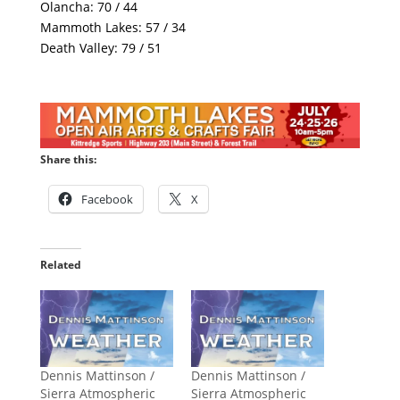
Olancha: 70 / 44
Mammoth Lakes: 57 / 34
Death Valley: 79 / 51
Share this:
Facebook
X
Related
Dennis Mattinson /
Dennis Mattinson /
Sierra Atmospheric
Sierra Atmospheric