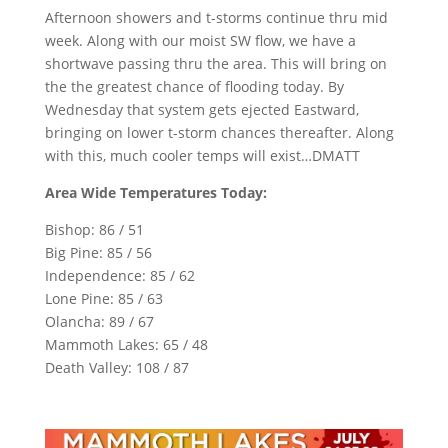
Afternoon showers and t-storms continue thru mid
week. Along with our moist SW flow, we have a
shortwave passing thru the area. This will bring on
the the greatest chance of flooding today. By
Wednesday that system gets ejected Eastward,
bringing on lower t-storm chances thereafter. Along
with this, much cooler temps will exist…DMATT
Area Wide Temperatures Today:
Bishop: 86 / 51
Big Pine: 85 / 56
Independence: 85 / 62
Lone Pine: 85 / 63
Olancha: 89 / 67
Mammoth Lakes: 65 / 48
Death Valley: 108 / 87