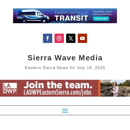
Sierra Wave Media
Eastern Sierra News for July 16, 2026