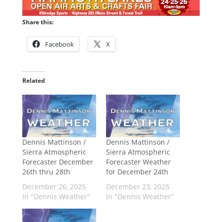
Share this:
Facebook
X
Related
Dennis Mattinson /
Dennis Mattinson /
Sierra Atmospheric
Sierra Atmospheric
Forecaster December
Forecaster Weather
26th thru 28th
for December 24th
December 26, 2025
December 23, 2025
In "Dennis Weather"
In "Dennis Weather"