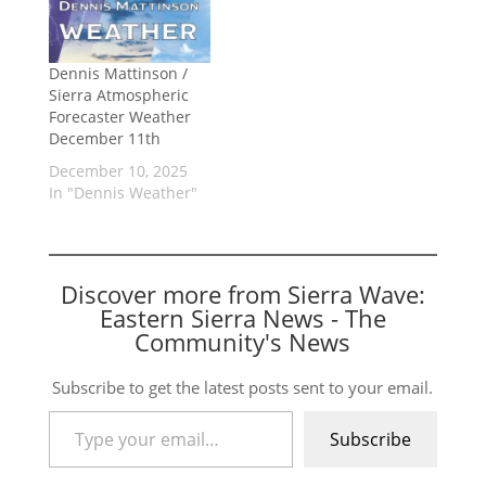
Dennis Mattinson /
Sierra Atmospheric
Forecaster Weather
December 11th
December 10, 2025
In "Dennis Weather"
Discover more from Sierra Wave:
Eastern Sierra News - The
Community's News
Subscribe to get the latest posts sent to your email.
Type your email…
Subscribe