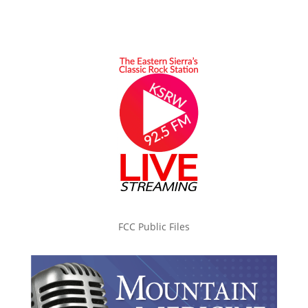
FCC Public Files