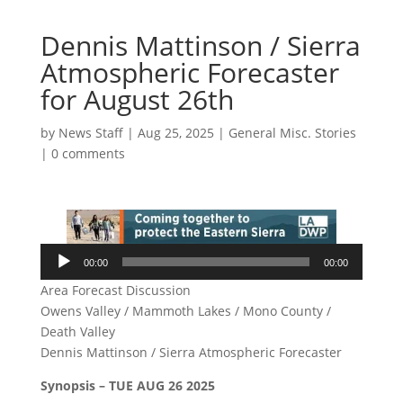
Dennis Mattinson / Sierra
Atmospheric Forecaster
for August 26th
by
News Staff
|
Aug 25, 2025
|
General Misc. Stories
|
0 comments
Audio
00:00
00:00
Player
Area Forecast Discussion
Owens Valley / Mammoth Lakes / Mono County /
Death Valley
Dennis Mattinson / Sierra Atmospheric Forecaster
Synopsis – TUE AUG 26 2025