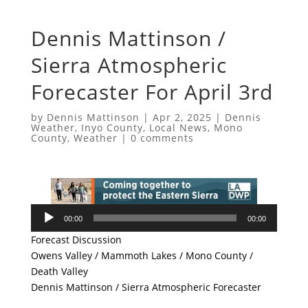
Dennis Mattinson /
Sierra Atmospheric
Forecaster For April 3rd
by
Dennis Mattinson
|
Apr 2, 2025
|
Dennis
Weather
,
Inyo County
,
Local News
,
Mono
County
,
Weather
|
0 comments
Audio
00:00
00:00
Player
Forecast Discussion
Owens Valley / Mammoth Lakes / Mono County /
Death Valley
Dennis Mattinson / Sierra Atmospheric Forecaster