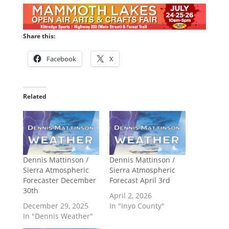
Share this:
Facebook
X
Related
Dennis Mattinson /
Dennis Mattinson /
Sierra Atmospheric
Sierra Atmospheric
Forecaster December
Forecast April 3rd
30th
April 2, 2026
December 29, 2025
In "Inyo County"
In "Dennis Weather"