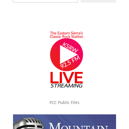
FCC Public Files