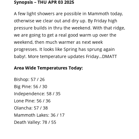
Synopsis – THU APR 03 2025
A few light showers are possible in Mammoth today,
otherwise we clear out and dry up. By Friday high
pressure builds in thru the weekend. With that ridge,
we are going to get a real good warm up over the
weekend, then much warmer as next week
progresses. It looks like Spring has sprung again
baby!. More temperature updates Friday…DMATT
Area Wide Temperatures Today:
Bishop: 57 / 26
Big Pine: 56 / 30
Independence: 58 / 35
Lone Pine: 56 / 36
Olancha: 57 / 38
Mammoth Lakes: 36 / 17
Death Valley: 78 / 55