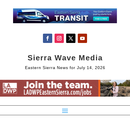
Sierra Wave Media
Eastern Sierra News for July 14, 2026