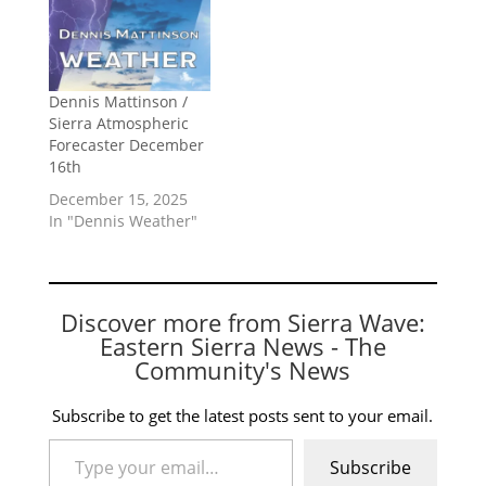
Dennis Mattinson /
Sierra Atmospheric
Forecaster December
16th
December 15, 2025
In "Dennis Weather"
Discover more from Sierra Wave:
Eastern Sierra News - The
Community's News
Subscribe to get the latest posts sent to your email.
Type your email…
Subscribe