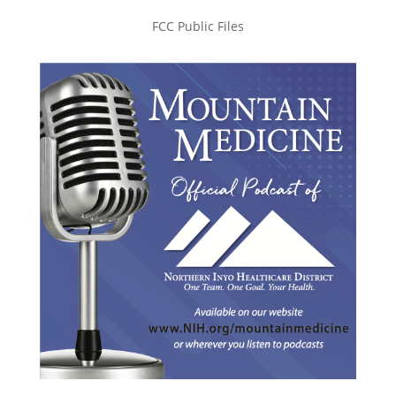
FCC Public Files