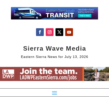
Sierra Wave Media
Eastern Sierra News for July 13, 2026