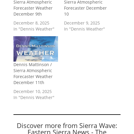
Sierra Atmospheric
Sierra Atmospheric
Forecaster Weather
Forecaster December
December 9th
10
December 8, 2025
December 9, 2025
In "Dennis Weather"
In "Dennis Weather"
Dennis Mattinson /
Sierra Atmospheric
Forecaster Weather
December 11th
December 10, 2025
In "Dennis Weather"
Discover more from Sierra Wave:
Eastern Sierra News - The