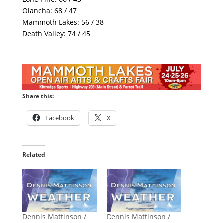
Olancha: 68 / 47
Mammoth Lakes: 56 / 38
Death Valley: 74 / 45
Share this:
Facebook
X
Related
Dennis Mattinson /
Dennis Mattinson /