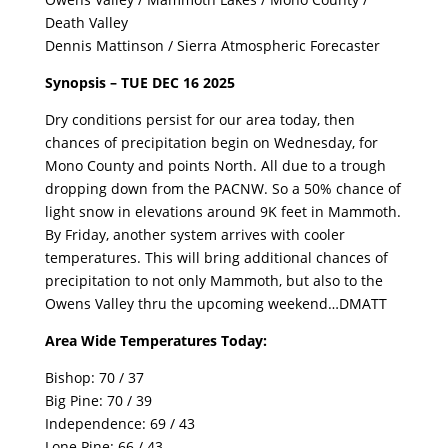
Death Valley
Dennis Mattinson / Sierra Atmospheric Forecaster
Synopsis – TUE DEC 16 2025
Dry conditions persist for our area today, then
chances of precipitation begin on Wednesday, for
Mono County and points North. All due to a trough
dropping down from the PACNW. So a 50% chance of
light snow in elevations around 9K feet in Mammoth.
By Friday, another system arrives with cooler
temperatures. This will bring additional chances of
precipitation to not only Mammoth, but also to the
Owens Valley thru the upcoming weekend…DMATT
Area Wide Temperatures Today:
Bishop: 70 / 37
Big Pine: 70 / 39
Independence: 69 / 43
Lone Pine: 66 / 43