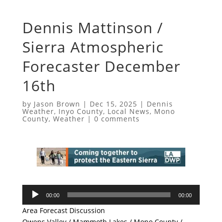
Dennis Mattinson /
Sierra Atmospheric
Forecaster December
16th
by
Jason Brown
|
Dec 15, 2025
|
Dennis
Weather
,
Inyo County
,
Local News
,
Mono
County
,
Weather
|
0 comments
Audio
00:00
00:00
Player
Area Forecast Discussion
Owens Valley / Mammoth Lakes / Mono County /