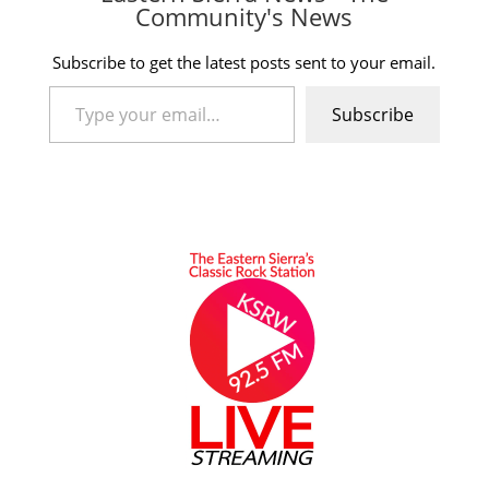
Community's News
Subscribe to get the latest posts sent to your email.
Type your email…
Subscribe