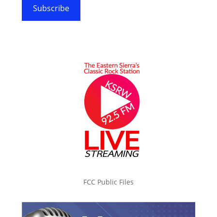
Subscribe
FCC Public Files