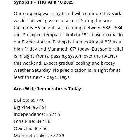
Synopsis – THU APR 10 2025
Our on-going warming trend will continue this work
week. This will give us a taste of Spring for sure.
Currently H5 heights are running between 582 – 584
dm. So expect temps to climb to 15° above normal in
our Forecast Area. Bishop is then looking at 85° as a
high Friday and Mammoth 67° today. But some relief
is in sight, from a passing system over the PACNW
this weekend. Expect gradual cooling and breezy
weather Saturday. No precipitation is in sight for at
least the next 7 days…Days
Area Wide Temperatures Today:
Bishop: 85 / 46
Big Pine: 85 / 51
Independence: 85 / 55
Lone Pine: 84 / 56
Olancha: 86 / 56
Mammoth Lakes: 67 / 39