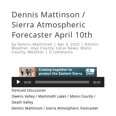
Dennis Mattinson /
Sierra Atmospheric
Forecaster April 10th
by
Dennis Mattinson
|
Apr 9, 2025
|
Dennis
Weather
,
Inyo County
,
Local News
,
Mono
County
,
Weather
|
0 comments
Audio
00:00
00:00
Player
Forecast Discussion
Owens Valley / Mammoth Lakes / Mono County /
Death Valley
Dennis Mattinson / Sierra Atmospheric Forecaster