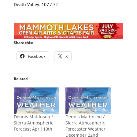
Death Valley: 107 / 72
Share this:
Facebook
X
Related
Dennis Mattinson /
Dennis Mattinson /
Sierra Atmospheric
Sierra Atmospheric
Forecast April 10th
Forecaster Weather
December 22nd