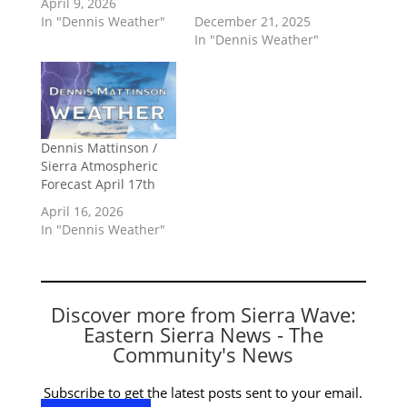
April 9, 2026
In "Dennis Weather"
December 21, 2025
In "Dennis Weather"
Dennis Mattinson /
Sierra Atmospheric
Forecast April 17th
April 16, 2026
In "Dennis Weather"
Discover more from Sierra Wave:
Eastern Sierra News - The
Community's News
Subscribe to get the latest posts sent to your email.