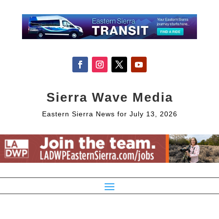
Sierra Wave Media
Eastern Sierra News for July 13, 2026