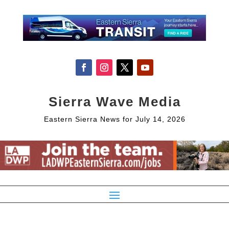
Sierra Wave Media
Eastern Sierra News for July 14, 2026