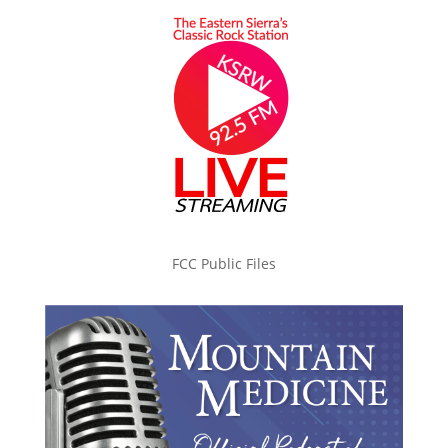
FCC Public Files