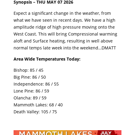
Synopsis – THU MAY 07 2026
Expect a significant change in the weather, from
what we have seen in recent days. We have a high
amplitude ridge of high pressure moving onto the
West Coast. This will bring Compressional warming
aloft and Surface heating, resulting in well above
normal temps late week into the weekend…DMATT
Area Wide Temperatures Today:
Bishop: 85 / 45
Big Pine: 86 / 50
Independence: 86 / 55
Lone Pine: 86 / 59
Olancha: 89 / 59
Mammoth Lakes: 68 / 40
Death Valley: 105 / 75