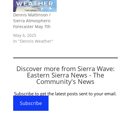
Dennis Mattinson /
Sierra Atmospheric
Forecaster May 7th
May 6, 2025
In "Dennis Weather"
Discover more from Sierra Wave:
Eastern Sierra News - The
Community's News
Subscribe to get the latest posts sent to your email.
Subscribe