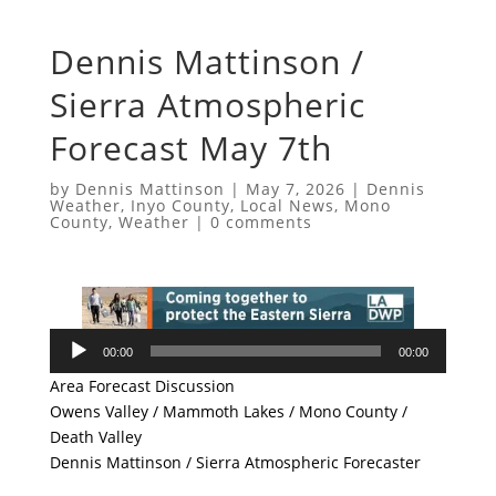
Dennis Mattinson /
Sierra Atmospheric
Forecast May 7th
by
Dennis Mattinson
|
May 7, 2026
|
Dennis
Weather
,
Inyo County
,
Local News
,
Mono
County
,
Weather
|
0 comments
Audio
00:00
00:00
Player
Area Forecast Discussion
Owens Valley / Mammoth Lakes / Mono County /
Death Valley
Dennis Mattinson / Sierra Atmospheric Forecaster