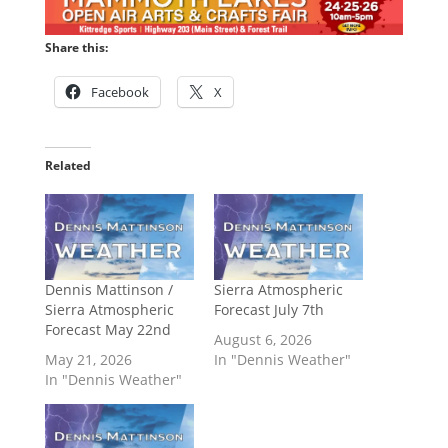
Share this:
Facebook
X
Related
Dennis Mattinson /
Sierra Atmospheric
Sierra Atmospheric
Forecast July 7th
Forecast May 22nd
August 6, 2026
May 21, 2026
In "Dennis Weather"
In "Dennis Weather"