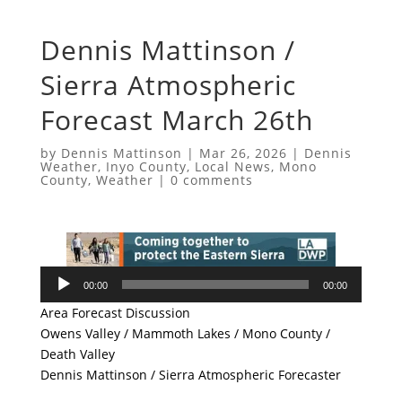
Dennis Mattinson /
Sierra Atmospheric
Forecast March 26th
by
Dennis Mattinson
|
Mar 26, 2026
|
Dennis
Weather
,
Inyo County
,
Local News
,
Mono
County
,
Weather
|
0 comments
Audio
00:00
00:00
Player
Area Forecast Discussion
Owens Valley / Mammoth Lakes / Mono County /
Death Valley
Dennis Mattinson / Sierra Atmospheric Forecaster