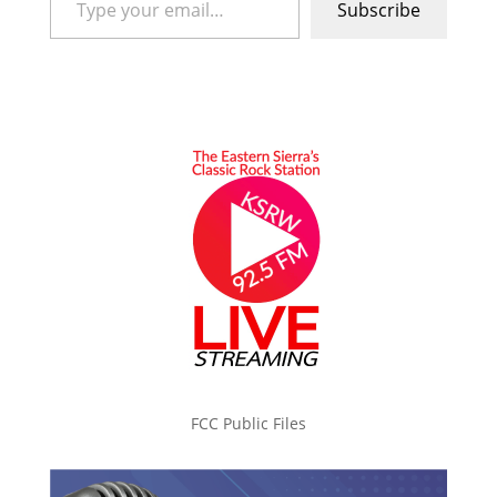
Subscribe
FCC Public Files