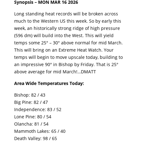
Synopsis – MON MAR 16 2026
Long standing heat records will be broken across
much to the Western US this week. So by early this
week, an historically strong ridge of high pressure
(596 dm) will build into the West. This will yield
temps some 25° – 30° above normal for mid March.
This will bring on an Extreme Heat Watch. Your
temps will begin to move upscale today, building to
an impressive 90° in Bishop by Friday. That is 25°
above average for mid March!…DMATT
Area Wide Temperatures Today:
Bishop: 82 / 43
Big Pine: 82 / 47
Independence: 83 / 52
Lone Pine: 80 / 54
Olancha: 81 / 54
Mammoth Lakes: 65 / 40
Death Valley: 98 / 65