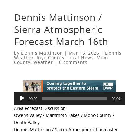
Dennis Mattinson /
Sierra Atmospheric
Forecast March 16th
by
Dennis Mattinson
|
Mar 15, 2026
|
Dennis
Weather
,
Inyo County
,
Local News
,
Mono
County
,
Weather
|
0 comments
Audio
00:00
00:00
Player
Area Forecast Discussion
Owens Valley / Mammoth Lakes / Mono County /
Death Valley
Dennis Mattinson / Sierra Atmospheric Forecaster