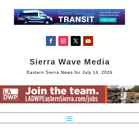
Sierra Wave Media
Eastern Sierra News for July 14, 2026