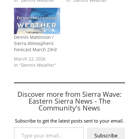
In "Dennis Weather"
In "Dennis Weather"
Dennis Mattinson /
Sierra Atmospheric
Forecast March 23rd
March 22, 2026
In "Dennis Weather"
Discover more from Sierra Wave:
Eastern Sierra News - The
Community's News
Subscribe to get the latest posts sent to your email.
Type your email…
Subscribe