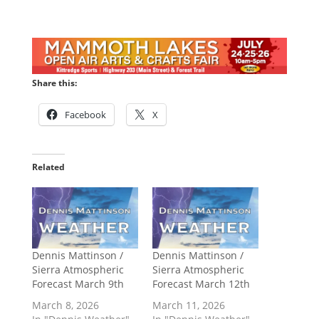
Share this:
Facebook
X
Related
Dennis Mattinson /
Dennis Mattinson /
Sierra Atmospheric
Sierra Atmospheric
Forecast March 9th
Forecast March 12th
March 8, 2026
March 11, 2026