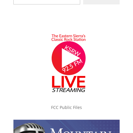
FCC Public Files