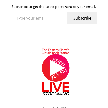
Subscribe to get the latest posts sent to your email.
Type your email…
Subscribe
FCC Public Files