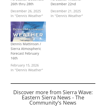
26th thru 28th
December 22nd
December 26, 2025
December 21, 2025
In "Dennis Weather"
In "Dennis Weather"
Dennis Mattinson /
Sierra Atmospheric
Forecast February
16th
February 15, 2026
In "Dennis Weather"
Discover more from Sierra Wave:
Eastern Sierra News - The
Community's News