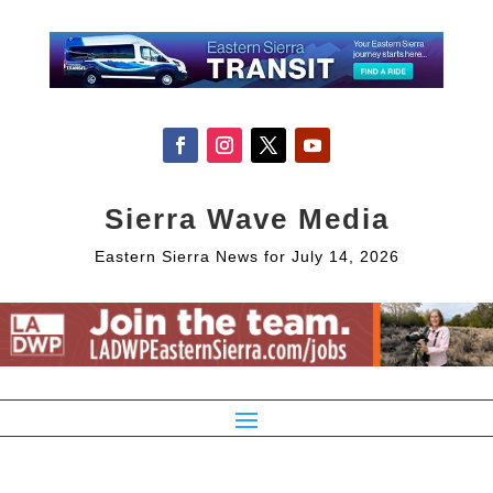
Sierra Wave Media
Eastern Sierra News for July 14, 2026