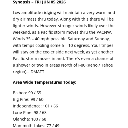
Synopsis – FRI JUN 05 2026
Low amplitude ridging will maintain a very warm and
dry air mass thru today. Along with this there will be
lighter winds. However stronger winds likely over the
weekend, as a Pacific storm moves thru the PACNW.
Winds 35 – 40 mph possible Saturday and Sunday,
with temps cooling some 5 – 10 degress. Your tmpes
will stay on the cooler side next week, as yet another
Pacific storm moves inland. There’s even a chance of
a shower or two in areas North of I-80 (Reno / Tahoe
region)….DMATT
Area Wide Temperatures Today:
Bishop: 99 / 55
Big Pine: 99 / 60
Independence: 101 / 66
Lone Pine: 98 / 68
Olancha: 100 / 68
Mammoth Lakes: 77 / 49