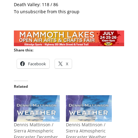
Death Valley: 118 / 86
To unsubscribe from this group
Share this:
Facebook
X
Related
Dennis Mattinson /
Dennis Mattinson /
Sierra Atmospheric
Sierra Atmospheric
Forecaster December
Forecaster Weather