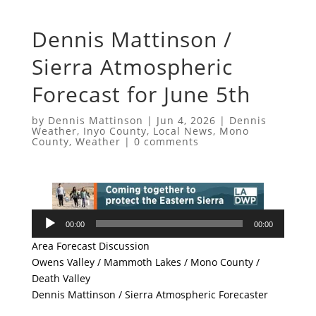
Dennis Mattinson /
Sierra Atmospheric
Forecast for June 5th
by
Dennis Mattinson
|
Jun 4, 2026
|
Dennis
Weather
,
Inyo County
,
Local News
,
Mono
County
,
Weather
|
0 comments
Audio
00:00
00:00
Player
Area Forecast Discussion
Owens Valley / Mammoth Lakes / Mono County /
Death Valley
Dennis Mattinson / Sierra Atmospheric Forecaster