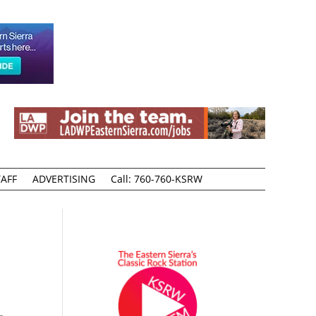
AFF
ADVERTISING
Call: 760-760-KSRW