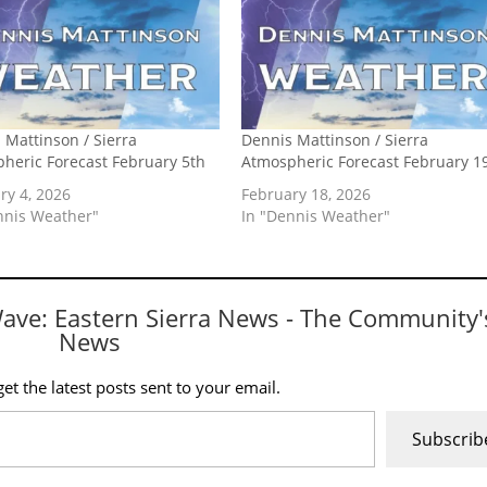
 Mattinson / Sierra
Dennis Mattinson / Sierra
heric Forecast February 5th
Atmospheric Forecast February 1
ry 4, 2026
February 18, 2026
nnis Weather"
In "Dennis Weather"
Wave: Eastern Sierra News - The Community'
News
et the latest posts sent to your email.
Subscrib