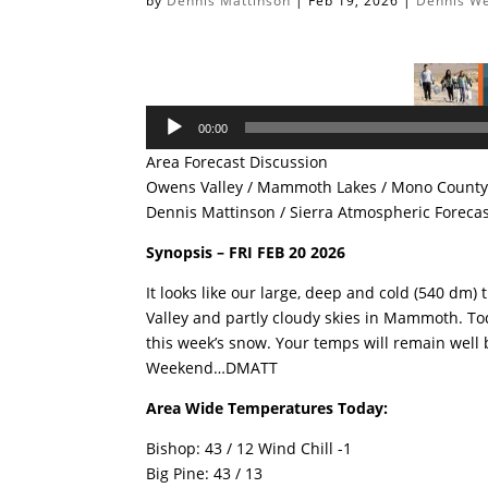
by
Dennis Mattinson
|
Feb 19, 2026
|
Dennis W
Audio
00:00
Player
Area Forecast Discussion
Owens Valley / Mammoth Lakes / Mono County 
Dennis Mattinson / Sierra Atmospheric Foreca
Synopsis – FRI FEB 20 2026
It looks like our large, deep and cold (540 dm) 
Valley and partly cloudy skies in Mammoth. Tod
this week’s snow. Your temps will remain well 
Weekend…DMATT
Area Wide Temperatures Today:
Bishop: 43 / 12 Wind Chill -1
Big Pine: 43 / 13