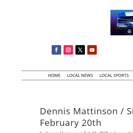
HOME
LOCAL NEWS
LOCAL SPORTS
Dennis Mattinson / S
February 20th