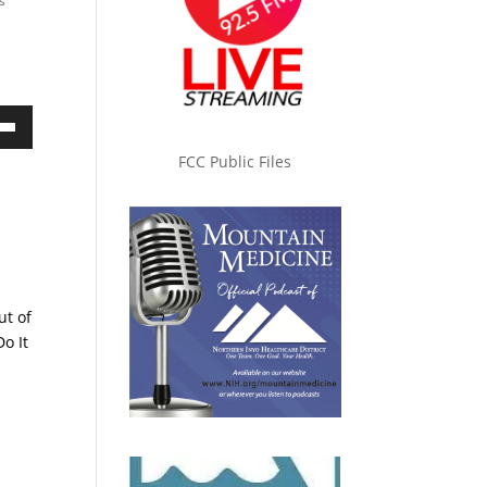
s
own
FCC Public Files
ase
s
ase
ut of
e.
o It