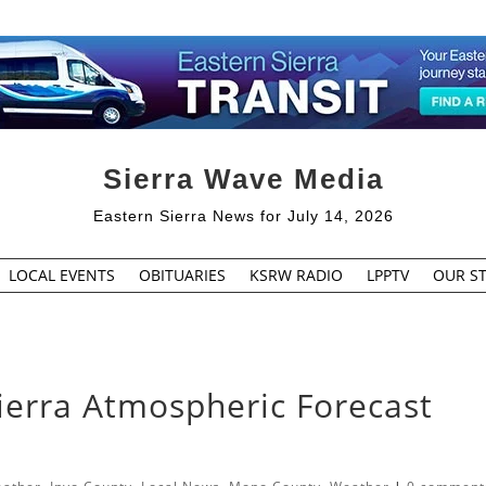
Sierra Wave Media
Eastern Sierra News for July 14, 2026
LOCAL EVENTS
OBITUARIES
KSRW RADIO
LPPTV
OUR ST
ierra Atmospheric Forecast