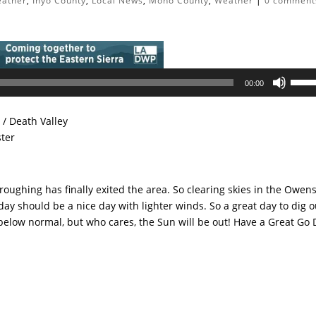
eather
,
Inyo County
,
Local News
,
Mono County
,
Weather
|
0 comment
Use
00:00
Up/D
Arrow
/ Death Valley
keys
ster
to
incre
or
troughing has finally exited the area. So clearing skies in the Owen
decre
ay should be a nice day with lighter winds. So a great day to dig o
volum
below normal, but who cares, the Sun will be out! Have a Great Go D