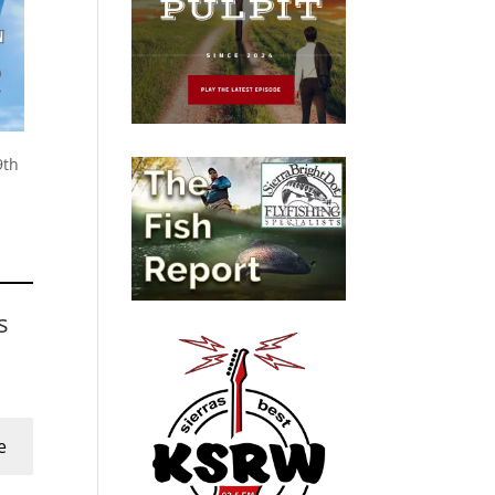
9th
s
e