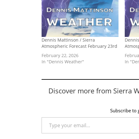
Dennis Mattinson / Sierra
Dennis
Atmospheric Forecast February 23rd
Atmosp
February 22, 2026
Februa
In "Dennis Weather"
In "De
Discover more from Sierra 
Subscribe to g
Type your email…