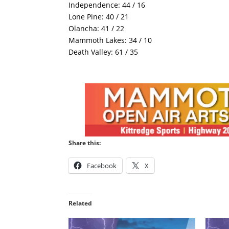
Independence: 44 / 16
Lone Pine: 40 / 21
Olancha: 41 / 22
Mammoth Lakes: 34 / 10
Death Valley: 61 / 35
Share this:
Facebook
X
Related