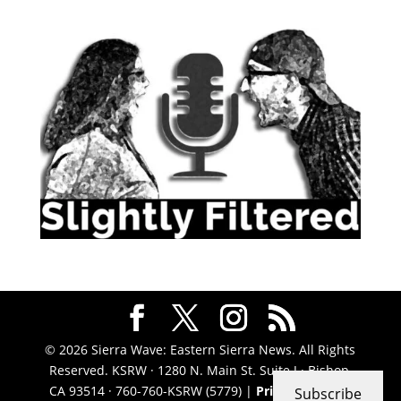
© 2026 Sierra Wave: Eastern Sierra News. All Rights
Reserved. KSRW · 1280 N. Main St. Suite J · Bishop,
CA 93514 · 760-760-KSRW (5779) |
Privacy Policy
|
Subscribe