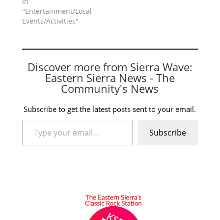
In
"Entertainment/Local
Events/Activities"
Discover more from Sierra Wave:
Eastern Sierra News - The
Community's News
Subscribe to get the latest posts sent to your email.
Type your email…
Subscribe