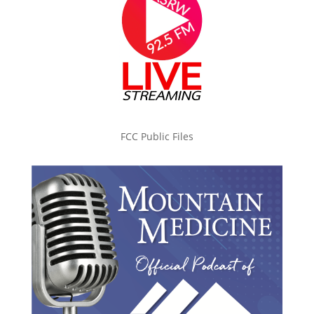
FCC Public Files