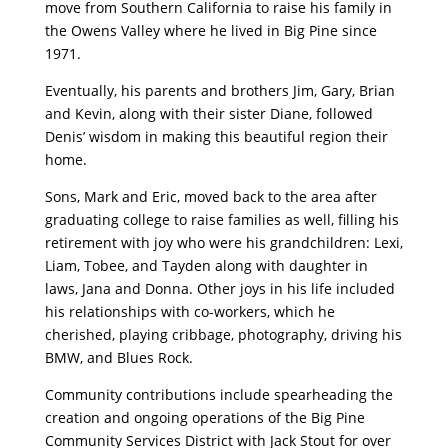
move from Southern California to raise his family in
the Owens Valley where he lived in Big Pine since
1971.
Eventually, his parents and brothers Jim, Gary, Brian
and Kevin, along with their sister Diane, followed
Denis’ wisdom in making this beautiful region their
home.
Sons, Mark and Eric, moved back to the area after
graduating college to raise families as well, filling his
retirement with joy who were his grandchildren: Lexi,
Liam, Tobee, and Tayden along with daughter in
laws, Jana and Donna. Other joys in his life included
his relationships with co-workers, which he
cherished, playing cribbage, photography, driving his
BMW, and Blues Rock.
Community contributions include spearheading the
creation and ongoing operations of the Big Pine
Community Services District with Jack Stout for over