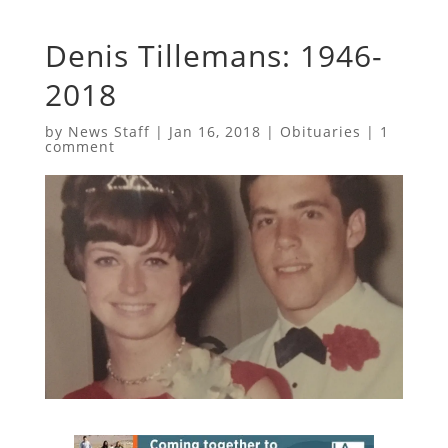
Denis Tillemans: 1946-
2018
by
News Staff
|
Jan 16, 2018
|
Obituaries
|
1
comment