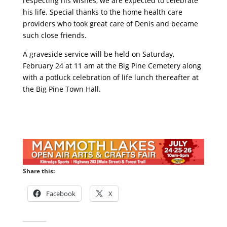
respecting his wishes, we are expected to celebrate
his life. Special thanks to the home health care
providers who took great care of Denis and became
such close friends.
A graveside service will be held on Saturday,
February 24 at 11 am at the Big Pine Cemetery along
with a potluck celebration of life lunch thereafter at
the Big Pine Town Hall.
Share this:
Facebook
X