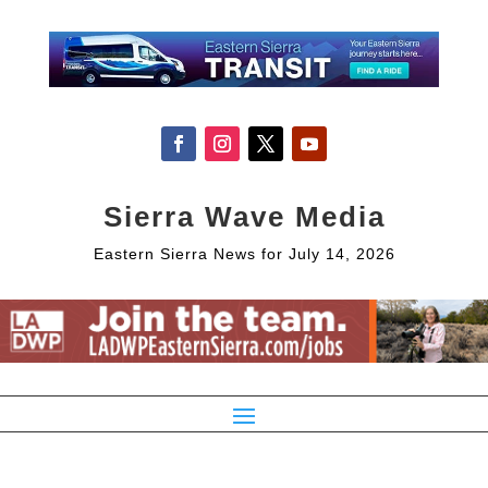
Sierra Wave Media
Eastern Sierra News for July 14, 2026