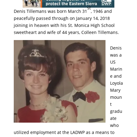
st
Denis Tillemans was born March 31
, 1946 and
peacefully passed through on January 14, 2018
joining in heaven with his St. Monica High School
sweetheart and wife of 44 years, Colleen Tillemans.
Denis
was a
US
Marin
e and
Loyola
Mary
moun
t
gradu
ate
who
utilized employment at the LADWP as a means to