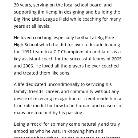
30 years, serving on the local school board, and
supporting Jim Kemp in designing and building the
Big Pine Little League Field while coaching for many
years at all levels.
He loved coaching, especially football at Big Pine
High School which he did for over a decade leading
the 1991 team to a CIF Championship and later as a
key assistant coach for the successful teams of 2005
and 2006. He loved all the players he ever coached
and treated them like sons.
A life dedicated unconditionally to servicing his
family, friends, career, and community without any
desire of receiving recognition or credit made him a
true role model for how to be human and reason so
many are touched by his passing.
Being a “rock” for so many came naturally and truly
embodies who he was. In knowing him and