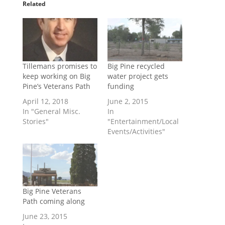
Related
Tillemans promises to
Big Pine recycled
keep working on Big
water project gets
Pine’s Veterans Path
funding
April 12, 2018
June 2, 2015
In "General Misc.
In
Stories"
"Entertainment/Local
Events/Activities"
Big Pine Veterans
Path coming along
June 23, 2015