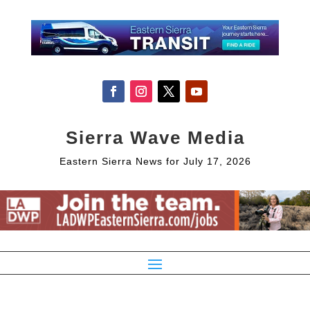
Sierra Wave Media
Eastern Sierra News for July 17, 2026