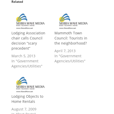
Related
Lodging Association
Mammoth Town
chair calls Council
Council: Tourists in
decision “scary
the neighborhood?
precedent”
April 7, 2013
March 5, 2013
In "Government
In "Government
Agencies/Utilities"
Agencies/Utilities"
Lodging Objects to
Home Rentals
August 7, 2009