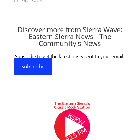
In "Past Posts"
Discover more from Sierra Wave:
Eastern Sierra News - The
Community's News
Subscribe to get the latest posts sent to your email.
Subscribe