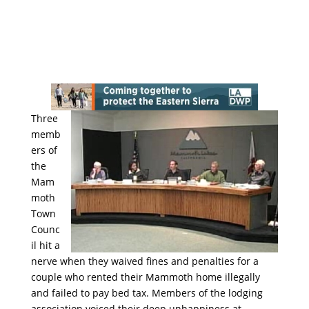
Three
memb
ers of
the
Mam
moth
Town
Counc
il hit a
nerve when they waived fines and penalties for a
couple who rented their Mammoth home illegally
and failed to pay bed tax. Members of the lodging
association voiced their deep unhappiness at