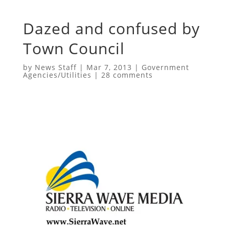
Dazed and confused by
Town Council
by
News Staff
|
Mar 7, 2013
|
Government
Agencies/Utilities
|
28 comments