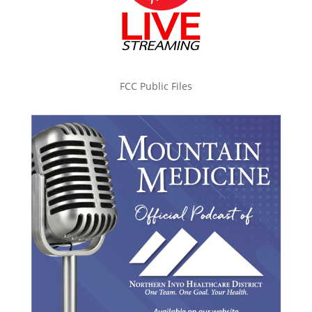
FCC Public Files