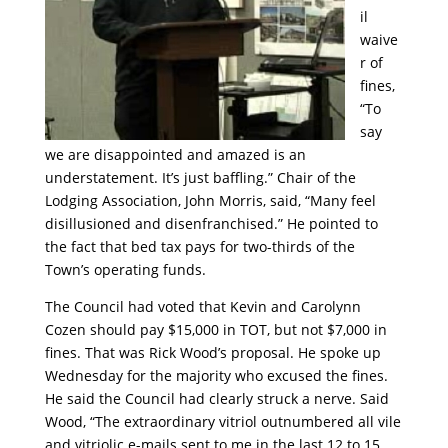
il
waive
r of
fines,
“To
say
we are disappointed and amazed is an
understatement. It’s just baffling.” Chair of the
Lodging Association, John Morris, said, “Many feel
disillusioned and disenfranchised.” He pointed to
the fact that bed tax pays for two-thirds of the
Town’s operating funds.
The Council had voted that Kevin and Carolynn
Cozen should pay $15,000 in TOT, but not $7,000 in
fines. That was Rick Wood’s proposal. He spoke up
Wednesday for the majority who excused the fines.
He said the Council had clearly struck a nerve. Said
Wood, “The extraordinary vitriol outnumbered all vile
and vitriolic e-mails sent to me in the last 12 to 15