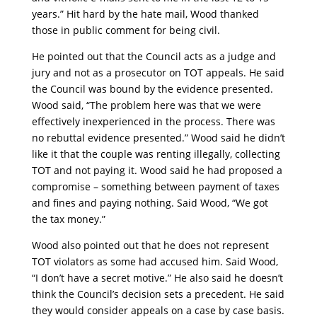
years.” Hit hard by the hate mail, Wood thanked
those in public comment for being civil.
He pointed out that the Council acts as a judge and
jury and not as a prosecutor on TOT appeals. He said
the Council was bound by the evidence presented.
Wood said, “The problem here was that we were
effectively inexperienced in the process. There was
no rebuttal evidence presented.” Wood said he didn’t
like it that the couple was renting illegally, collecting
TOT and not paying it. Wood said he had proposed a
compromise – something between payment of taxes
and fines and paying nothing. Said Wood, “We got
the tax money.”
Wood also pointed out that he does not represent
TOT violators as some had accused him. Said Wood,
“I don’t have a secret motive.” He also said he doesn’t
think the Council’s decision sets a precedent. He said
they would consider appeals on a case by case basis.