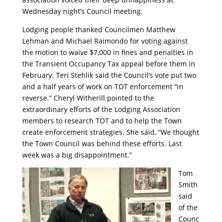
Wednesday night’s Council meeting.
Lodging people thanked Councilmen Matthew
Lehman and Michael Raimondo for voting against
the motion to waive $7,000 in fines and penalties in
the Transient Occupancy Tax appeal before them in
February. Teri Stehlik said the Council’s vote put two
and a half years of work on TOT enforcement “in
reverse.” Cheryl Witherill pointed to the
extraordinary efforts of the Lodging Association
members to research TOT and to help the Town
create enforcement strategies. She said, “We thought
the Town Council was behind these efforts. Last
week was a big disappointment.”
Tom
Smith
said
of the
Counc