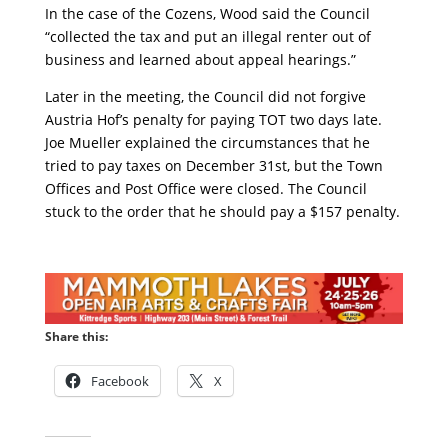
In the case of the Cozens, Wood said the Council
“collected the tax and put an illegal renter out of
business and learned about appeal hearings.”
Later in the meeting, the Council did not forgive
Austria Hof’s penalty for paying TOT two days late.
Joe Mueller explained the circumstances that he
tried to pay taxes on December 31st, but the Town
Offices and Post Office were closed. The Council
stuck to the order that he should pay a $157 penalty.
Share this:
Facebook
X