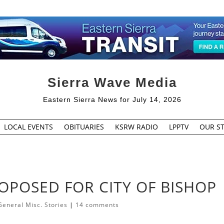
Sierra Wave Media
Eastern Sierra News for July 14, 2026
LOCAL EVENTS
OBITUARIES
KSRW RADIO
LPPTV
OUR ST
OPOSED FOR CITY OF BISHOP
General Misc. Stories
|
14 comments