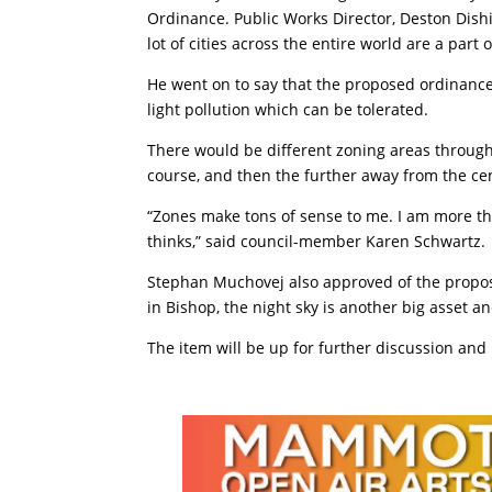
Ordinance. Public Works Director, Deston Dish
lot of cities across the entire world are a part
He went on to say that the proposed ordinance
light pollution which can be tolerated.
There would be different zoning areas through
course, and then the further away from the cent
“Zones make tons of sense to me. I am more th
thinks,” said council-member Karen Schwartz.
Stephan Muchovej also approved of the proposal.
in Bishop, the night sky is another big asset an
The item will be up for further discussion an