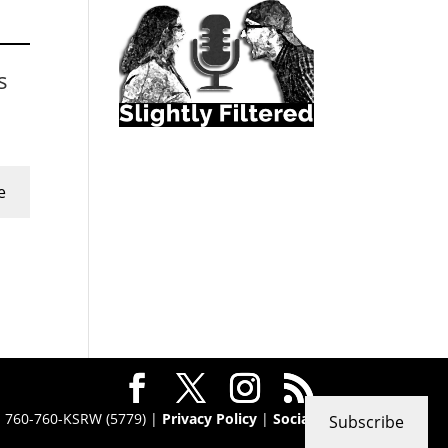
s
e
 · 760-760-KSRW (5779) |
Privacy Policy
|
Social
Subscribe