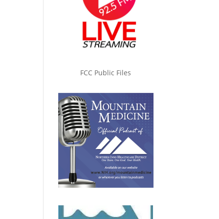
FCC Public Files