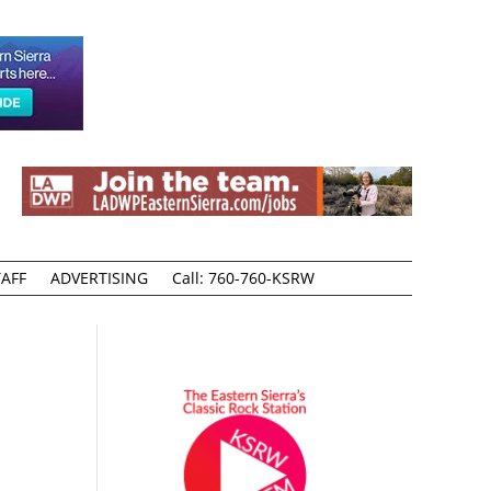
AFF
ADVERTISING
Call: 760-760-KSRW