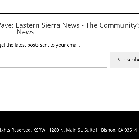
Wave: Eastern Sierra News - The Community'
News
et the latest posts sent to your email.
Subscrib
ights Reserved. KSRW · 1280 N. Main St. Suite J · Bishop, CA 93514