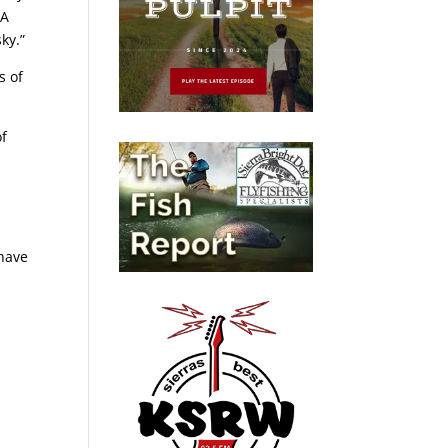
“A
ky.”
s of
of
 have