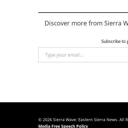
Discover more from Sierra 
Subscribe to g
Type your email…
© 2026 Sierra Wave: Eastern Sierra News. All R
Media Free Speech Policy