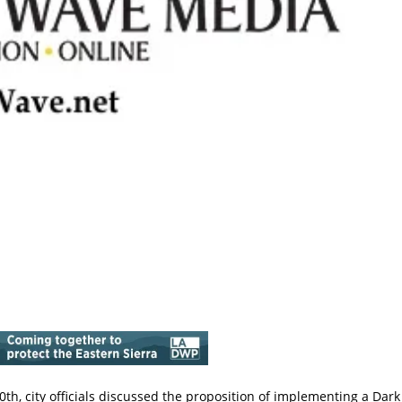
th, city officials discussed the proposition of implementing a Dark