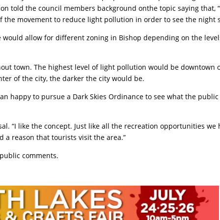
ion told the council members background onthe topic saying that, 
 of the movement to reduce light pollution in order to see the night s
 would allow for different zoning in Bishop depending on the level
out town. The highest level of light pollution would be downtown 
er of the city, the darker the city would be.
an happy to pursue a Dark Skies Ordinance to see what the public
 “I like the concept. Just like all the recreation opportunities we
d a reason that tourists visit the area.”
d public comments.