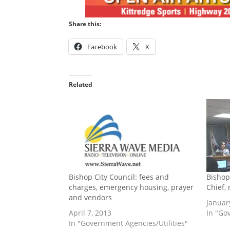
Share this:
Facebook
X
Related
Bishop City Council: fees and
Bishop
charges, emergency housing, prayer
Chief,
and vendors
Januar
April 7, 2013
In "Go
In "Government Agencies/Utilities"