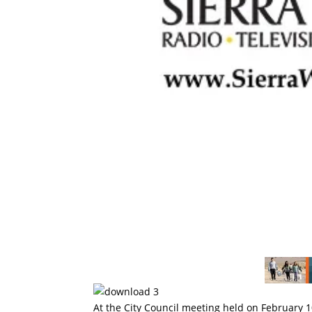
At the City Council meeting held on February 10