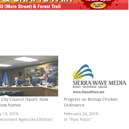
 City Council report: New
Progress on Bishop Chicken
 new homes
Ordinance
y 13, 2016
February 24, 2010
vernment Agencies/Utilities"
In "Past Posts"