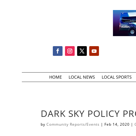
HOME
LOCAL NEWS
LOCAL SPORTS
DARK SKY POLICY PR
by
Community Reports/Events
|
Feb 14, 2020
|