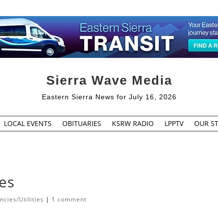
Sierra Wave Media
Eastern Sierra News for July 16, 2026
LOCAL EVENTS
OBITUARIES
KSRW RADIO
LPPTV
OUR ST
es
cies/Utilities
|
1 comment