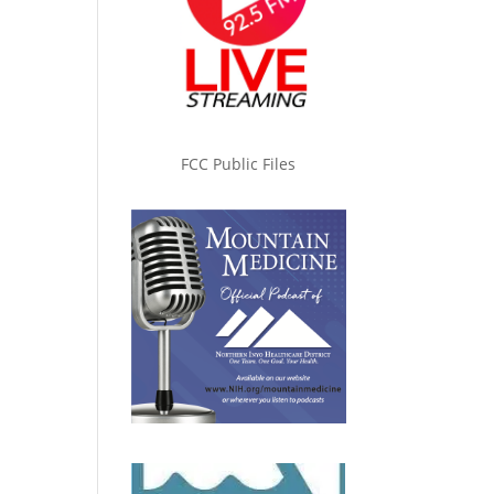
FCC Public Files