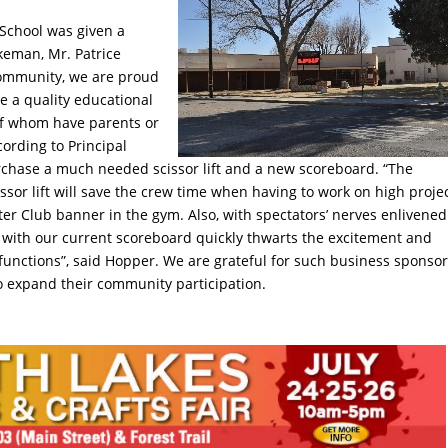
School was given a
eman, Mr. Patrice
community, we are proud
e a quality educational
of whom have parents or
ording to Principal
urchase a much needed scissor lift and a new scoreboard. “The
ssor lift will save the crew time when having to work on high proje
ster Club banner in the gym. Also, with spectators’ nerves enlivened
e with our current scoreboard quickly thwarts the excitement and
lfunctions”, said Hopper. We are grateful for such business sponsor
to expand their community participation.