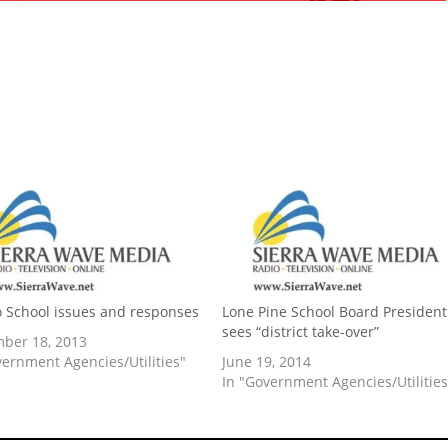
o School issues and responses
Lone Pine School Board President
sees “district take-over”
ber 18, 2013
vernment Agencies/Utilities"
June 19, 2014
In "Government Agencies/Utilities