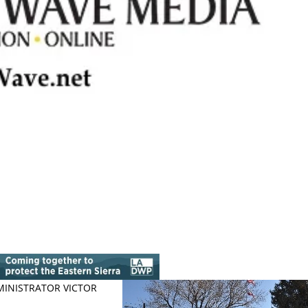
MINISTRATOR VICTOR