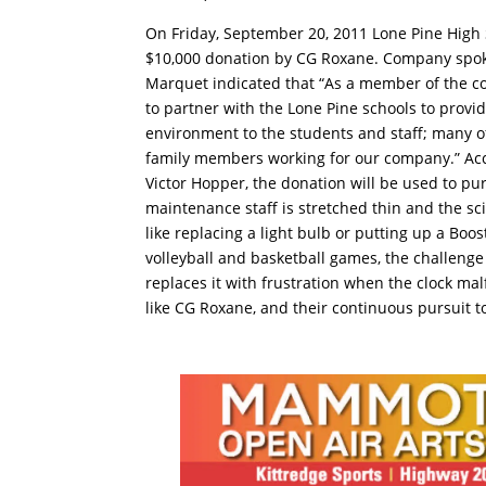
On Friday, September 20, 2011 Lone Pine High 
$10,000 donation by CG Roxane. Company spok
Marquet indicated that “As a member of the 
to partner with the Lone Pine schools to provid
environment to the students and staff; many 
family members working for our company.” Acc
Victor Hopper, the donation will be used to p
maintenance staff is stretched thin and the sci
like replacing a light bulb or putting up a Boo
volleyball and basketball games, the challeng
replaces it with frustration when the clock ma
like CG Roxane, and their continuous pursuit 