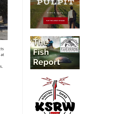
cts
 at
s,