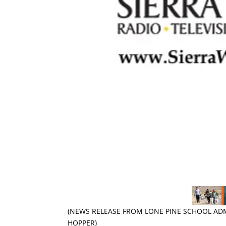
(NEWS RELEASE FROM LONE PINE SCHOOL AD
HOPPER)