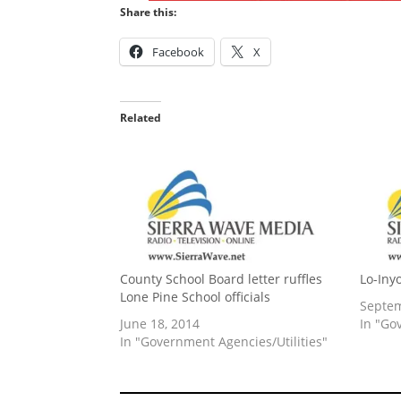
Share this:
Facebook
X
Related
County School Board letter ruffles
Lo-Iny
Lone Pine School officials
Septem
June 18, 2014
In "Go
In "Government Agencies/Utilities"