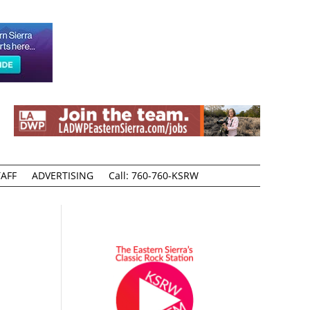
AFF
ADVERTISING
Call: 760-760-KSRW