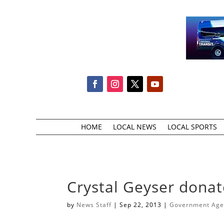
HOME
LOCAL NEWS
LOCAL SPORTS
Crystal Geyser donat
by
News Staff
|
Sep 22, 2013
|
Government Agen