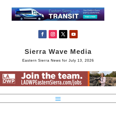
Sierra Wave Media
Eastern Sierra News for July 13, 2026