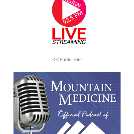
FCC Public Files