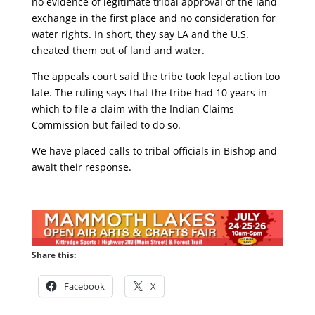
no evidence of legitimate tribal approval of the land
exchange in the first place and no consideration for
water rights. In short, they say LA and the U.S.
cheated them out of land and water.
The appeals court said the tribe took legal action too
late. The ruling says that the tribe had 10 years in
which to file a claim with the Indian Claims
Commission but failed to do so.
We have placed calls to tribal officials in Bishop and
await their response.
Share this:
Facebook
X