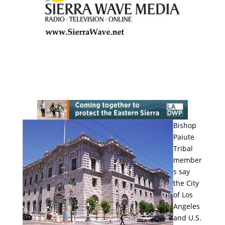
Bishop
Paiute
Tribal
member
s say
the City
of Los
Angeles
and U.S.