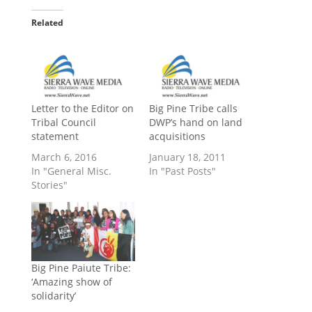
Related
Letter to the Editor on
Big Pine Tribe calls
Tribal Council
DWP’s hand on land
statement
acquisitions
March 6, 2016
January 18, 2011
In "General Misc.
In "Past Posts"
Stories"
Big Pine Paiute Tribe:
‘Amazing show of
solidarity’