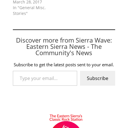
March 28, 2017
In "General Misc.
Stories"
Discover more from Sierra Wave:
Eastern Sierra News - The
Community's News
Subscribe to get the latest posts sent to your email.
Type your email…
Subscribe