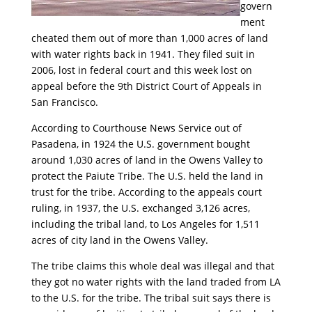
govern
ment
cheated them out of more than 1,000 acres of land
with water rights back in 1941. They filed suit in
2006, lost in federal court and this week lost on
appeal before the 9th District Court of Appeals in
San Francisco.
According to Courthouse News Service out of
Pasadena, in 1924 the U.S. government bought
around 1,030 acres of land in the Owens Valley to
protect the Paiute Tribe. The U.S. held the land in
trust for the tribe. According to the appeals court
ruling, in 1937, the U.S. exchanged 3,126 acres,
including the tribal land, to Los Angeles for 1,511
acres of city land in the Owens Valley.
The tribe claims this whole deal was illegal and that
they got no water rights with the land traded from LA
to the U.S. for the tribe. The tribal suit says there is