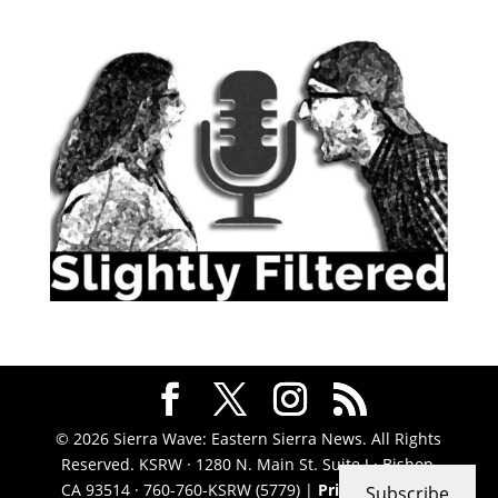
© 2026 Sierra Wave: Eastern Sierra News. All Rights
Reserved. KSRW · 1280 N. Main St. Suite J · Bishop,
CA 93514 · 760-760-KSRW (5779) |
Privacy Policy
|
Subscribe