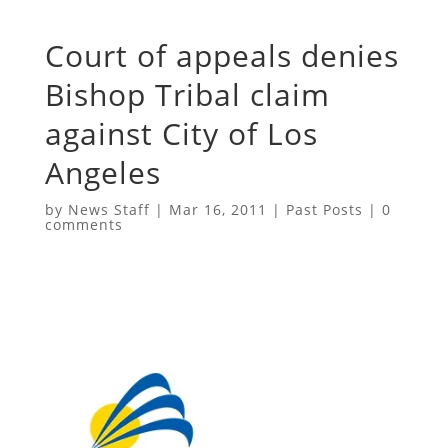
Court of appeals denies
Bishop Tribal claim
against City of Los
Angeles
by
News Staff
|
Mar 16, 2011
|
Past Posts
|
0
comments