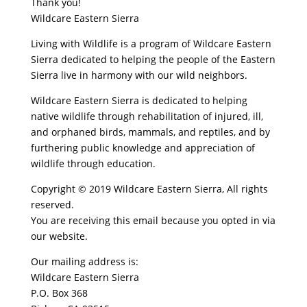
Thank you!
Wildcare Eastern Sierra
Living with Wildlife is a program of Wildcare Eastern
Sierra dedicated to helping the people of the Eastern
Sierra live in harmony with our wild neighbors.
Wildcare Eastern Sierra is dedicated to helping
native wildlife through rehabilitation of injured, ill,
and orphaned birds, mammals, and reptiles, and by
furthering public knowledge and appreciation of
wildlife through education.
Copyright © 2019 Wildcare Eastern Sierra, All rights
reserved.
You are receiving this email because you opted in via
our website.
Our mailing address is:
Wildcare Eastern Sierra
P.O. Box 368