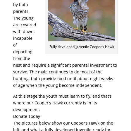
by both
parents.
The young
are covered
with down,
incapable
of
Fully developed jJuvenile Cooper’s Hawk
departing
from the
nest and require a significant parental investment to
survive. The male continues to do most of the
hunting; both provide food until about eight weeks
of age when the young become independent.
At this stage the youth must learn to fly, and that’s
where our Cooper’s Hawk currently is in its
development.
Donate Today
The pictures below show our Cooper’s Hawk on the
left, and what a fully developed juvenile ready for