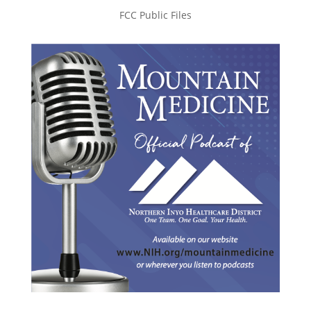
FCC Public Files