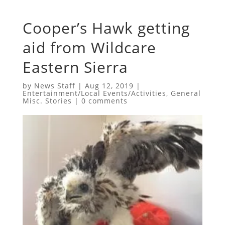
Cooper’s Hawk getting
aid from Wildcare
Eastern Sierra
by
News Staff
|
Aug 12, 2019
|
Entertainment/Local Events/Activities
,
General
Misc. Stories
|
0 comments