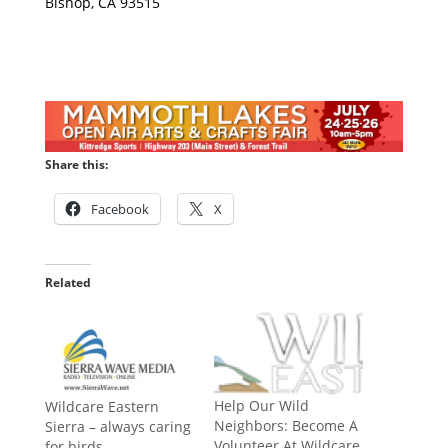
Bishop, CA 93515
Share this:
Facebook
X
Related
Help Our Wild
Wildcare Eastern
Neighbors: Become A
Sierra – always caring
Volunteer At Wildcare
for birds