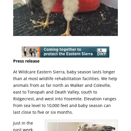
Press release
At Wildcare Eastern Sierra, baby season lasts longer
than at most wildlife rehabilitation facilities. We help
animals from as far north as Walker and Coleville,
east to Tonopah and Death Valley, south to
Ridgecrest, and west into Yosemite. Elevation ranges
from sea level to 10,000 feet and baby season can
last close to five or six months.
Just in the
past week,