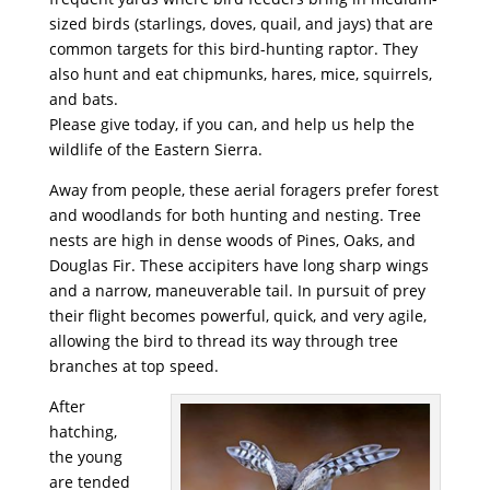
sized birds (starlings, doves, quail, and jays) that are
common targets for this bird-hunting raptor. They
also hunt and eat chipmunks, hares, mice, squirrels,
and bats.
Please give today, if you can, and help us help the
wildlife of the Eastern Sierra.
Away from people, these aerial foragers prefer forest
and woodlands for both hunting and nesting. Tree
nests are high in dense woods of Pines, Oaks, and
Douglas Fir. These accipiters have long sharp wings
and a narrow, maneuverable tail. In pursuit of prey
their flight becomes powerful, quick, and very agile,
allowing the bird to thread its way through tree
branches at top speed.
After
hatching,
the young
are tended