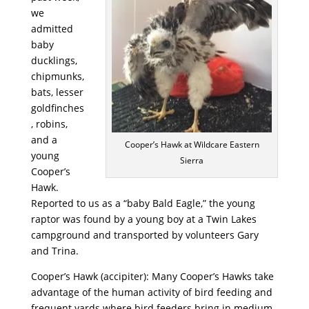
we
admitted
baby
ducklings,
chipmunks,
bats, lesser
goldfinches
, robins,
and a
Cooper’s Hawk at Wildcare Eastern
young
Sierra
Cooper’s
Hawk.
Reported to us as a “baby Bald Eagle,” the young
raptor was found by a young boy at a Twin Lakes
campground and transported by volunteers Gary
and Trina.
Cooper’s Hawk (accipiter): Many Cooper’s Hawks take
advantage of the human activity of bird feeding and
frequent yards where bird feeders bring in medium-