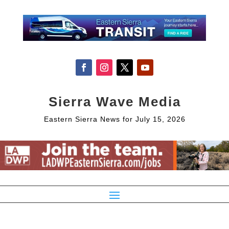
Sierra Wave Media
Eastern Sierra News for July 15, 2026