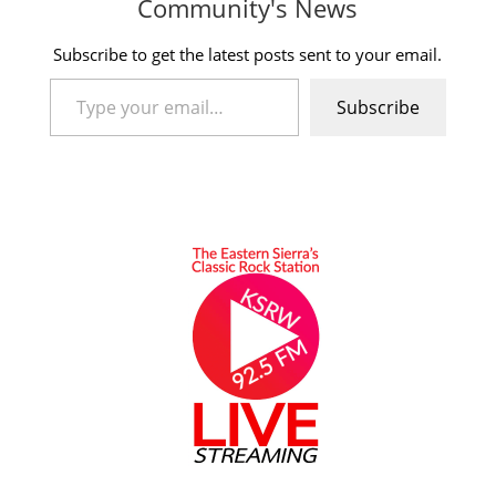
Community's News
Subscribe to get the latest posts sent to your email.
Type your email…
Subscribe