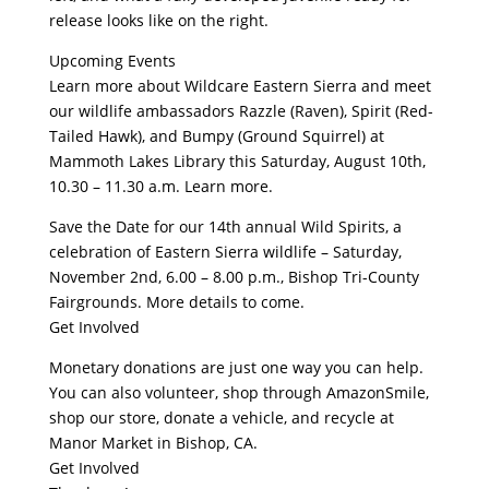
release looks like on the right.
Upcoming Events
Learn more about Wildcare Eastern Sierra and meet
our wildlife ambassadors Razzle (Raven), Spirit (Red-
Tailed Hawk), and Bumpy (Ground Squirrel) at
Mammoth Lakes Library this Saturday, August 10th,
10.30 – 11.30 a.m. Learn more.
Save the Date for our 14th annual Wild Spirits, a
celebration of Eastern Sierra wildlife – Saturday,
November 2nd, 6.00 – 8.00 p.m., Bishop Tri-County
Fairgrounds. More details to come.
Get Involved
Monetary donations are just one way you can help.
You can also volunteer, shop through AmazonSmile,
shop our store, donate a vehicle, and recycle at
Manor Market in Bishop, CA.
Get Involved