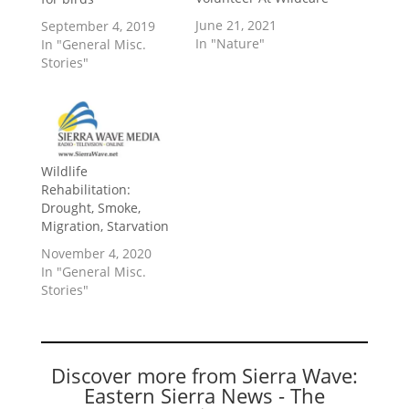
June 21, 2021
September 4, 2019
In "Nature"
In "General Misc.
Stories"
Wildlife
Rehabilitation:
Drought, Smoke,
Migration, Starvation
November 4, 2020
In "General Misc.
Stories"
Discover more from Sierra Wave:
Eastern Sierra News - The