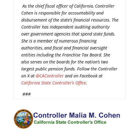
As the chief fiscal officer of California, Controller
Cohen is responsible for accountability and
disbursement of the state’s financial resources. The
Controller has independent auditing authority
over government agencies that spend state funds.
She is a member of numerous financing
authorities, and fiscal and financial oversight
entities including the Franchise Tax Board. She
also serves on the boards for the nation’s two
largest public pension funds. Follow the Controller
on X at
@CAController
and on Facebook at
California State Controller’s Office
.
###