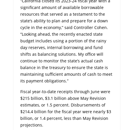
“California closed its 2023-24 fiscal year with a
significant amount of available borrowable
resources that served as a testament to the
state’s ability to plan and prepare for a down
cycle in the economy,” said Controller Cohen.
“Looking ahead, the recently enacted state
budget includes using a portion of the rainy
day reserves, internal borrowing and fund
shifts as balancing solutions. My office will
continue to monitor the state’s actual cash
balance in the treasury to ensure the state is
maintaining sufficient amounts of cash to meet
its payment obligations.”
Fiscal year-to-date receipts through June were
$215 billion, $3.1 billion above May Revision
estimates, or 1.5 percent. Disbursements of
$214.4 billion for the fiscal year were nearly $3
billion, or 1.4 percent, less than May Revision
projections.