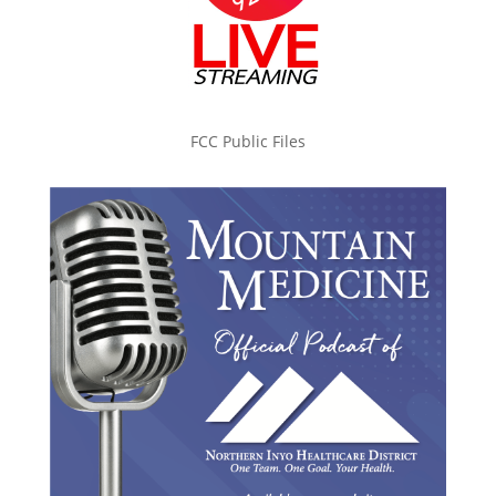
FCC Public Files