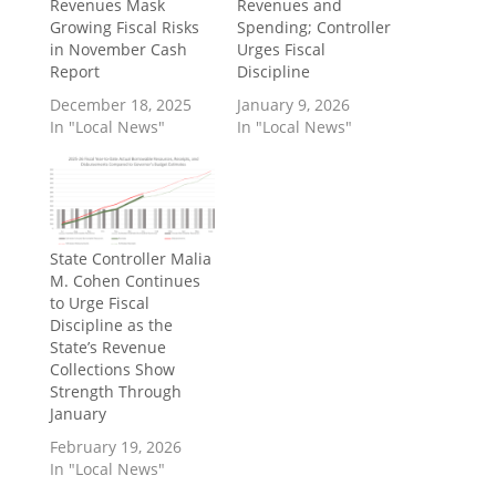
Revenues Mask
Revenues and
Growing Fiscal Risks
Spending; Controller
in November Cash
Urges Fiscal
Report
Discipline
December 18, 2025
January 9, 2026
In "Local News"
In "Local News"
State Controller Malia
M. Cohen Continues
to Urge Fiscal
Discipline as the
State’s Revenue
Collections Show
Strength Through
January
February 19, 2026
In "Local News"