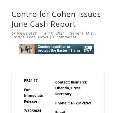
Controller Cohen Issues
June Cash Report
by
News Staff
|
Jul 10, 2024
|
General Misc.
Stories
,
Local News
|
0 comments
PR24:17
Contact: Bismarck
Obando, Press
For
Secretary
Immediate
Release
Phone: 916-201-9261
7/10/2024
Email: