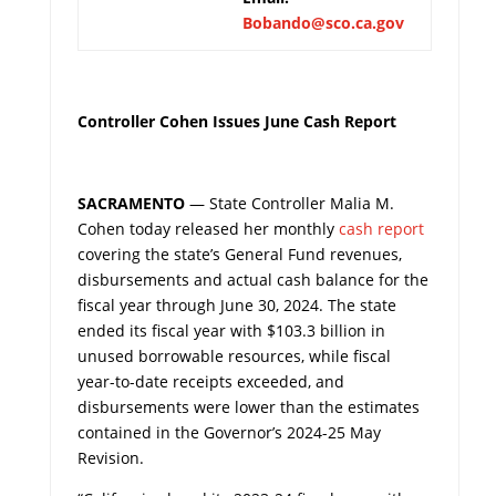
Bobando@sco.ca.gov
Controller Cohen Issues June Cash Report
SACRAMENTO
— State Controller Malia M.
Cohen today released her monthly
cash report
covering the state’s General Fund revenues,
disbursements and actual cash balance for the
fiscal year through June 30, 2024. The state
ended its fiscal year with $103.3 billion in
unused borrowable resources, while fiscal
year-to-date receipts exceeded, and
disbursements were lower than the estimates
contained in the Governor’s 2024-25 May
Revision.