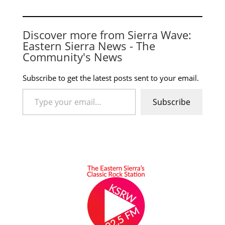
Discover more from Sierra Wave:
Eastern Sierra News - The
Community's News
Subscribe to get the latest posts sent to your email.
Type your email…
Subscribe