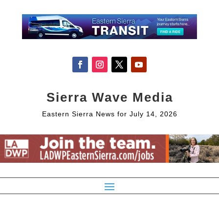
Sierra Wave Media
Eastern Sierra News for July 14, 2026