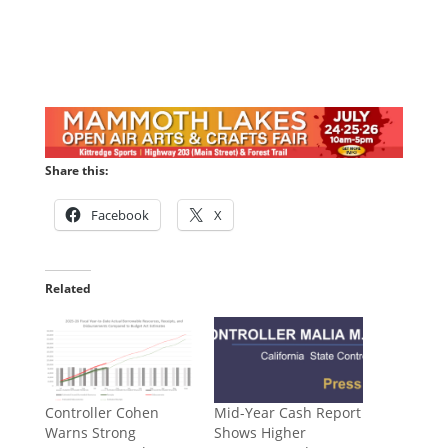
Share this:
Facebook
X
Related
Controller Cohen
Mid-Year Cash Report
Warns Strong
Shows Higher