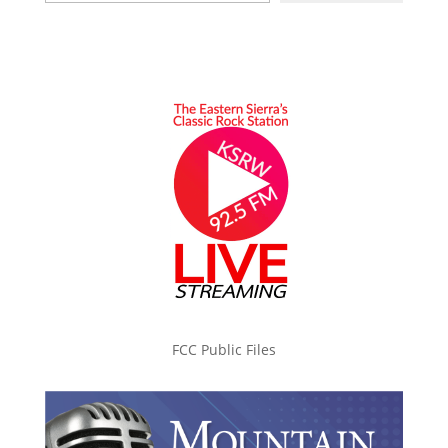
FCC Public Files