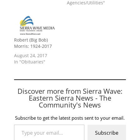
Agencies/Utilities"
Robert (Big Bob)
Morris: 1924-2017
August 24, 2017
In "Obituaries"
Discover more from Sierra Wave:
Eastern Sierra News - The
Community's News
Subscribe to get the latest posts sent to your email.
Type your email…
Subscribe