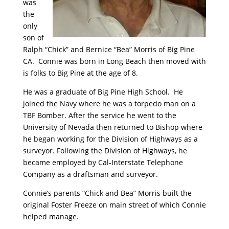
was
the
only
son of
Ralph “Chick” and Bernice “Bea” Morris of Big Pine
CA. Connie was born in Long Beach then moved with
is folks to Big Pine at the age of 8.
He was a graduate of Big Pine High School. He
joined the Navy where he was a torpedo man on a
TBF Bomber. After the service he went to the
University of Nevada then returned to Bishop where
he began working for the Division of Highways as a
surveyor. Following the Division of Highways, he
became employed by Cal-Interstate Telephone
Company as a draftsman and surveyor.
Connie’s parents “Chick and Bea” Morris built the
original Foster Freeze on main street of which Connie
helped manage.