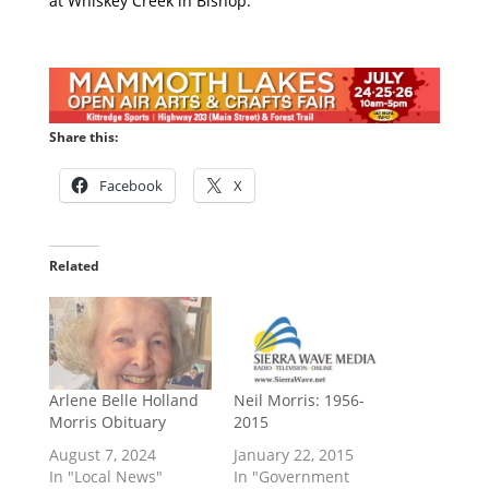
at Whiskey Creek in Bishop.
Share this:
Facebook
X
Related
Arlene Belle Holland
Neil Morris: 1956-
Morris Obituary
2015
August 7, 2024
January 22, 2015
In "Local News"
In "Government