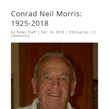
Conrad Neil Morris:
1925-2018
by
News Staff
|
Dec 16, 2018
|
Obituaries
|
0
comments