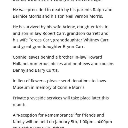
He was preceded in death by his parents Ralph and
Bernice Morris and his son Neil Vernon Morris.
He is survived by his wife Arlene, daughter Kristin
and son-in-law Robert Carr, grandson Garrett and
his wife Terees Carr, granddaughter Whitney Carr
and great granddaughter Brynn Carr.
Connie leaves behind a brother in-law Howard
Holland, numerous nieces and nephews and cousins
Danny and Barry Curtis.
In lieu of flowers- please send donations to Laws
Museum in memory of Connie Morris
Private graveside services will take place later this
month.
A “Reception for Remembrance” for friends and
family will be held on January 5th, 1:00pm – 4:00pm