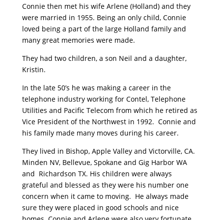
Connie then met his wife Arlene (Holland) and they
were married in 1955. Being an only child, Connie
loved being a part of the large Holland family and
many great memories were made.
They had two children, a son Neil and a daughter,
Kristin.
In the late 50’s he was making a career in the
telephone industry working for Contel, Telephone
Utilities and Pacific Telecom from which he retired as
Vice President of the Northwest in 1992. Connie and
his family made many moves during his career.
They lived in Bishop, Apple Valley and Victorville, CA.
Minden NV, Bellevue, Spokane and Gig Harbor WA
and Richardson TX. His children were always
grateful and blessed as they were his number one
concern when it came to moving. He always made
sure they were placed in good schools and nice
homes. Connie and Arlene were also very fortunate