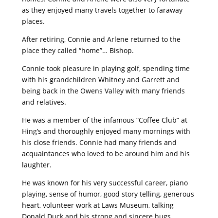
as they enjoyed many travels together to faraway
places.
After retiring, Connie and Arlene returned to the
place they called “home”… Bishop.
Connie took pleasure in playing golf, spending time
with his grandchildren Whitney and Garrett and
being back in the Owens Valley with many friends
and relatives.
He was a member of the infamous “Coffee Club” at
Hing’s and thoroughly enjoyed many mornings with
his close friends. Connie had many friends and
acquaintances who loved to be around him and his
laughter.
He was known for his very successful career, piano
playing, sense of humor, good story telling, generous
heart, volunteer work at Laws Museum, talking
Donald Duck and his strong and sincere hugs.