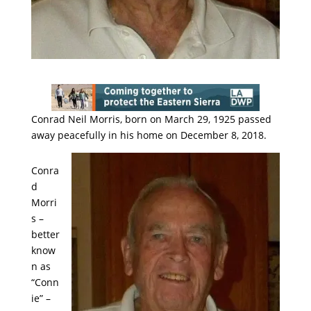
Conrad Neil Morris, born on March 29, 1925 passed
away peacefully in his home on December 8, 2018.
Conra
d
Morri
s –
better
know
n as
“Conn
ie” –