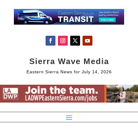
Sierra Wave Media
Eastern Sierra News for July 14, 2026