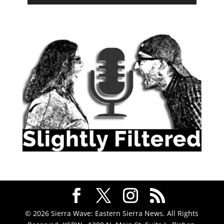
© 2026 Sierra Wave: Eastern Sierra News. All Rights