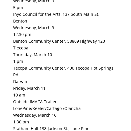
Wednesday, March 9
5 pm
Inyo Council for the Arts, 137 South Main St.
Benton
Wednesday, March 9
12:30 pm
Benton Community Center, 58869 Highway 120
T ecopa
Thursday, March 10
1 pm
Tecopa Community Center, 400 Tecopa Hot Springs
Rd.
Darwin
Friday, March 11
10 am
Outside IMACA Trailer
LonePine/Keeler/Cartago /Olancha
Wednesday, March 16
1:30 pm
Statham Hall 138 Jackson St., Lone Pine