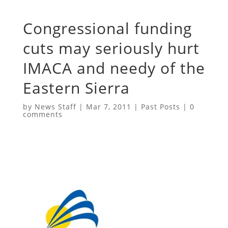
Congressional funding
cuts may seriously hurt
IMACA and needy of the
Eastern Sierra
by
News Staff
|
Mar 7, 2011
|
Past Posts
|
0
comments