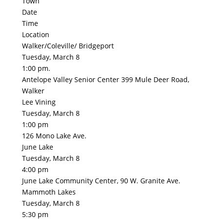
Town
Date
Time
Location
Walker/Coleville/ Bridgeport
Tuesday, March 8
1:00 pm.
Antelope Valley Senior Center 399 Mule Deer Road,
Walker
Lee Vining
Tuesday, March 8
1:00 pm
126 Mono Lake Ave.
June Lake
Tuesday, March 8
4:00 pm
June Lake Community Center, 90 W. Granite Ave.
Mammoth Lakes
Tuesday, March 8
5:30 pm