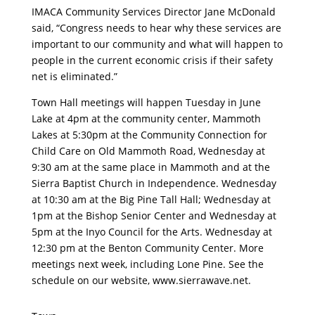
IMACA Community Services Director Jane McDonald
said, “Congress needs to hear why these services are
important to our community and what will happen to
people in the current economic crisis if their safety
net is eliminated.”
Town Hall meetings will happen Tuesday in June
Lake at 4pm at the community center, Mammoth
Lakes at 5:30pm at the Community Connection for
Child Care on Old Mammoth Road, Wednesday at
9:30 am at the same place in Mammoth and at the
Sierra Baptist Church in Independence. Wednesday
at 10:30 am at the Big Pine Tall Hall; Wednesday at
1pm at the Bishop Senior Center and Wednesday at
5pm at the Inyo Council for the Arts. Wednesday at
12:30 pm at the Benton Community Center. More
meetings next week, including Lone Pine. See the
schedule on our website, www.sierrawave.net.