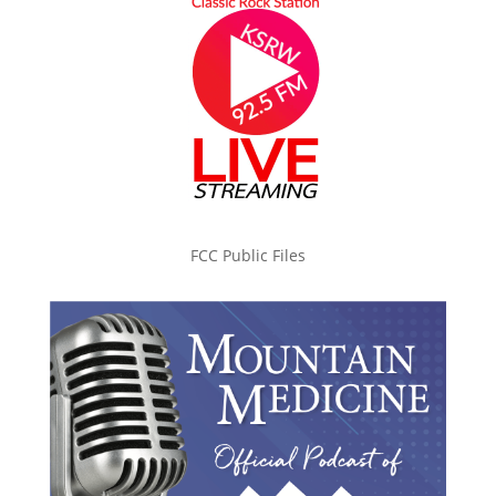
FCC Public Files