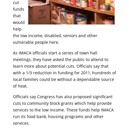
cut
funds
that
would
help
the low income, disabled, seniors and other
vulnerable people here.
As IMACA officials start a series of town hall
meetings, they have asked the public to attend to
learn more about potential cuts. Officials say that
with a 1/3 reduction in funding for 2011, hundreds of
local families could be without a dependable source
of heat.
Officials say Congress has also proposed significant
cuts to community block grants which help provide
services to the low income. These funds help IMACA
run its food bank, housing programs and other
services.