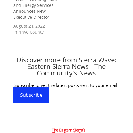
and Energy Services,
Announces New
Executive Director
August 24, 2022
In "Inyo County"
Discover more from Sierra Wave:
Eastern Sierra News - The
Community's News
Subscribe to get the latest posts sent to your email.
Subscribe