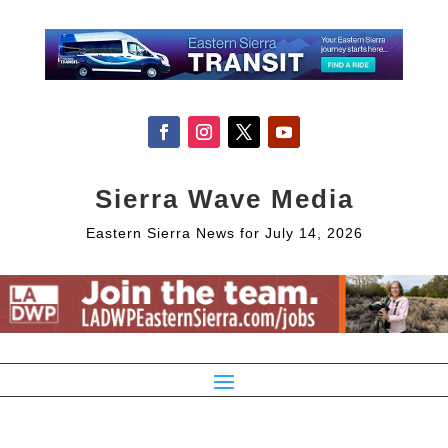
Sierra Wave Media
Eastern Sierra News for July 14, 2026