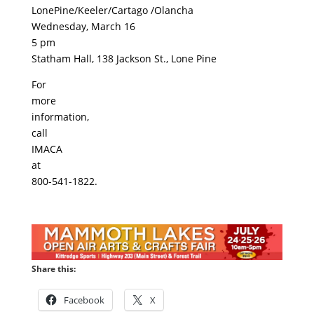
LonePine/Keeler/Cartago /Olancha
Wednesday, March 16
5 pm
Statham Hall, 138 Jackson St., Lone Pine
For
more
information,
call
IMACA
at
800-541-1822.
Share this:
Facebook
X