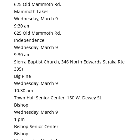
625 Old Mammoth Rd.
Mammoth Lakes
Wednesday, March 9
9:30 am
625 Old Mammoth Rd.
Independence
Wednesday, March 9
9:30 am
Sierra Baptist Church, 346 North Edwards St (aka Rte
395)
Big Pine
Wednesday, March 9
10:30 am
Town Hall Senior Center, 150 W. Dewey St.
Bishop
Wednesday, March 9
1 pm
Bishop Senior Center
Bishop