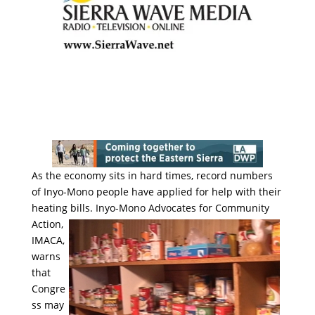
As the economy sits in hard times, record numbers
of Inyo-Mono people have applied for help with their
heating bills.
Inyo-Mono Advocates for Community
Action,
IMACA,
warns
that
Congre
ss may