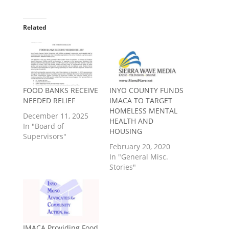
Related
FOOD BANKS RECEIVE
INYO COUNTY FUNDS
NEEDED RELIEF
IMACA TO TARGET
HOMELESS MENTAL
December 11, 2025
HEALTH AND
In "Board of
HOUSING
Supervisors"
February 20, 2020
In "General Misc.
Stories"
IMACA Providing Food