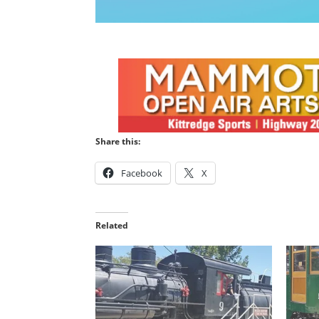
Share this:
Facebook
X
Related