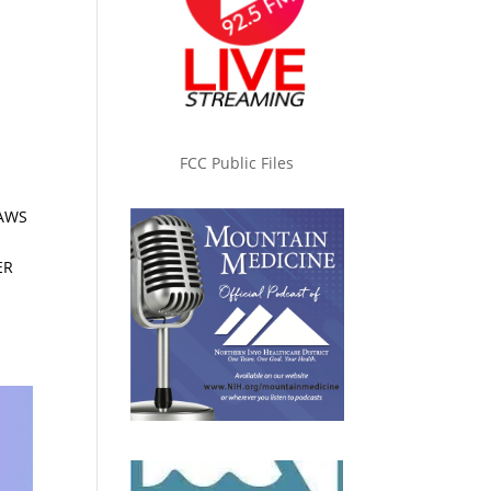
FCC Public Files
LAWS
ER