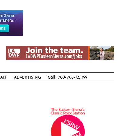
AFF
ADVERTISING
Call: 760-760-KSRW