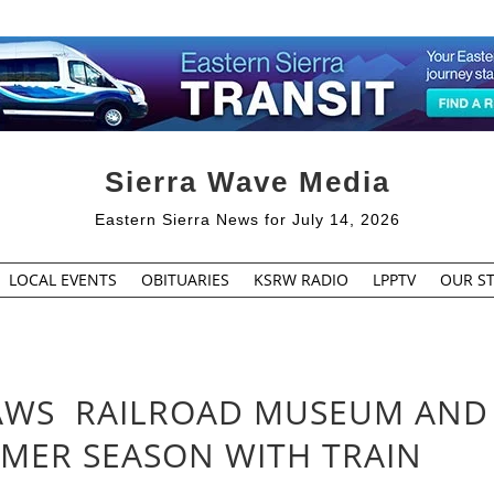
Sierra Wave Media
Eastern Sierra News for July 14, 2026
LOCAL EVENTS
OBITUARIES
KSRW RADIO
LPPTV
OUR ST
AWS RAILROAD MUSEUM AND
MER SEASON WITH TRAIN