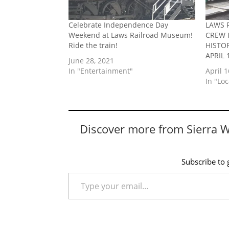
Celebrate Independence Day
LAWS 
Weekend at Laws Railroad Museum!
CREW 
Ride the train!
HISTO
APRIL 
June 28, 2021
In "Entertainment"
April 1
In "Lo
Discover more from Sierra 
Subscribe to g
Type your email…