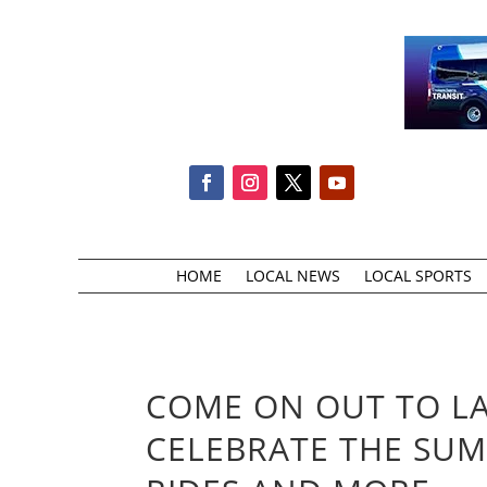
HOME
LOCAL NEWS
LOCAL SPORTS
COME ON OUT TO L
CELEBRATE THE SUM