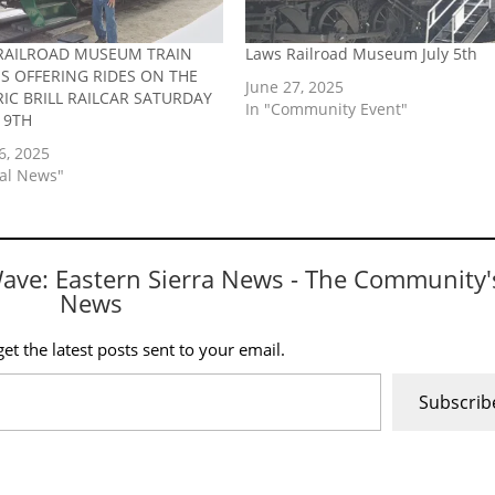
RAILROAD MUSEUM TRAIN
Laws Railroad Museum July 5th
IS OFFERING RIDES ON THE
June 27, 2025
RIC BRILL RAILCAR SATURDAY
In "Community Event"
19TH
6, 2025
cal News"
Wave: Eastern Sierra News - The Community'
News
et the latest posts sent to your email.
Subscrib