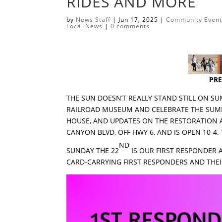
RIDES AND MORE
by
News Staff
|
Jun 17, 2025
|
Community Even
Local News
|
0 comments
PRE
THE SUN DOESN’T REALLY STAND STILL ON 
RAILROAD MUSEUM AND CELEBRATE THE SUMME
HOUSE, AND UPDATES ON THE RESTORATION AC
CANYON BLVD, OFF HWY 6, AND IS OPEN 10-4.
ND
SUNDAY THE 22
IS OUR FIRST RESPONDER 
CARD-CARRYING FIRST RESPONDERS AND THEIR