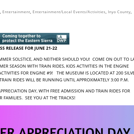
t
,
Entertainment
,
Entertainment/Local Events/Activities
,
Inyo County
,
SS RELEASE FOR JUNE 21-22
SUMMER SOLSTICE, AND NEITHER SHOULD YOU! COME ON OUT TO 
R SEASON WITH TRAIN RIDES, KIDS ACTIVITIES IN THE ENGINE
TIVITIES FOR ENGINE #9! THE MUSEUM IS LOCATED AT 200 SILV
 TRAIN RIDES WILL BE RUNNING UNTIL APPROXIMATELY 3:00 P.M.
APPRECIATION DAY, WITH FREE ADMISSION AND TRAIN RIDES FOR
 FAMILIES. SEE YOU AT THE TRACKS!