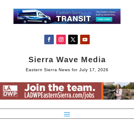
Sierra Wave Media
Eastern Sierra News for July 17, 2026