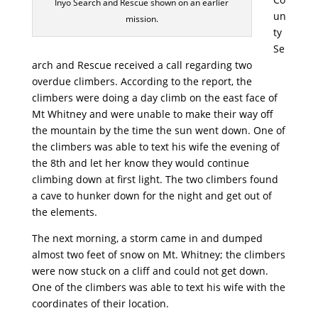
Inyo Search and Rescue shown on an earlier
un
mission.
ty
Se
arch and Rescue received a call regarding two
overdue climbers. According to the report, the
climbers were doing a day climb on the east face of
Mt Whitney and were unable to make their way off
the mountain by the time the sun went down. One of
the climbers was able to text his wife the evening of
the 8th and let her know they would continue
climbing down at first light. The two climbers found
a cave to hunker down for the night and get out of
the elements.
The next morning, a storm came in and dumped
almost two feet of snow on Mt. Whitney; the climbers
were now stuck on a cliff and could not get down.
One of the climbers was able to text his wife with the
coordinates of their location.