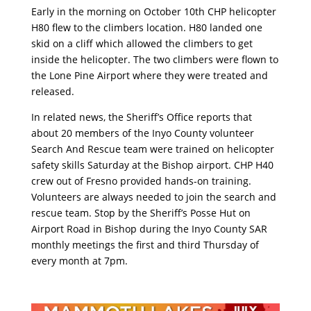
Early in the morning on October 10th CHP helicopter
H80 flew to the climbers location. H80 landed one
skid on a cliff which allowed the climbers to get
inside the helicopter. The two climbers were flown to
the Lone Pine Airport where they were treated and
released.
In related news, the Sheriff’s Office reports that
about 20 members of the Inyo County volunteer
Search And Rescue team were trained on helicopter
safety skills Saturday at the Bishop airport. CHP H40
crew out of Fresno provided hands-on training.
Volunteers are always needed to join the search and
rescue team. Stop by the Sheriff’s Posse Hut on
Airport Road in Bishop during the Inyo County SAR
monthly meetings the first and third Thursday of
every month at 7pm.