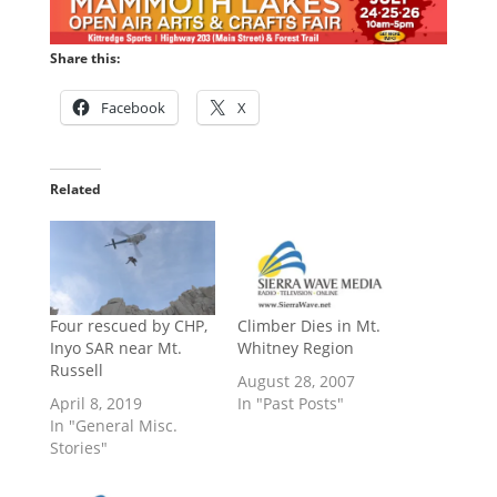
Share this:
Facebook
X
Related
Four rescued by CHP,
Climber Dies in Mt.
Inyo SAR near Mt.
Whitney Region
Russell
August 28, 2007
April 8, 2019
In "Past Posts"
In "General Misc.
Stories"