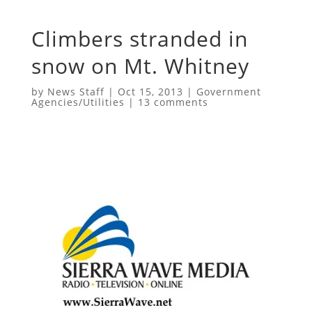
Climbers stranded in
snow on Mt. Whitney
by
News Staff
|
Oct 15, 2013
|
Government
Agencies/Utilities
|
13 comments