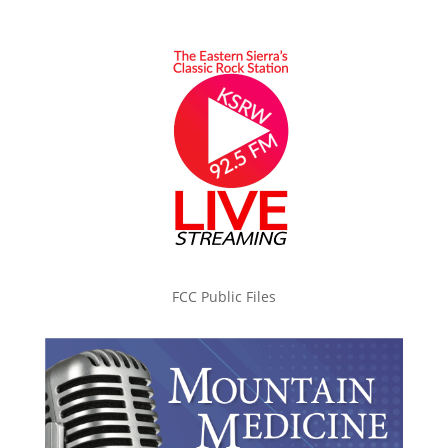
FCC Public Files