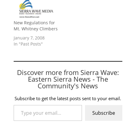
New Regulations for
Mt. Whitney Climbers
January 7, 2008
In "Past Posts"
Discover more from Sierra Wave:
Eastern Sierra News - The
Community's News
Subscribe to get the latest posts sent to your email.
Type your email…
Subscribe