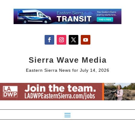
Sierra Wave Media
Eastern Sierra News for July 14, 2026