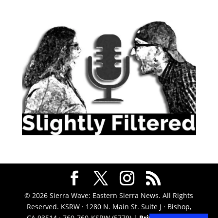
© 2026 Sierra Wave: Eastern Sierra News. All Rights
Reserved. KSRW · 1280 N. Main St. Suite J · Bishop,
CA 93514 · 760-760-KSRW (5779) |
Privacy Policy
|