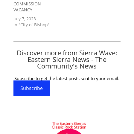
COMMISSION
VACANCY
July 7, 2023
In "City of Bishop"
Discover more from Sierra Wave:
Eastern Sierra News - The
Community's News
Subscribe to get the latest posts sent to your email.
Subscribe