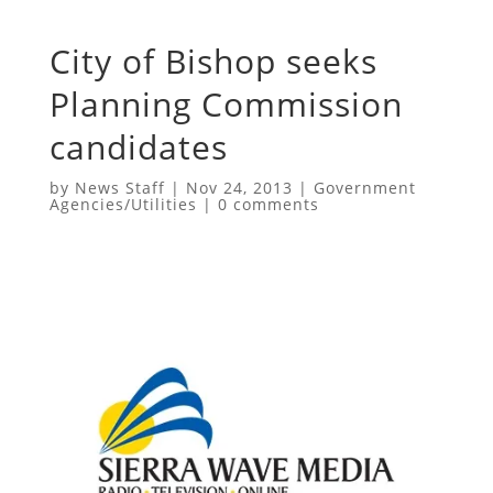
City of Bishop seeks
Planning Commission
candidates
by
News Staff
|
Nov 24, 2013
|
Government
Agencies/Utilities
|
0 comments