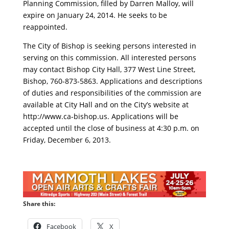
Planning Commission, filled by Darren Malloy, will
expire on January 24, 2014. He seeks to be
reappointed.
The City of Bishop is seeking persons interested in
serving on this commission. All interested persons
may contact Bishop City Hall, 377 West Line Street,
Bishop, 760-873-5863. Applications and descriptions
of duties and responsibilities of the commission are
available at City Hall and on the City’s website at
http://www.ca-bishop.us. Applications will be
accepted until the close of business at 4:30 p.m. on
Friday, December 6, 2013.
Share this:
Facebook
X