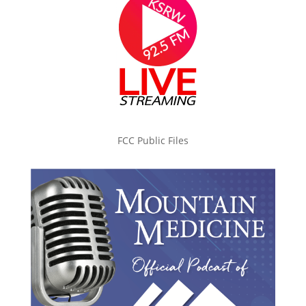
FCC Public Files