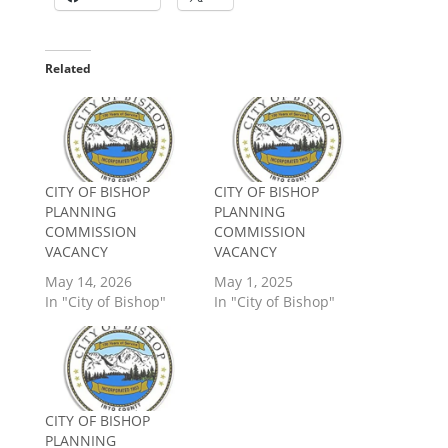
Related
CITY OF BISHOP
CITY OF BISHOP
PLANNING
PLANNING
COMMISSION
COMMISSION
VACANCY
VACANCY
May 14, 2026
May 1, 2025
In "City of Bishop"
In "City of Bishop"
CITY OF BISHOP
PLANNING