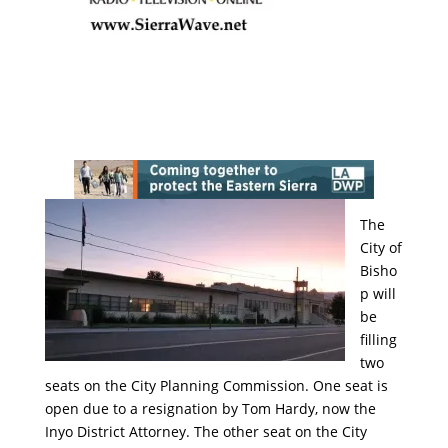
The
City of
Bisho
p will
be
filling
two
seats on the City Planning Commission. One seat is
open due to a resignation by Tom Hardy, now the
Inyo District Attorney. The other seat on the City