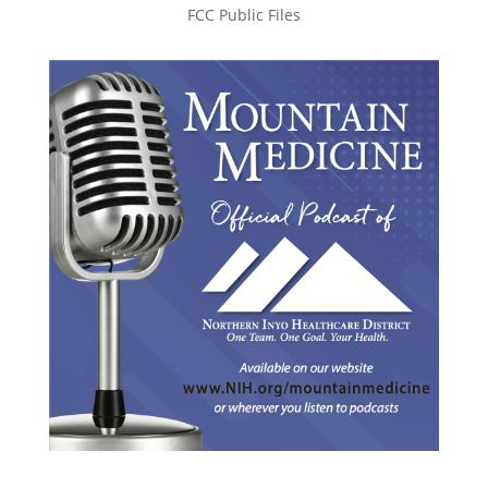
FCC Public Files