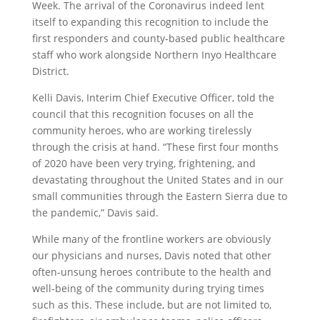
Week. The arrival of the Coronavirus indeed lent
itself to expanding this recognition to include the
first responders and county-based public healthcare
staff who work alongside Northern Inyo Healthcare
District.
Kelli Davis, Interim Chief Executive Officer, told the
council that this recognition focuses on all the
community heroes, who are working tirelessly
through the crisis at hand. “These first four months
of 2020 have been very trying, frightening, and
devastating throughout the United States and in our
small communities through the Eastern Sierra due to
the pandemic,” Davis said.
While many of the frontline workers are obviously
our physicians and nurses, Davis noted that other
often-unsung heroes contribute to the health and
well-being of the community during trying times
such as this. These include, but are not limited to,