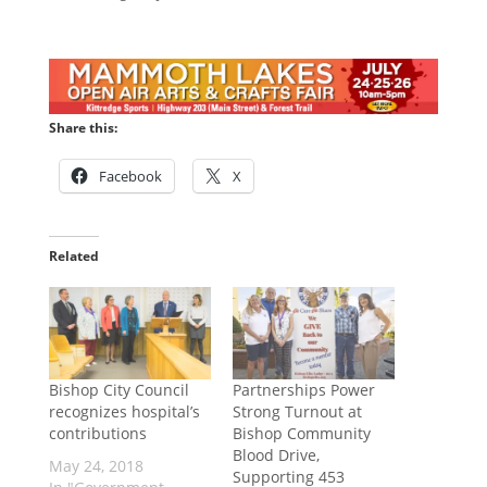
Share this:
Facebook
X
Related
Bishop City Council
Partnerships Power
recognizes hospital’s
Strong Turnout at
contributions
Bishop Community
Blood Drive,
May 24, 2018
Supporting 453