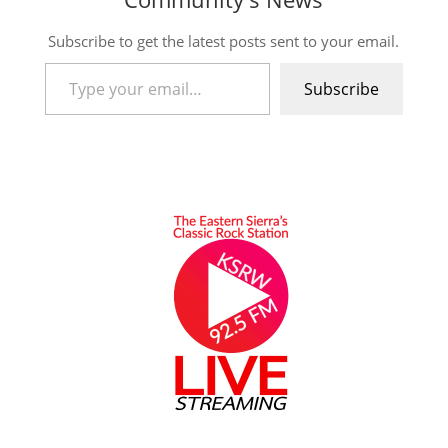
Subscribe to get the latest posts sent to your email.
Type your email…
Subscribe