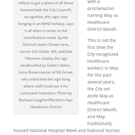
with a
efforts to get a photo of all those
proclamation
honored with the City Council’s
naming May as
recognition, this sign, now
Healthcare
hanging in an NIHD hallway, says
District Month.
it all when it comes to the
contributions made by the
This is not the
District’s team. Shown here,
first time the
nurses Lori Gable, left, and Julie
City recognized
Tillemans display the sign
healthcare
handcrafted by Gable’s father,
workers in May.
Larry Bowermaster of Elk Grove,
For the past
who asked that the sign hang
several years,
where staff could see it for
the City set
continued motivation. Photo by
aside May as
Barbara Laughon/Northern Inyo
Healthcare
Healthcare District
District Month,
and May
traditionally
housed National Hospital Week and National Nurses