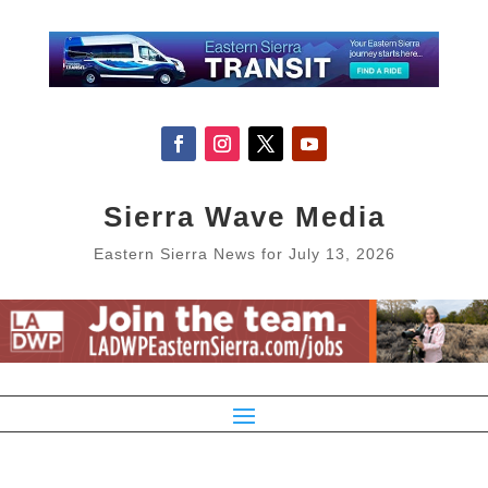
Sierra Wave Media
Eastern Sierra News for July 13, 2026