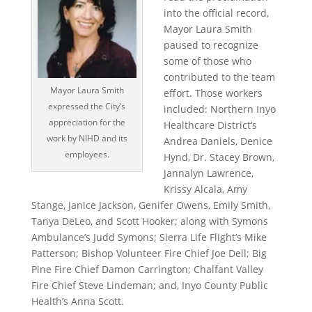
into the official record,
Mayor Laura Smith
paused to recognize
some of those who
contributed to the team
Mayor Laura Smith
effort. Those workers
expressed the City’s
included: Northern Inyo
appreciation for the
Healthcare District’s
work by NIHD and its
Andrea Daniels, Denice
employees.
Hynd, Dr. Stacey Brown,
Jannalyn Lawrence,
Krissy Alcala, Amy
Stange, Janice Jackson, Genifer Owens, Emily Smith,
Tanya DeLeo, and Scott Hooker; along with Symons
Ambulance’s Judd Symons; Sierra Life Flight’s Mike
Patterson; Bishop Volunteer Fire Chief Joe Dell; Big
Pine Fire Chief Damon Carrington; Chalfant Valley
Fire Chief Steve Lindeman; and, Inyo County Public
Health’s Anna Scott.