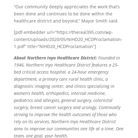
“Our community deeply appreciates the work that’s
been done and continues to be done within the
healthcare district and beyond,” Mayor Smith said.
[pdf-embedder url=”https://thereal395.com/wp-
content/uploads/2020/05/NIHD20_HCDProclamation-
1.pdf” title=”NIHD20_HCDProclamation”]
About Northern Inyo Healthcare District:
Founded in
1946, Northern Inyo Healthcare District features a 25-
bed critical access hospital, a 24-hour emergency
department, a primary care rural health clinic, a
diagnostic imaging center, and clinics specializing in
women’s health, orthopedics, internal medicine,
pediatrics and allergies, general surgery, colorectal
surgery, breast cancer surgery and urology. Continually
striving to improve the health outcomes of those who
rely on its services, Northern Inyo Healthcare District
aims to improve our communities one life at a time. One
team, one goal, your health.