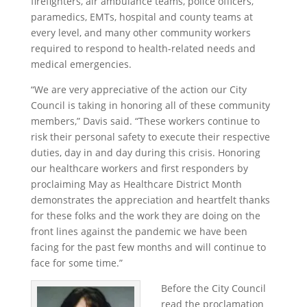
firefighters, air ambulance teams, police officers,
paramedics, EMTs, hospital and county teams at
every level, and many other community workers
required to respond to health-related needs and
medical emergencies.
“We are very appreciative of the action our City
Council is taking in honoring all of these community
members,” Davis said. “These workers continue to
risk their personal safety to execute their respective
duties, day in and day during this crisis. Honoring
our healthcare workers and first responders by
proclaiming May as Healthcare District Month
demonstrates the appreciation and heartfelt thanks
for these folks and the work they are doing on the
front lines against the pandemic we have been
facing for the past few months and will continue to
face for some time.”
Before the City Council
read the proclamation