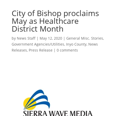
City of Bishop proclaims
May as Healthcare
District Month
by
News Staff
|
May 12, 2020
|
General Misc. Stories
,
Government Agencies/Utilities
,
Inyo County
,
News
Releases
,
Press Release
|
0 comments