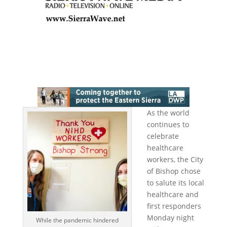
As the world
continues to
celebrate
healthcare
workers, the City
of Bishop chose
to salute its local
healthcare and
first responders
Monday night
While the pandemic hindered