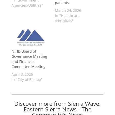
In "Government
patients
Agencies/Utilities"
March 24, 2026
In "Healthcare
/Hospitals"
NIHD Board of
Governance Meeting
and Financial
Committee Meeting
April 3, 2026
In "City of Bishop"
Discover more from Sierra Wave:
Eastern Sierra News - The
Community's News