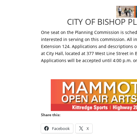
CITY OF BISHOP 
One seat on the Planning Commission is schedu
interested in serving on this commission. All 
Extension 124. Applications and descriptions o
at City Hall, located at 377 West Line Street in
Applications will be accepted until 4:00 p.m. o
Share this:
Facebook
X