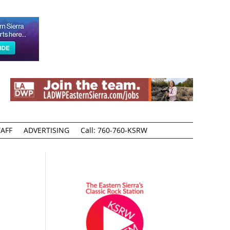
AFF
ADVERTISING
Call: 760-760-KSRW
Y