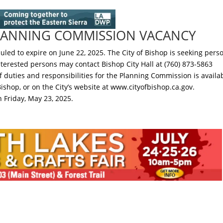
PLANNING COMMISSION VACANCY
led to expire on June 22, 2025. The City of Bishop is seeking pers
interested persons may contact Bishop City Hall at (760) 873-5863
f duties and responsibilities for the Planning Commission is availa
 Bishop, or on the City’s website at www.cityofbishop.ca.gov.
n Friday, May 23, 2025.