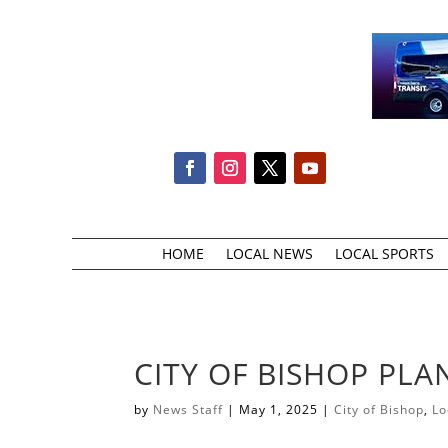
HOME
LOCAL NEWS
LOCAL SPORTS
CITY OF BISHOP PL
by
News Staff
|
May 1, 2025
|
City of Bishop
,
Lo