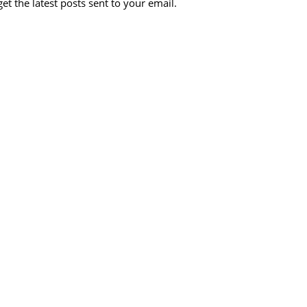
et the latest posts sent to your email.