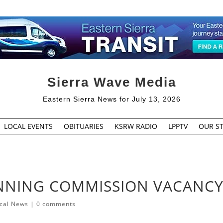
Sierra Wave Media
Eastern Sierra News for July 13, 2026
LOCAL EVENTS
OBITUARIES
KSRW RADIO
LPPTV
OUR ST
ANNING COMMISSION VACANC
cal News
|
0 comments