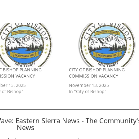
OF BISHOP PLANNING
CITY OF BISHOP PLANNING
SSION VACANCY
COMMISSION VACANCY
er 13, 2025
November 13, 2025
y of Bishop"
In "City of Bishop"
Wave: Eastern Sierra News - The Community'
News