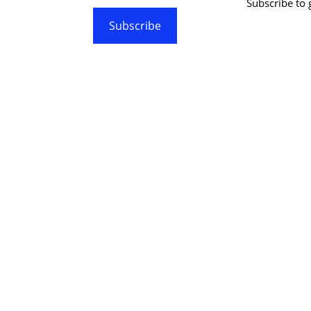
Subscribe to g
Subscribe