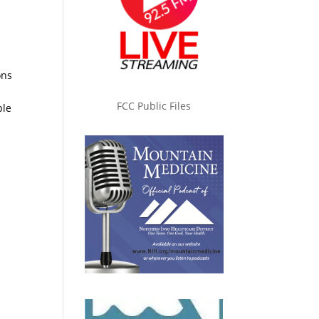
ons
FCC Public Files
ble