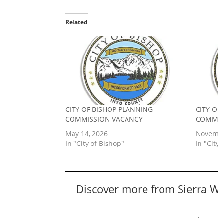
Related
CITY OF BISHOP PLANNING
CITY 
COMMISSION VACANCY
COMMI
May 14, 2026
Novemb
In "City of Bishop"
In "Cit
Discover more from Sierra 