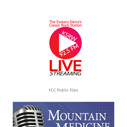
FCC Public Files