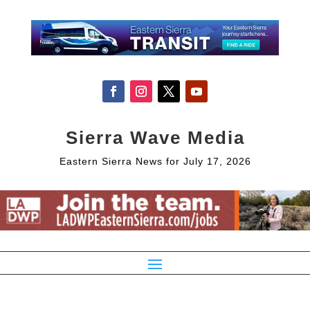
Sierra Wave Media
Eastern Sierra News for July 17, 2026