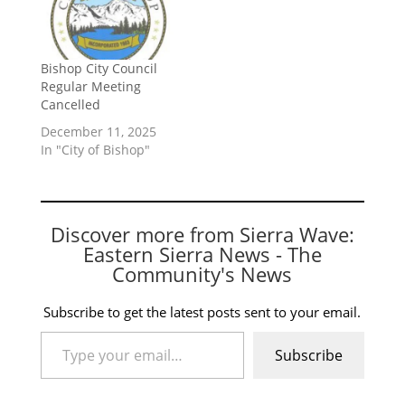
Bishop City Council
Regular Meeting
Cancelled
December 11, 2025
In "City of Bishop"
Discover more from Sierra Wave:
Eastern Sierra News - The
Community's News
Subscribe to get the latest posts sent to your email.
Type your email…
Subscribe