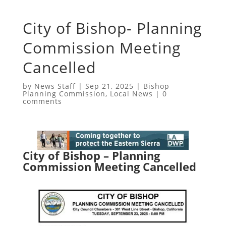
City of Bishop- Planning
Commission Meeting
Cancelled
by
News Staff
|
Sep 21, 2025
|
Bishop
Planning Commission
,
Local News
|
0
comments
City of Bishop – Planning
Commission Meeting Cancelled