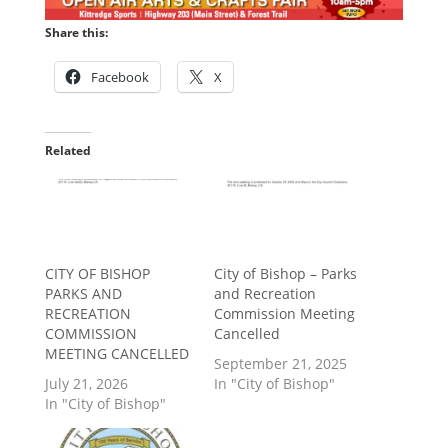
Share this:
Facebook
X
Related
CITY OF BISHOP
City of Bishop – Parks
PARKS AND
and Recreation
RECREATION
Commission Meeting
COMMISSION
Cancelled
MEETING CANCELLED
September 21, 2025
July 21, 2026
In "City of Bishop"
In "City of Bishop"