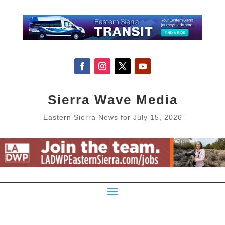
Sierra Wave Media
Eastern Sierra News for July 15, 2026