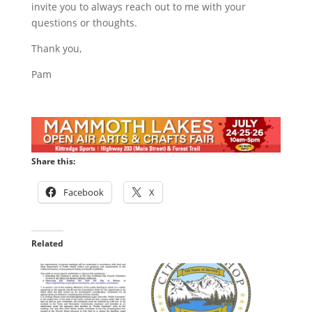
invite you to always reach out to me with your
questions or thoughts.
Thank you,
Pam
Share this:
Facebook
X
Related