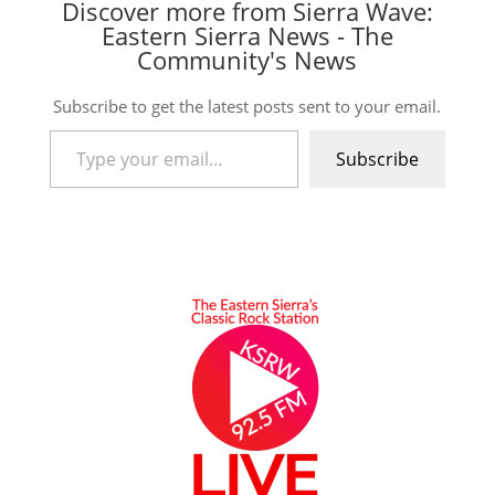
Discover more from Sierra Wave:
Eastern Sierra News - The
Community's News
Subscribe to get the latest posts sent to your email.
Type your email…
Subscribe