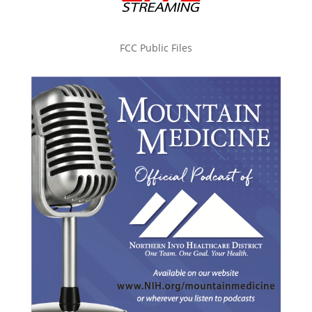
FCC Public Files