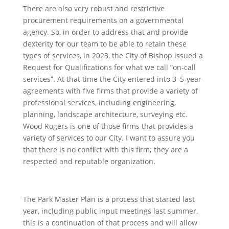
There are also very robust and restrictive
procurement requirements on a governmental
agency. So, in order to address that and provide
dexterity for our team to be able to retain these
types of services, in 2023, the City of Bishop issued a
Request for Qualifications for what we call “on-call
services”. At that time the City entered into 3–5-year
agreements with five firms that provide a variety of
professional services, including engineering,
planning, landscape architecture, surveying etc.
Wood Rogers is one of those firms that provides a
variety of services to our City. I want to assure you
that there is no conflict with this firm; they are a
respected and reputable organization.
The Park Master Plan is a process that started last
year, including public input meetings last summer,
this is a continuation of that process and will allow