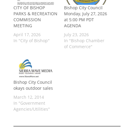
CITY OF BISHOP
Bishop City Council
PARKS & RECREATION
Monday, July 27, 2026
COMMISSION
at 5:00 PM PDT
MEETING
AGENDA
April 17, 2026
July 23, 2026
In "City of Bishop"
In "Bishop Chamber
of Commerce"
Bishop City Council
okays outdoor sales
March 12, 2014
In "Government
Agencies/Utilities"