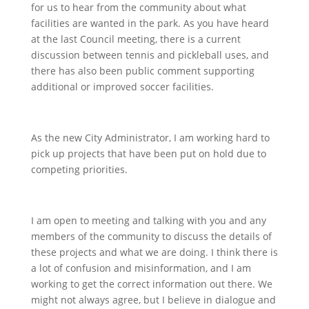
for us to hear from the community about what
facilities are wanted in the park. As you have heard
at the last Council meeting, there is a current
discussion between tennis and pickleball uses, and
there has also been public comment supporting
additional or improved soccer facilities.
As the new City Administrator, I am working hard to
pick up projects that have been put on hold due to
competing priorities.
I am open to meeting and talking with you and any
members of the community to discuss the details of
these projects and what we are doing. I think there is
a lot of confusion and misinformation, and I am
working to get the correct information out there. We
might not always agree, but I believe in dialogue and