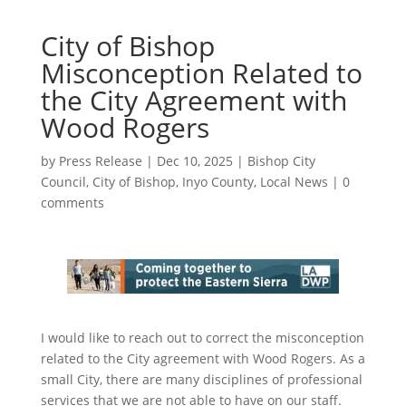
City of Bishop
Misconception Related to
the City Agreement with
Wood Rogers
by
Press Release
|
Dec 10, 2025
|
Bishop City
Council
,
City of Bishop
,
Inyo County
,
Local News
|
0
comments
I would like to reach out to correct the misconception
related to the City agreement with Wood Rogers. As a
small City, there are many disciplines of professional
services that we are not able to have on our staff.