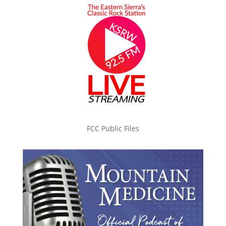
FCC Public Files