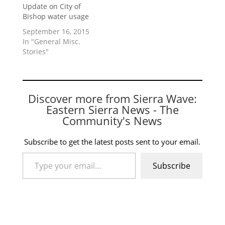
Update on City of
Bishop water usage
September 16, 2015
In "General Misc.
Stories"
Discover more from Sierra Wave:
Eastern Sierra News - The
Community's News
Subscribe to get the latest posts sent to your email.
Type your email…
Subscribe