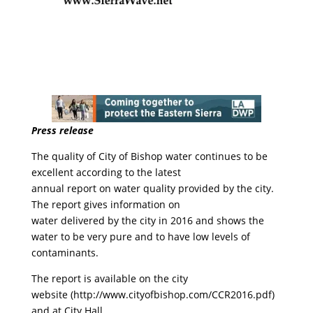
Press release
The quality of City of Bishop water continues to be
excellent according to the latest
annual report on water quality provided by the city.
The report gives information on
water delivered by the city in 2016 and shows the
water to be very pure and to have low levels of
contaminants.
The report is available on the city
website (http://www.cityofbishop.com/CCR2016.pdf)
and at City Hall.