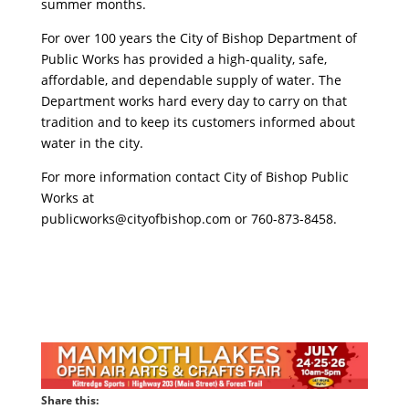
summer months.
For over 100 years the City of Bishop Department of
Public Works has provided a high-quality, safe,
affordable, and dependable supply of water. The
Department works hard every day to carry on that
tradition and to keep its customers informed about
water in the city.
For more information contact City of Bishop Public
Works at
publicworks@cityofbishop.com
or 760-873-8458.
Share this: