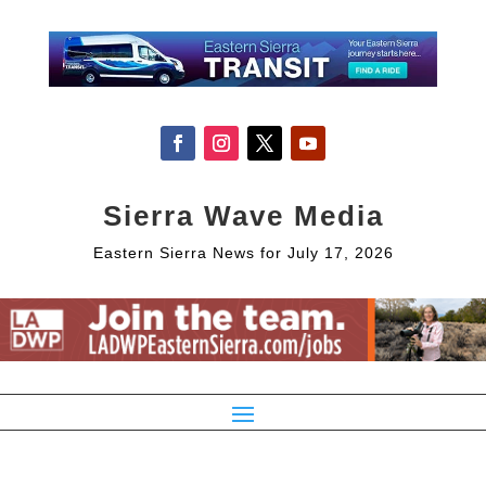
Sierra Wave Media
Eastern Sierra News for July 17, 2026