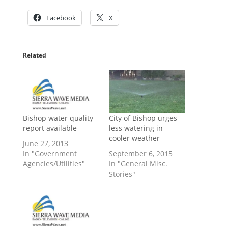
Facebook
X
Related
Bishop water quality
City of Bishop urges
report available
less watering in
cooler weather
June 27, 2013
In "Government
September 6, 2015
Agencies/Utilities"
In "General Misc.
Stories"