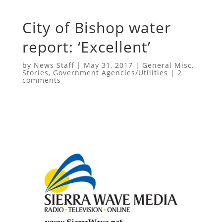
City of Bishop water
report: ‘Excellent’
by
News Staff
|
May 31, 2017
|
General Misc.
Stories
,
Government Agencies/Utilities
|
2
comments