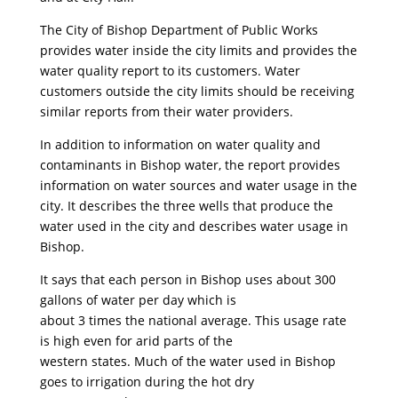
The City of Bishop Department of Public Works
provides water inside the city limits and provides the
water quality report to its customers. Water
customers outside the city limits should be receiving
similar reports from their water providers.
In addition to information on water quality and
contaminants in Bishop water, the report provides
information on water sources and water usage in the
city. It describes the three wells that produce the
water used in the city and describes water usage in
Bishop.
It says that each person in Bishop uses about 300
gallons of water per day which is
about 3 times the national average. This usage rate
is high even for arid parts of the
western states. Much of the water used in Bishop
goes to irrigation during the hot dry