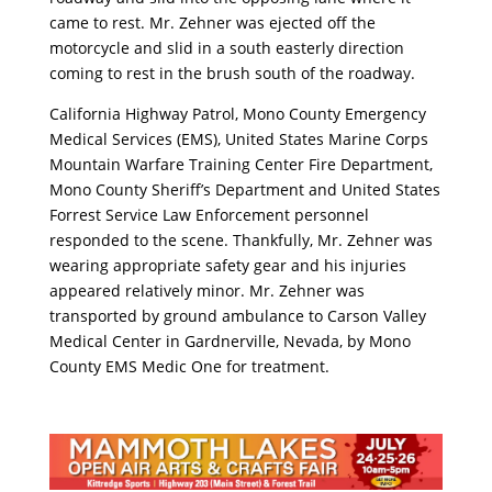
came to rest. Mr. Zehner was ejected off the
motorcycle and slid in a south easterly direction
coming to rest in the brush south of the roadway.
California Highway Patrol, Mono County Emergency
Medical Services (EMS), United States Marine Corps
Mountain Warfare Training Center Fire Department,
Mono County Sheriff’s Department and United States
Forrest Service Law Enforcement personnel
responded to the scene. Thankfully, Mr. Zehner was
wearing appropriate safety gear and his injuries
appeared relatively minor. Mr. Zehner was
transported by ground ambulance to Carson Valley
Medical Center in Gardnerville, Nevada, by Mono
County EMS Medic One for treatment.