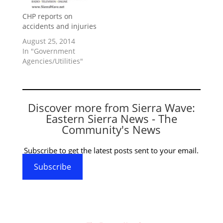
CHP reports on
accidents and injuries
August 25, 2014
In "Government
Agencies/Utilities"
Discover more from Sierra Wave:
Eastern Sierra News - The
Community's News
Subscribe to get the latest posts sent to your email.
Subscribe