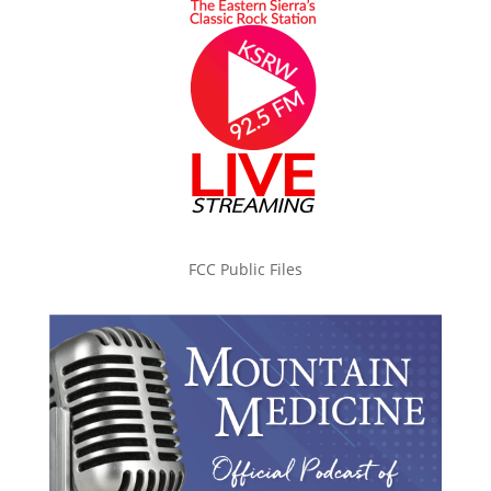
FCC Public Files