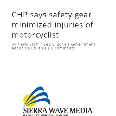
CHP says safety gear
minimized injuries of
motorcyclist
by
News Staff
|
Sep 8, 2014
|
Government
Agencies/Utilities
|
0 comments