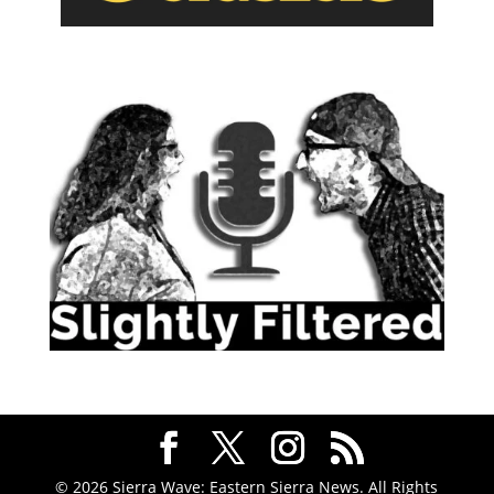
© 2026 Sierra Wave: Eastern Sierra News. All Rights