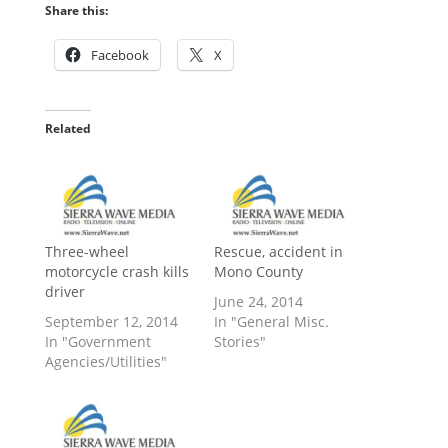
Share this:
Facebook
X
Related
Three-wheel
Rescue, accident in
motorcycle crash kills
Mono County
driver
June 24, 2014
September 12, 2014
In "General Misc.
In "Government
Stories"
Agencies/Utilities"