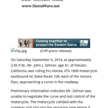
(CHP press release)
On Saturday September 6, 2014, at approximately
2:45 P.M., Mr. John J. Zehner, age 61, of Folsom,
California, was riding his Honda, VTX 1800 motorcycle
eastbound on State Route 108, west of the Sonora
Pass, approaching a curve in the roadway.
Preliminary information indicates Mr. Zehner was
unable to negotiate the curve and lost control of the
motorcycle. The motorcycle collided with the
roadway and slid into the opposing lane where it