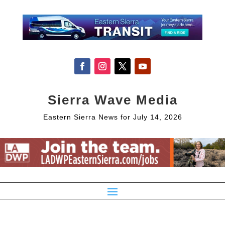
Sierra Wave Media
Eastern Sierra News for July 14, 2026