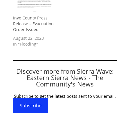
Inyo County Press
Release – Evacuation
Order Issued
August 22, 2023
In "Flooding"
Discover more from Sierra Wave:
Eastern Sierra News - The
Community's News
Subscribe to get the latest posts sent to your email.
Subscribe