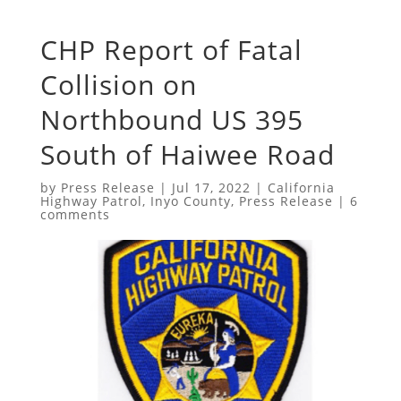
CHP Report of Fatal
Collision on
Northbound US 395
South of Haiwee Road
by
Press Release
|
Jul 17, 2022
|
California
Highway Patrol
,
Inyo County
,
Press Release
|
6
comments