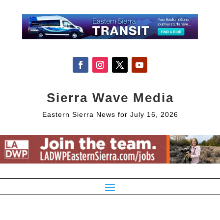
Sierra Wave Media
Eastern Sierra News for July 16, 2026