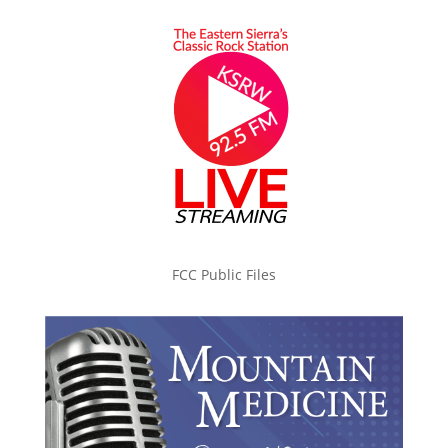
FCC Public Files