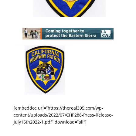
[embeddoc url=”https://thereal395.com/wp-
content/uploads/2022/07/CHP288-Press-Release-
July16th2022-1.pdf” download=”all”]