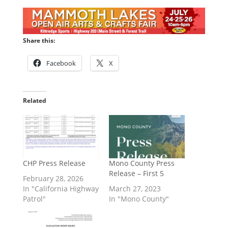
Share this:
Facebook
X
Related
CHP Press Release
Mono County Press
Release – First 5
February 28, 2026
In "California Highway
March 27, 2023
Patrol"
In "Mono County"