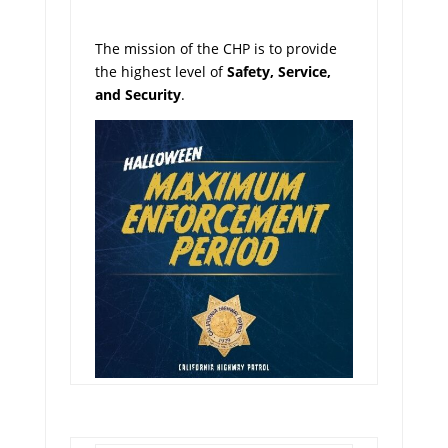
The mission of the CHP is to provide
the highest level of
Safety, Service,
and Security
.