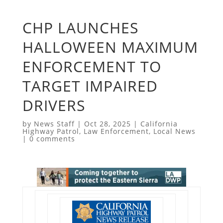
CHP LAUNCHES
HALLOWEEN MAXIMUM
ENFORCEMENT TO
TARGET IMPAIRED
DRIVERS
by
News Staff
|
Oct 28, 2025
|
California
Highway Patrol
,
Law Enforcement
,
Local News
|
0 comments