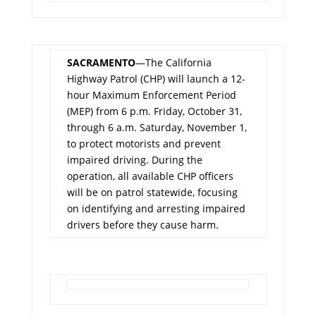
SACRAMENTO
—The California
Highway Patrol (CHP) will launch a 12-
hour Maximum Enforcement Period
(MEP) from 6 p.m. Friday, October 31,
through 6 a.m. Saturday, November 1,
to protect motorists and prevent
impaired driving. During the
operation, all available CHP officers
will be on patrol statewide, focusing
on identifying and arresting impaired
drivers before they cause harm.