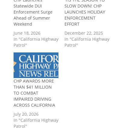
Statewide DUI
SLOW DOWN! CHP
Enforcement Surge
LAUNCHES HOLIDAY
Ahead of Summer
ENFORCEMENT
Weekend
EFFORT
June 18, 2026
December 22, 2025
In "California Highway
In "California Highway
Patrol"
Patrol"
CHP AWARDS MORE
THAN $41 MILLION
TO COMBAT
IMPAIRED DRIVING
ACROSS CALIFORNIA
July 20, 2026
In "California Highway
Patrol"