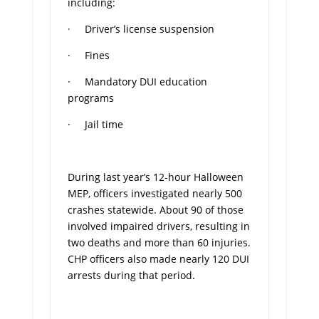
including:
· Driver’s license suspension
· Fines
· Mandatory DUI education
programs
· Jail time
During last year’s 12-hour Halloween
MEP, officers investigated nearly 500
crashes statewide. About 90 of those
involved impaired drivers, resulting in
two deaths and more than 60 injuries.
CHP officers also made nearly 120 DUI
arrests during that period.