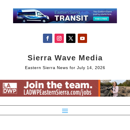
Sierra Wave Media
Eastern Sierra News for July 14, 2026