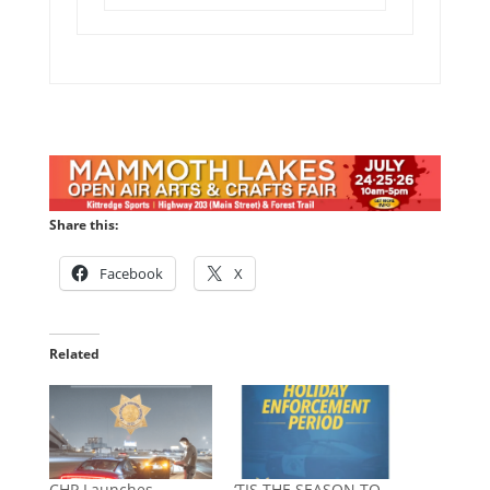
Share this:
Facebook
X
Related
CHP Launches
‘TIS THE SEASON TO