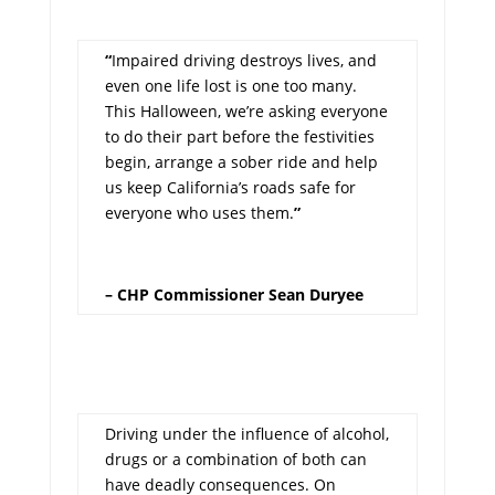
“
Impaired driving destroys lives, and
even one life lost is one too many.
This Halloween, we’re asking everyone
to do their part before the festivities
begin, arrange a sober ride and help
us keep California’s roads safe for
everyone who uses them.
”
– CHP Commissioner Sean Duryee
Driving under the influence of alcohol,
drugs or a combination of both can
have deadly consequences. On