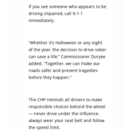
If you see someone who appears to be
driving impaired, call 9-1-1
immediately.
“Whether it’s Halloween or any night
of the year, the decision to drive sober
can save a life,” Commissioner Duryee
added. “Together, we can make our
roads safer and prevent tragedies
before they happen.”
The CHP reminds all drivers to make
responsible choices behind the wheel
— never drive under the influence,
always wear your seat belt and follow
the speed limit.