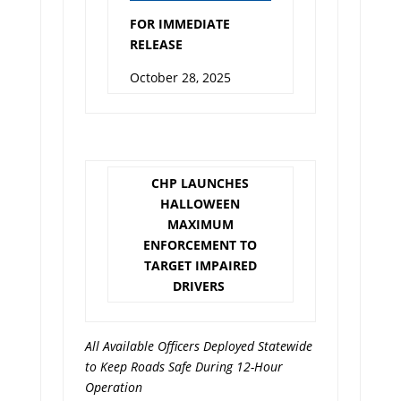
FOR IMMEDIATE
RELEASE
October 28, 2025
CHP LAUNCHES
HALLOWEEN
MAXIMUM
ENFORCEMENT TO
TARGET IMPAIRED
DRIVERS
All Available Officers Deployed Statewide
to Keep Roads Safe During 12-Hour
Operation