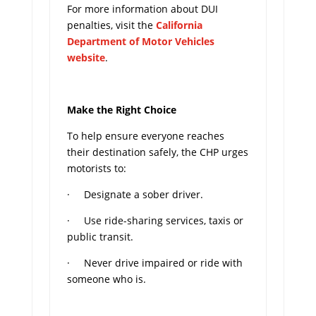
For more information about DUI
penalties, visit the
California
Department of Motor Vehicles
website
.
Make the Right Choice
To help ensure everyone reaches
their destination safely, the CHP urges
motorists to:
· Designate a sober driver.
· Use ride-sharing services, taxis or
public transit.
· Never drive impaired or ride with
someone who is.