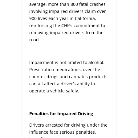
average, more than 800 fatal crashes
involving impaired drivers claim over
900 lives each year in California,
reinforcing the CHP’s commitment to
removing impaired drivers from the
road.
Impairment is not limited to alcohol.
Prescription medications, over-the-
counter drugs and cannabis products
can all affect a driver’s ability to
operate a vehicle safely.
Penalties for Impaired Driving
Drivers arrested for driving under the
influence face serious penalties,