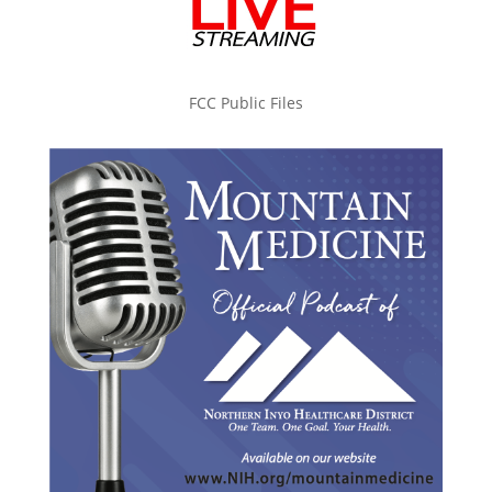
FCC Public Files