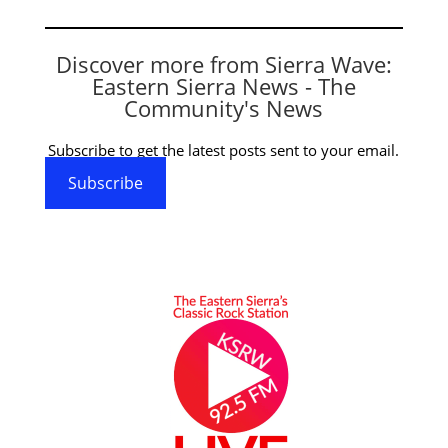
Discover more from Sierra Wave:
Eastern Sierra News - The
Community's News
Subscribe to get the latest posts sent to your email.
Subscribe