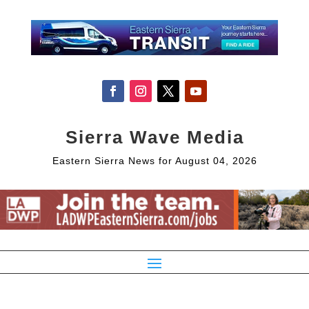
Sierra Wave Media
Eastern Sierra News for August 04, 2026