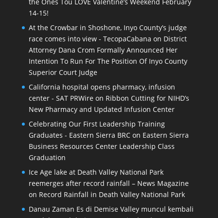
the Ones Tou LOVE Valentine’s Weekend February
14-15!
At the Crowbar in Shoshone, Inyo County’s judge
race comes into view - TecopaCabana
on
District
Attorney Dana Crom Formally Announced Her
Intention To Run For The Position Of Inyo County
Superior Court Judge
California hospital opens pharmacy, infusion
center - SAT PRWire
on
Ribbon Cutting for NIHD’s
New Pharmacy and Updated Infusion Center
Celebrating Our First Leadership Training
Graduates - Eastern Sierra BRC
on
Eastern Sierra
Business Resources Center Leadership Class
Graduation
Ice Age lake at Death Valley National Park
reemerges after record rainfall – News Magazine
on
Record Rainfall in Death Valley National Park
Danau Zaman Es di Demise Valley muncul kembali