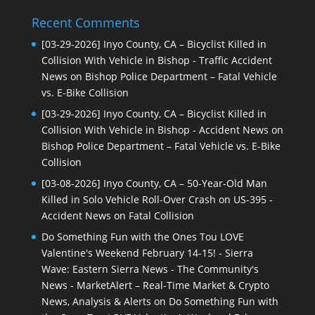
Recent Comments
[03-29-2026] Inyo County, CA – Bicyclist Killed in
Collision With Vehicle in Bishop - Traffic Accident
News
on
Bishop Police Department – Fatal Vehicle
vs. E-Bike Collision
[03-29-2026] Inyo County, CA – Bicyclist Killed in
Collision With Vehicle in Bishop - Accident News
on
Bishop Police Department – Fatal Vehicle vs. E-Bike
Collision
[03-08-2026] Inyo County, CA – 50-Year-Old Man
Killed in Solo Vehicle Roll-Over Crash on US-395 -
Accident News
on
Fatal Collision
Do Something Fun with the Ones Tou LOVE
Valentine's Weekend February 14-15! - Sierra
Wave: Eastern Sierra News - The Community's
News - MarketAlert – Real-Time Market & Crypto
News, Analysis & Alerts
on
Do Something Fun with