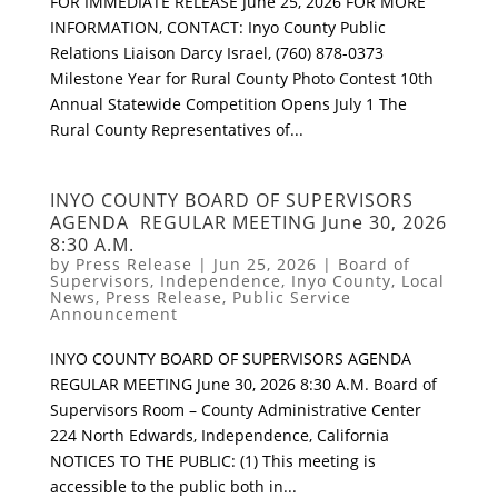
FOR IMMEDIATE RELEASE June 25, 2026 FOR MORE
INFORMATION, CONTACT: Inyo County Public
Relations Liaison Darcy Israel, (760) 878-0373
Milestone Year for Rural County Photo Contest 10th
Annual Statewide Competition Opens July 1 The
Rural County Representatives of...
INYO COUNTY BOARD OF SUPERVISORS
AGENDA REGULAR MEETING June 30, 2026
8:30 A.M.
by
Press Release
|
Jun 25, 2026
|
Board of
Supervisors
,
Independence
,
Inyo County
,
Local
News
,
Press Release
,
Public Service
Announcement
INYO COUNTY BOARD OF SUPERVISORS AGENDA
REGULAR MEETING June 30, 2026 8:30 A.M. Board of
Supervisors Room – County Administrative Center
224 North Edwards, Independence, California
NOTICES TO THE PUBLIC: (1) This meeting is
accessible to the public both in...