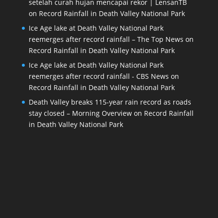
setelah curah hujan mencapai rekor | LensanTB
on
Record Rainfall in Death Valley National Park
Ice Age lake at Death Valley National Park
reemerges after record rainfall – The Top News
on
Record Rainfall in Death Valley National Park
Ice Age lake at Death Valley National Park
reemerges after record rainfall - CBS News
on
Record Rainfall in Death Valley National Park
Death Valley breaks 115-year rain record as roads
stay closed – Morning Overview
on
Record Rainfall
in Death Valley National Park