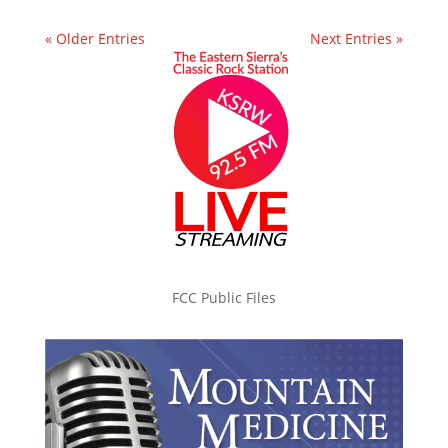
« Older Entries
Next Entries »
FCC Public Files