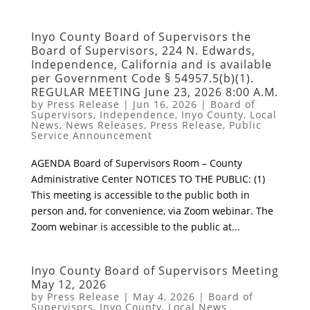
Inyo County Board of Supervisors the
Board of Supervisors, 224 N. Edwards,
Independence, California and is available
per Government Code § 54957.5(b)(1).
REGULAR MEETING June 23, 2026 8:00 A.M.
by
Press Release
|
Jun 16, 2026
|
Board of
Supervisors
,
Independence
,
Inyo County
,
Local
News
,
News Releases
,
Press Release
,
Public
Service Announcement
AGENDA Board of Supervisors Room – County
Administrative Center NOTICES TO THE PUBLIC: (1)
This meeting is accessible to the public both in
person and, for convenience, via Zoom webinar. The
Zoom webinar is accessible to the public at...
Inyo County Board of Supervisors Meeting
May 12, 2026
by
Press Release
|
May 4, 2026
|
Board of
Supervisors
,
Inyo County
,
Local News