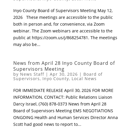
Inyo County Board of Supervisors Meeting May 12,
2026 These meetings are accessible to the public
both in person and, for convenience, via Zoom
webinar. The Zoom webinars are accessible to the
public at https://zoom.us/j/868254781. The meetings
may also be...
News from April 28 Inyo County Board of
Supervisors Meeting
by
News Staff
|
Apr 30, 2026
|
Board of
Supervisors
,
Inyo County
,
Local News
FOR IMMEDIATE RELEASE April 30, 2026 FOR MORE
INFORMATION, CONTACT: Public Relations Liaison
Darcy Israel, (760) 878-0373 News from April 28
Board of Supervisors Meeting EMS NEGOTIATIONS
ONGOING Health and Human Services Director Anna
Scott had good news to report to...