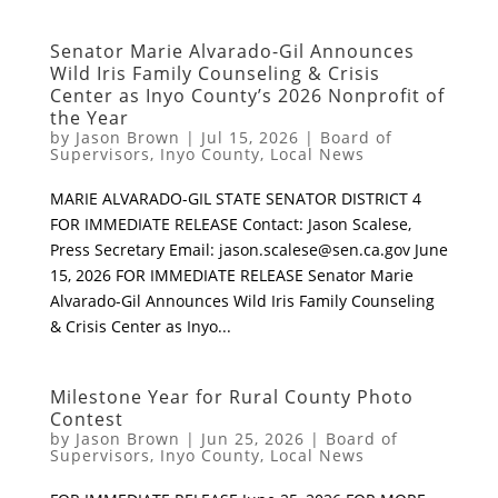
Senator Marie Alvarado-Gil Announces
Wild Iris Family Counseling & Crisis
Center as Inyo County’s 2026 Nonprofit of
the Year
by
Jason Brown
|
Jul 15, 2026
|
Board of
Supervisors
,
Inyo County
,
Local News
MARIE ALVARADO-GIL STATE SENATOR DISTRICT 4
FOR IMMEDIATE RELEASE Contact: Jason Scalese,
Press Secretary Email:
jason.scalese@sen.ca.gov
June
15, 2026 FOR IMMEDIATE RELEASE Senator Marie
Alvarado-Gil Announces Wild Iris Family Counseling
& Crisis Center as Inyo...
Milestone Year for Rural County Photo
Contest
by
Jason Brown
|
Jun 25, 2026
|
Board of
Supervisors
,
Inyo County
,
Local News