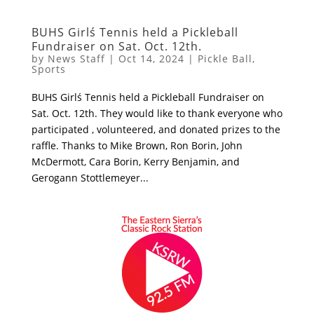
BUHS Girlś Tennis held a Pickleball
Fundraiser on Sat. Oct. 12th.
by
News Staff
|
Oct 14, 2024
|
Pickle Ball
,
Sports
BUHS Girlś Tennis held a Pickleball Fundraiser on
Sat. Oct. 12th. They would like to thank everyone who
participated , volunteered, and donated prizes to the
raffle. Thanks to Mike Brown, Ron Borin, John
McDermott, Cara Borin, Kerry Benjamin, and
Gerogann Stottlemeyer...