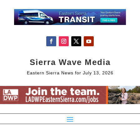
Sierra Wave Media
Eastern Sierra News for July 13, 2026