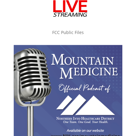
FCC Public Files