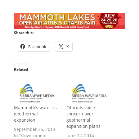
Share this:
Facebook
X
Related
Mammoth’s water vs
Officials voice
geothermal
concern over
expansion
geothermal
expansion plans
September 25, 2013
In "Government
June 12, 2014