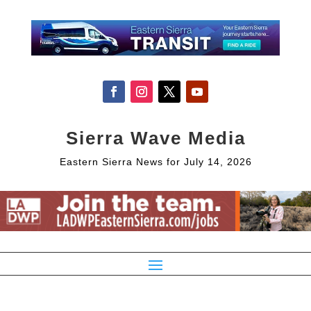
Sierra Wave Media
Eastern Sierra News for July 14, 2026