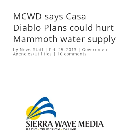
MCWD says Casa
Diablo Plans could hurt
Mammoth water supply
by
News Staff
|
Feb 25, 2013
|
Government
Agencies/Utilities
|
10 comments