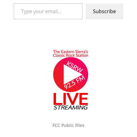
Type your email…
Subscribe
FCC Public Files