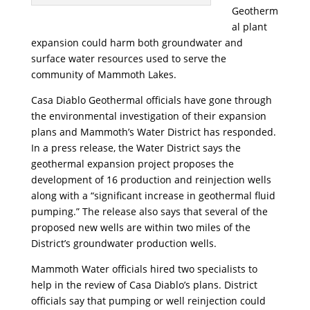
Geotherm
al plant
expansion could harm both groundwater and
surface water resources used to serve the
community of Mammoth Lakes.
Casa Diablo Geothermal officials have gone through
the environmental investigation of their expansion
plans and Mammoth’s Water District has responded.
In a press release, the Water District says the
geothermal expansion project proposes the
development of 16 production and reinjection wells
along with a “significant increase in geothermal fluid
pumping.” The release also says that several of the
proposed new wells are within two miles of the
District’s groundwater production wells.
Mammoth Water officials hired two specialists to
help in the review of Casa Diablo’s plans. District
officials say that pumping or well reinjection could