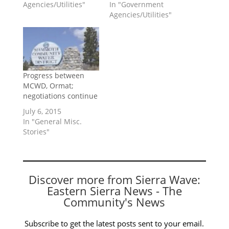
Agencies/Utilities"
In "Government
Agencies/Utilities"
Progress between
MCWD, Ormat;
negotiations continue
July 6, 2015
In "General Misc.
Stories"
Discover more from Sierra Wave:
Eastern Sierra News - The
Community's News
Subscribe to get the latest posts sent to your email.