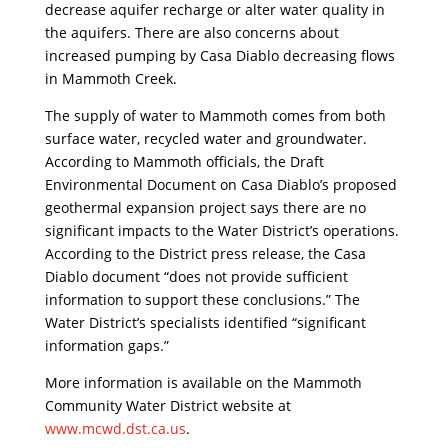
decrease aquifer recharge or alter water quality in
the aquifers. There are also concerns about
increased pumping by Casa Diablo decreasing flows
in Mammoth Creek.
The supply of water to Mammoth comes from both
surface water, recycled water and groundwater.
According to Mammoth officials, the Draft
Environmental Document on Casa Diablo’s proposed
geothermal expansion project says there are no
significant impacts to the Water District’s operations.
According to the District press release, the Casa
Diablo document “does not provide sufficient
information to support these conclusions.” The
Water District’s specialists identified “significant
information gaps.”
More information is available on the Mammoth
Community Water District website at
www.mcwd.dst.ca.us
.