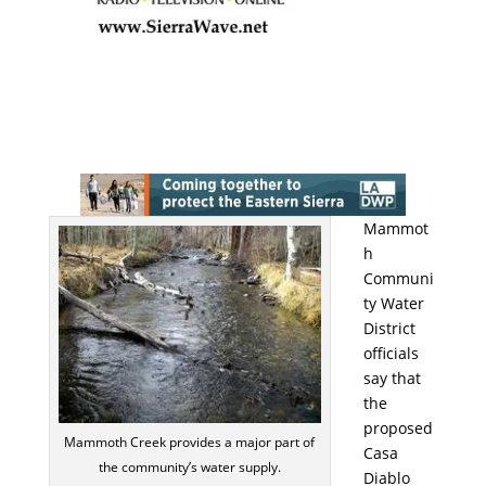
Mammot
h
Communi
ty Water
District
officials
say that
the
proposed
Mammoth Creek provides a major part of
Casa
the community’s water supply.
Diablo