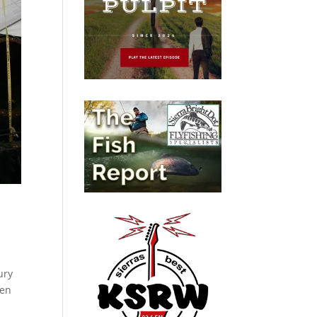
s
ury
hen