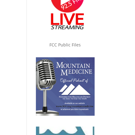
FCC Public Files