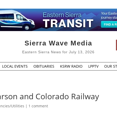
Sierra Wave Media
Eastern Sierra News for July 13, 2026
LOCAL EVENTS
OBITUARIES
KSRW RADIO
LPPTV
OUR ST
Carson and Colorado Railway
cies/Utilities
|
1 comment