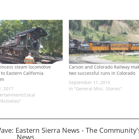
rincess steam locomotive
Carson and Colorado Railway ma
to Eastern California
two successful runs in Colorado
um
September 11, 2019
1, 2017
In "General Misc. Stories"
tertainment/Local
Activities"
Wave: Eastern Sierra News - The Community'
News