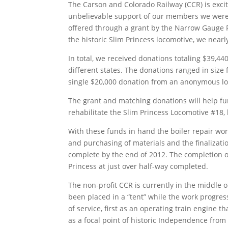
The Carson and Colorado Railway (CCR) is exci
unbelievable support of our members we were 
offered through a grant by the Narrow Gauge 
the historic Slim Princess locomotive, we near
In total, we received donations totaling $39,4
different states. The donations ranged in size
single $20,000 donation from an anonymous lo
The grant and matching donations will help fu
rehabilitate the Slim Princess Locomotive #18,
With these funds in hand the boiler repair wor
and purchasing of materials and the finalizatio
complete by the end of 2012. The completion of 
Princess at just over half-way completed.
The non-profit CCR is currently in the middle o
been placed in a “tent” while the work progress
of service, first as an operating train engine
as a focal point of historic Independence from 