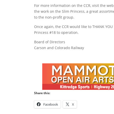
For more information on the CCR, visit the we
the work on the Slim Princess, a great assortm
to the non-profit group.
Once again, the CCR would like to THANK YOU f
Princess #18 to operation.
Board of Directors
Carson and Colorado Railway
Share this:
Facebook
X