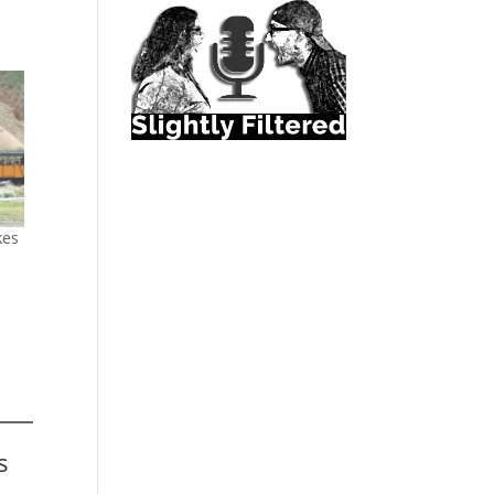
kes
s