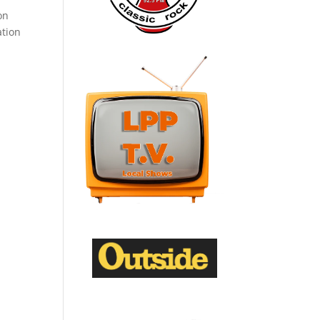
on
ation