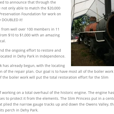
ted to announce that through the
not only able to match the $20,000
Preservation Foundation for work on
ly DOUBLED it!
40 from well over 100 members in 11
 from $10 to $1,000 with an amazing
cal.
nd the ongoing effort to restore and
 located in Dehy Park in Independence.
k has already begun, with the locating
n of the repair plan. Our goal is to have most all of the boiler work
the boiler work will put the total restoration effort for the Slim
f working on a total overhaul of the historic engine. The engine ha
es to protect it from the elements. The Slim Princess put in a cent
 that plied the narrow gauge tracks up and down the Owens Valley, t
its perch in Dehy Park.