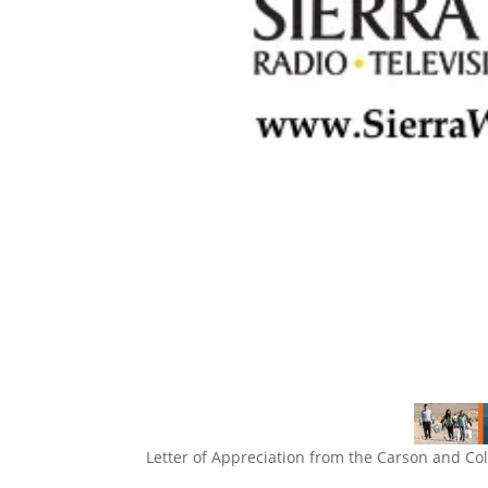
Letter of Appreciation from the Carson and Co