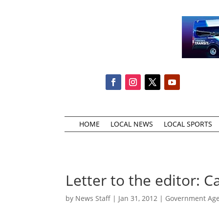
HOME
LOCAL NEWS
LOCAL SPORTS
Letter to the editor: 
by
News Staff
|
Jan 31, 2012
|
Government Agen