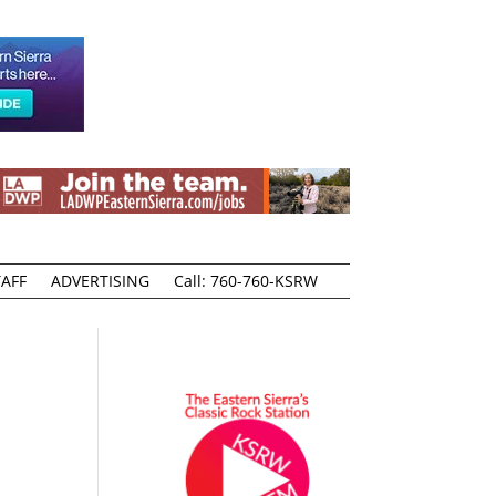
AFF
ADVERTISING
Call: 760-760-KSRW