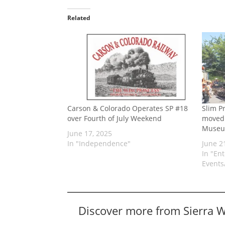
Related
Carson & Colorado Operates SP #18
Slim P
over Fourth of July Weekend
moved 
Muse
June 17, 2025
In "Independence"
June 2
In "En
Events/
Discover more from Sierra 