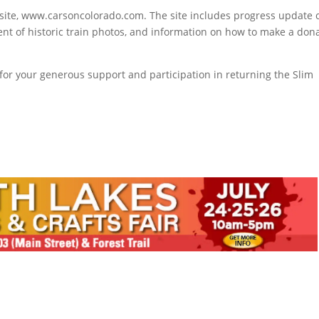
bsite, www.carsoncolorado.com. The site includes progress update 
ent of historic train photos, and information on how to make a don
or your generous support and participation in returning the Slim