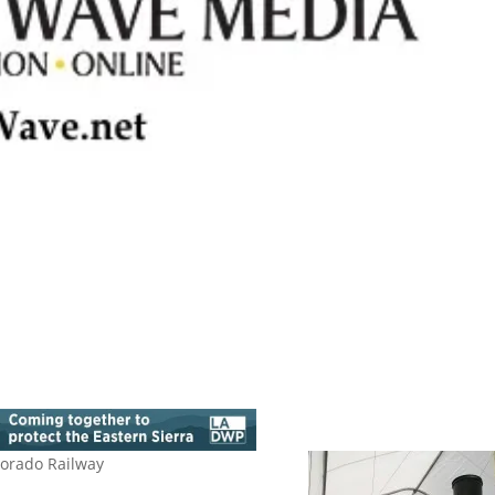
lorado Railway