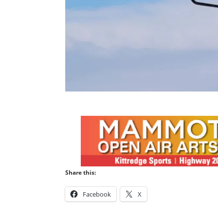
Share this:
Facebook
X