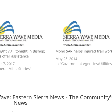
ght vigil tonight in Bishop;
Mono SAR helps injured trail wor
ls offer assistance
May 23, 2014
r 7, 2017
In "Government Agencies/Utilities
neral Misc. Stories"
Wave: Eastern Sierra News - The Community'
News