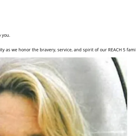
 you.
ty as we honor the bravery, service, and spirit of our REACH 5 fami