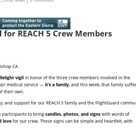
t
,
Local News
|
0 comments
gil for REACH 5 Crew Members
Bishop CA
lelight vigil
in honor of the three crew members involved in the
 air medical service —
it’s a family
, and this week, that family suffe
f their own.
unity, and support for our REACH 5 family and the FlightGuard commu
 participants to bring
candles, photos, and signs
with words of
d love
for our crew. These signs can be simple and heartfelt, with