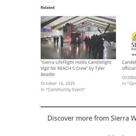
Related
“Sierra LifeFlight Holds Candlelight
Candeli
Vigil for REACH 5 Crew” by Tyler
officia
Beadle
Octobe
October 16, 2025
In "Ge
In "Community Event"
Discover more from Sierra 