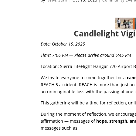
by
News Staff
|
Oct 15, 2025
|
Community Even
Candlelight Vi
Date: October 15, 2025
Time: 7:06 PM — Please arrive around 6:45 PM
Location: Sierra LifeFlight Hangar 770 Airport 
We invite everyone to come together for a
cand
REACH 5 accident. REACH is more than just an
an unimaginable loss with the passing of one o
This gathering will be a time for reflection, 
During the moment of reflection, we encourage
affirmation — messages of
hope, strength, an
messages such as: