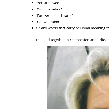
“You are loved”
“We remember”
“Forever in our hearts”
“Get well soon”
Or any words that carry personal meaning to
Let’s stand together in compassion and solidari