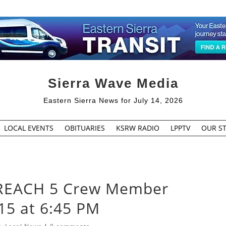
Sierra Wave Media
Eastern Sierra News for July 14, 2026
LOCAL EVENTS
OBITUARIES
KSRW RADIO
LPPTV
OUR ST
or REACH 5 Crew Member
15 at 6:45 PM