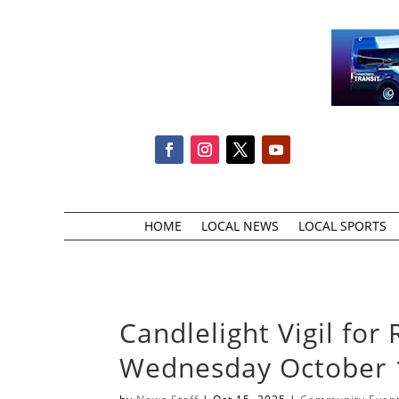
HOME
LOCAL NEWS
LOCAL SPORTS
Candlelight Vigil f
Wednesday October 