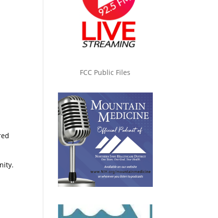
FCC Public Files
red
nity.