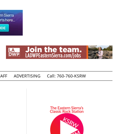
AFF
ADVERTISING
Call: 760-760-KSRW