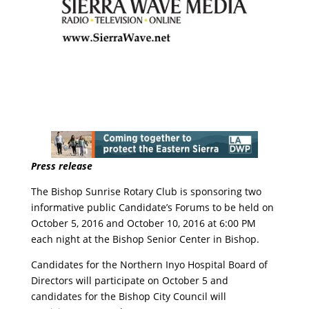
Press release
The Bishop Sunrise Rotary Club is sponsoring two
informative public Candidate’s Forums to be held on
October 5, 2016 and October 10, 2016 at 6:00 PM
each night at the Bishop Senior Center in Bishop.
Candidates for the Northern Inyo Hospital Board of
Directors will participate on October 5 and
candidates for the Bishop City Council will