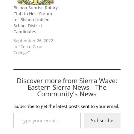
Bishop Sunrise Rotary
Club to Host Forum
for Bishop Unified
School District
Candidates
September 26, 2022
In "Cerro Coso
College"
Discover more from Sierra Wave:
Eastern Sierra News - The
Community's News
Subscribe to get the latest posts sent to your email.
Type your email…
Subscribe