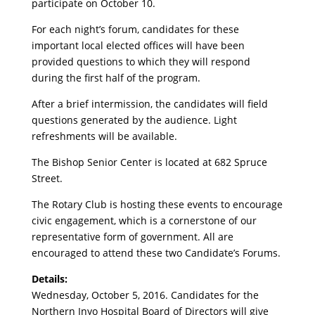
participate on October 10.
For each night’s forum, candidates for these
important local elected offices will have been
provided questions to which they will respond
during the first half of the program.
After a brief intermission, the candidates will field
questions generated by the audience. Light
refreshments will be available.
The Bishop Senior Center is located at 682 Spruce
Street.
The Rotary Club is hosting these events to encourage
civic engagement, which is a cornerstone of our
representative form of government. All are
encouraged to attend these two Candidate’s Forums.
Details:
Wednesday, October 5, 2016. Candidates for the
Northern Inyo Hospital Board of Directors will give