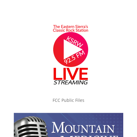
FCC Public Files