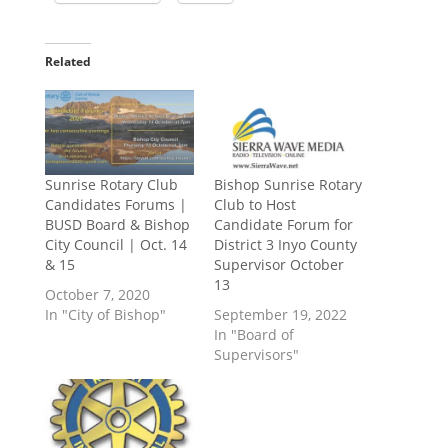
Related
Sunrise Rotary Club
Bishop Sunrise Rotary
Candidates Forums |
Club to Host
BUSD Board & Bishop
Candidate Forum for
City Council | Oct. 14
District 3 Inyo County
& 15
Supervisor October
13
October 7, 2020
In "City of Bishop"
September 19, 2022
In "Board of
Supervisors"