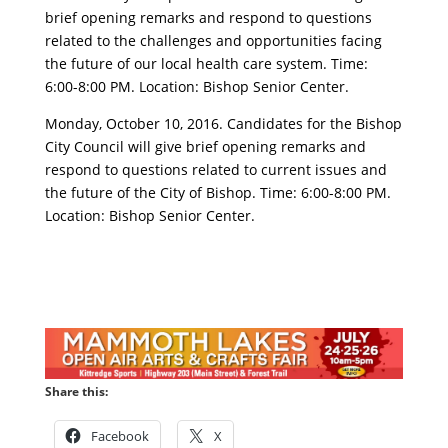
brief opening remarks and respond to questions
related to the challenges and opportunities facing
the future of our local health care system. Time:
6:00-8:00 PM. Location: Bishop Senior Center.
Monday, October 10, 2016. Candidates for the Bishop
City Council will give brief opening remarks and
respond to questions related to current issues and
the future of the City of Bishop. Time: 6:00-8:00 PM.
Location: Bishop Senior Center.
Share this:
Facebook
X