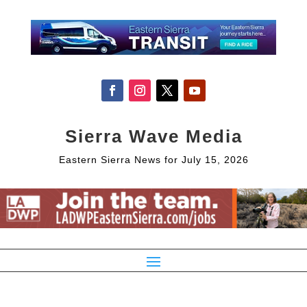
Sierra Wave Media
Eastern Sierra News for July 15, 2026