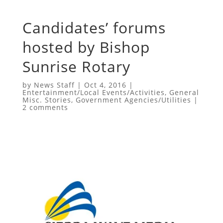
Candidates’ forums
hosted by Bishop
Sunrise Rotary
by
News Staff
|
Oct 4, 2016
|
Entertainment/Local Events/Activities
,
General
Misc. Stories
,
Government Agencies/Utilities
|
2 comments