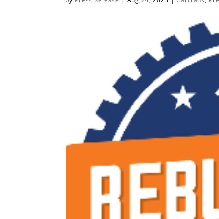
by
Press Release
|
Aug 24, 2023
|
CalTrans
,
Pr