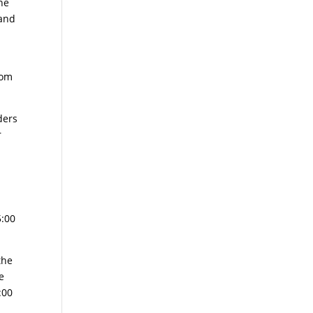
ne
 and
rom
ders
r
5:00
the
e
:00