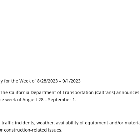
ry for the Week of 8/28/2023 – 9/1/2023
 California Department of Transportation (Caltrans) announces
 the week of August 28 – September 1.
raffic incidents, weather, availability of equipment and/or materia
r construction-related issues.