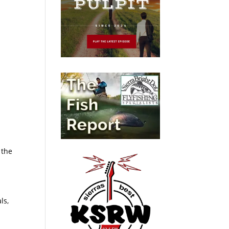
 the
ls,