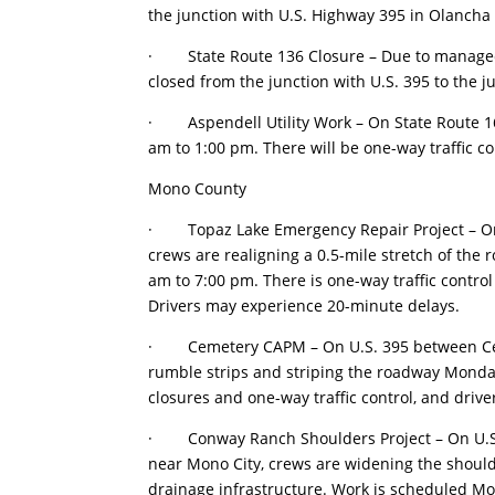
the junction with U.S. Highway 395 in Olancha 
· State Route 136 Closure – Due to managed f
closed from the junction with U.S. 395 to the 
· Aspendell Utility Work – On State Route 168
am to 1:00 pm. There will be one-way traffic c
Mono County
· Topaz Lake Emergency Repair Project – On U
crews are realigning a 0.5-mile stretch of th
am to 7:00 pm. There is one-way traffic control 
Drivers may experience 20-minute delays.
· Cemetery CAPM – On U.S. 395 between Cemet
rumble strips and striping the roadway Monday
closures and one-way traffic control, and driv
· Conway Ranch Shoulders Project – On U.S.
near Mono City, crews are widening the shoulde
drainage infrastructure. Work is scheduled Mo