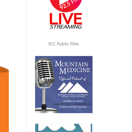
FCC Public Files