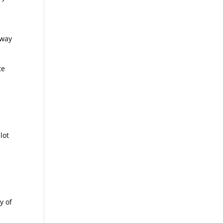
r
-way
te
lot
y of