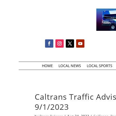
HOME
LOCAL NEWS
LOCAL SPORTS
Caltrans Traffic Advi
9/1/2023