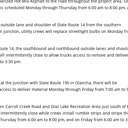
berized Hot Mix Asphalt to the road throughout the project area. O
rk is scheduled Monday through Thursday from 6:00 am to 8:00 pm,
utside lane and shoulder of State Route 14 from the southern
 junction, utility crews will replace streetlight bulbs on Monday f
ute 14, the southbound and northbound outside lanes and shoul
l intermittently close to allow trucks access to remove and delive
to 3:30 pm.
the junction with State Route 190 in Olancha, there will be
 access to deliver material Monday through Friday from 7:00 am to 
 Carroll Creek Road and Diaz Lake Recreation Area just south of 
 intermittently close while crews install rumble strips and stripe th
ursday from 6:00 am to 8:00 pm, and on Friday from 6:00 am to 3