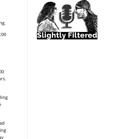
s
ng.
:00
00
urs.
ling
e
oad
ting
ay