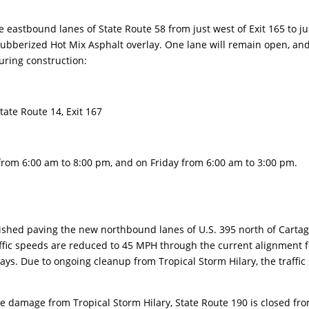
stbound lanes of State Route 58 from just west of Exit 165 to ju
Rubberized Hot Mix Asphalt overlay. One lane will remain open, an
uring construction:
tate Route 14, Exit 167
om 6:00 am to 8:00 pm, and on Friday from 6:00 am to 3:00 pm.
shed paving the new northbound lanes of U.S. 395 north of Carta
ffic speeds are reduced to 45 MPH through the current alignment f
ays. Due to ongoing cleanup from Tropical Storm Hilary, the traffic 
 damage from Tropical Storm Hilary, State Route 190 is closed fr