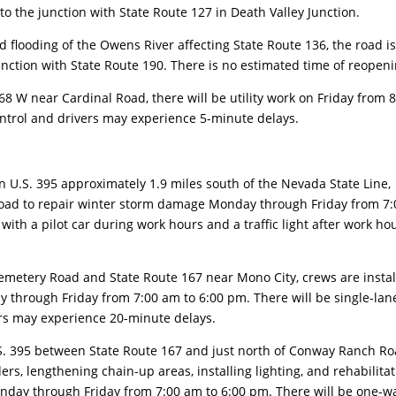
to the junction with State Route 127 in Death Valley Junction.
looding of the Owens River affecting State Route 136, the road i
junction with State Route 190. There is no estimated time of reopeni
 W near Cardinal Road, there will be utility work on Friday from 8
ontrol and drivers may experience 5-minute delays.
.S. 395 approximately 1.9 miles south of the Nevada State Line,
e road to repair winter storm damage Monday through Friday from 7:
with a pilot car during work hours and a traffic light after work ho
ery Road and State Route 167 near Mono City, crews are instal
 through Friday from 7:00 am to 6:00 pm. There will be single-lan
ers may experience 20-minute delays.
 395 between State Route 167 and just north of Conway Ranch R
rs, lengthening chain-up areas, installing lighting, and rehabilita
nday through Friday from 7:00 am to 6:00 pm. There will be one-w