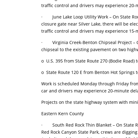
traffic control and drivers may experience 20-
· June Lake Loop Utility Work – On State Ro
closure gate near Silver Lake, there will be e
traffic control and drivers may experience 15-
· Virginia Creek-Benton Chipseal Project – C
chipseal to the existing pavement on two high
o U.S. 395 from State Route 270 (Bodie Road) t
o State Route 120 E from Benton Hot Springs t
Work is scheduled Monday through Friday from 7
car and drivers may experience 20-minute del
Projects on the state highway system with min
Eastern Kern County
· South Red Rock Thin Blanket – On State R
Red Rock Canyon State Park, crews are digging 