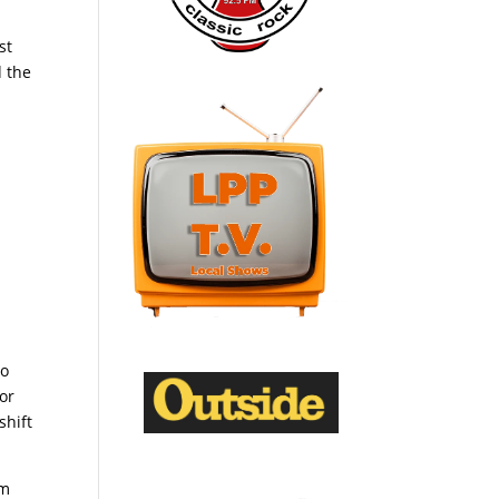
st
d the
go
or
shift
om