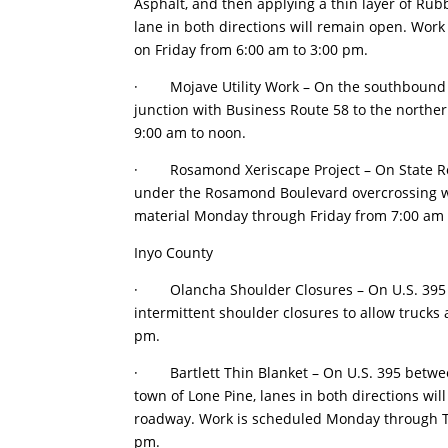
Asphalt, and then applying a thin layer of Rub
lane in both directions will remain open. Wo
on Friday from 6:00 am to 3:00 pm.
· Mojave Utility Work – On the southbound o
junction with Business Route 58 to the northern
9:00 am to noon.
· Rosamond Xeriscape Project – On State Ro
under the Rosamond Boulevard overcrossing wil
material Monday through Friday from 7:00 am 
Inyo County
· Olancha Shoulder Closures – On U.S. 395 at 
intermittent shoulder closures to allow trucks
pm.
· Bartlett Thin Blanket – On U.S. 395 between
town of Lone Pine, lanes in both directions will
roadway. Work is scheduled Monday through Th
pm.