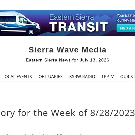
Sierra Wave Media
Eastern Sierra News for July 13, 2026
LOCAL EVENTS
OBITUARIES
KSRW RADIO
LPPTV
OUR ST
sory for the Week of 8/28/2023