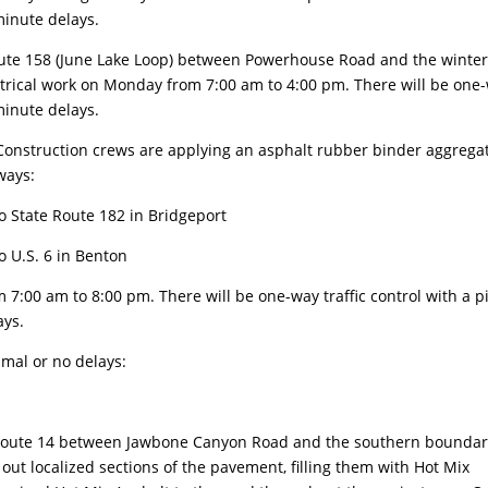
minute delays.
ute 158 (June Lake Loop) between Powerhouse Road and the winte
lectrical work on Monday from 7:00 am to 4:00 pm. There will be one
minute delays.
onstruction crews are applying an asphalt rubber binder aggrega
ways:
o State Route 182 in Bridgeport
o U.S. 6 in Benton
:00 am to 8:00 pm. There will be one-way traffic control with a pi
ays.
imal or no delays:
oute 14 between Jawbone Canyon Road and the southern boundar
out localized sections of the pavement, filling them with Hot Mix