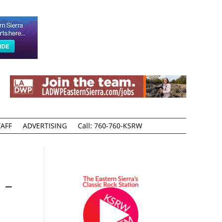
AFF
ADVERTISING
Call: 760-760-KSRW
 –