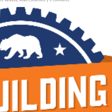
ess Release
,
Road Conditions
|
0 comments