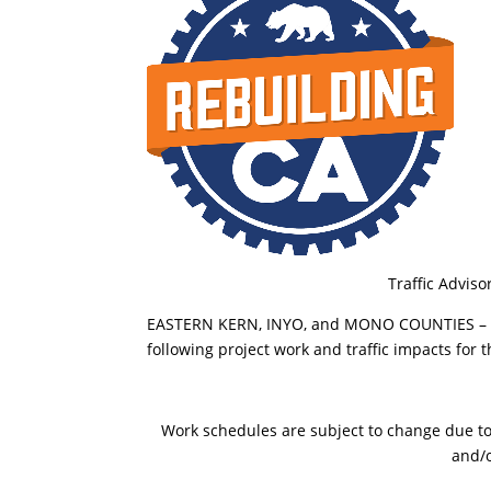
Traffic Adviso
EASTERN KERN, INYO, and MONO COUNTIES – The
following project work and traffic impacts for
Work schedules are subject to change due to t
and/o