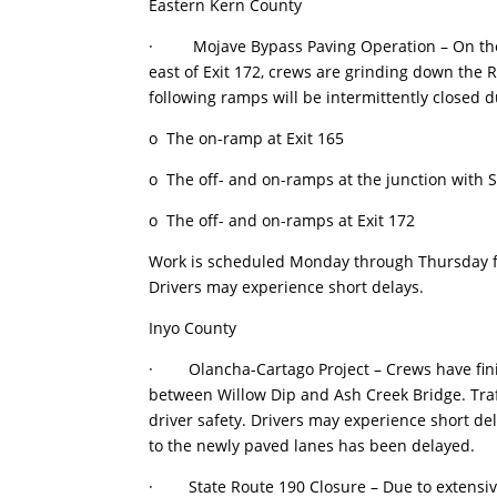
Eastern Kern County
· Mojave Bypass Paving Operation – On the ea
east of Exit 172, crews are grinding down the 
following ramps will be intermittently closed d
o The on-ramp at Exit 165
o The off- and on-ramps at the junction with S
o The off- and on-ramps at Exit 172
Work is scheduled Monday through Thursday fr
Drivers may experience short delays.
Inyo County
· Olancha-Cartago Project – Crews have fini
between Willow Dip and Ash Creek Bridge. Tra
driver safety. Drivers may experience short del
to the newly paved lanes has been delayed.
· State Route 190 Closure – Due to extensive