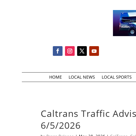
HOME
LOCAL NEWS
LOCAL SPORTS
Caltrans Traffic Advi
6/5/2026