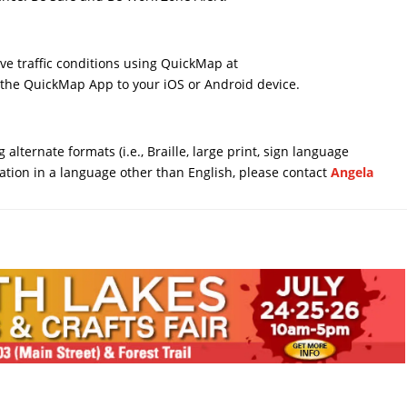
ive traffic conditions using QuickMap at
the QuickMap App to your iOS or Android device.
 alternate formats (i.e., Braille, large print, sign language
mation in a language other than English, please contact
Angela