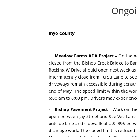
Ongoi
Inyo County
·
Meadow Farms ADA Project
– On the n
closed from the Bishop Creek Bridge to Bar
Rocking W Drive should open next week as s
intermittently close from Tu Su Lane to See
driveways remain accessible during constr
end of May. The speed limit within the wo
6:00 am to 8:00 pm. Drivers may experience
·
Bishop Pavement Project
– Work on the
open between Jay Street and See Vee Lane 
outside lane and sidewalk of U.S. 395 bet
drainage work. The speed limit is reduced