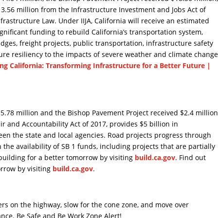
.56 million from the Infrastructure Investment and Jobs Act of
nfrastructure Law. Under IIJA, California will receive an estimated
significant funding to rebuild California’s transportation system,
ges, freight projects, public transportation, infrastructure safety
re resiliency to the impacts of severe weather and climate change
ing California: Transforming Infrastructure for a Better Future |
.78 million and the Bishop Pavement Project received $2.4 millio
ir and Accountability Act of 2017, provides $5 billion in
een the state and local agencies. Road projects progress through
he availability of SB 1 funds, including projects that are partially
building for a better tomorrow by visiting
build.ca.gov
. Find out
orrow by visiting
build.ca.gov
.
kers on the highway, slow for the cone zone, and move over
ance. Be Safe and Be Work Zone Alert!