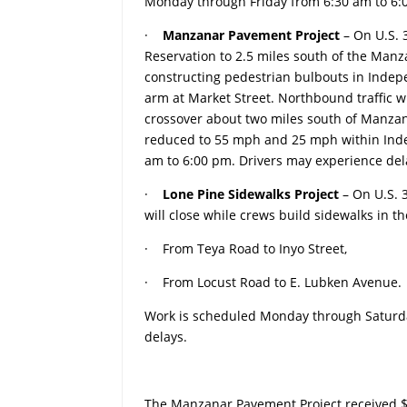
Monday through Friday from 6:30 am to 6:0
·
Manzanar Pavement Project
– On U.S.
Reservation to 2.5 miles south of the Manza
constructing pedestrian bulbouts in Indep
arm at Market Street. Northbound traffic w
crossover about two miles south of Manzanar
reduced to 55 mph and 25 mph within Ind
am to 6:00 pm. Drivers may experience del
·
Lone Pine Sidewalks Project
– On U.S. 3
will close while crews build sidewalks in th
· From Teya Road to Inyo Street,
· From Locust Road to E. Lubken Avenue.
Work is scheduled Monday through Saturday
delays.
The Manzanar Pavement Project received $4