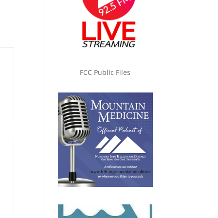
FCC Public Files