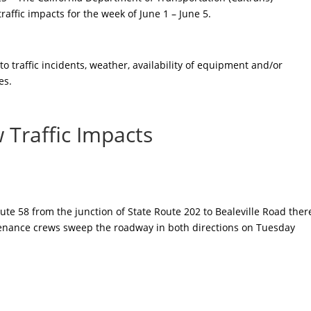
affic impacts for the week of June 1 – June 5.
 traffic incidents, weather, availability of equipment and/or
es.
 Traffic Impacts
ute 58 from the junction of State Route 202 to Bealeville Road ther
ntenance crews sweep the roadway in both directions on Tuesday