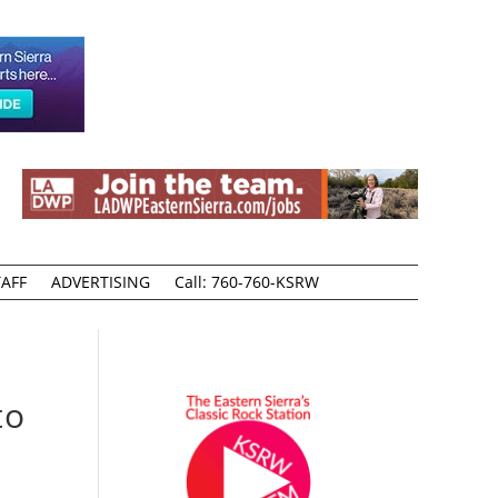
AFF
ADVERTISING
Call: 760-760-KSRW
to