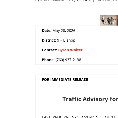
by
Press Release
|
May 28, 2026
|
CalTrans
,
Ca
Date:
May 28, 2026
District:
9 – Bishop
Contact:
Byron Wolter
Phone:
(760) 937-2138
FOR IMMEDIATE RELEASE
Traffic Advisory fo
EASTERN KERN, INYO, and MONO COUNTIES –