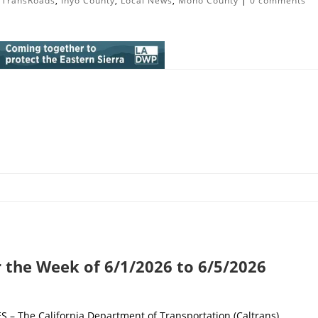
lTransRoads
,
Inyo County
,
Local News
,
Mono County
|
0 comments
r the Week of 6/1/2026 to 6/5/2026
 The California Department of Transportation (Caltrans)