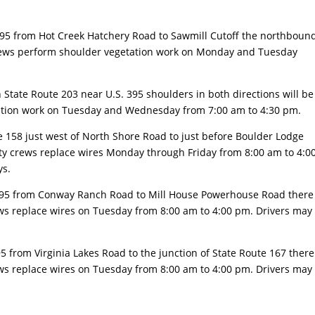
395 from Hot Creek Hatchery Road to Sawmill Cutoff the northboun
rews perform shoulder vegetation work on Monday and Tuesday
 State Route 203 near U.S. 395 shoulders in both directions will be
ration work on Tuesday and Wednesday from 7:00 am to 4:30 pm.
e 158 just west of North Shore Road to just before Boulder Lodge
ility crews replace wires Monday through Friday from 8:00 am to 4:0
ys.
395 from Conway Ranch Road to Mill House Powerhouse Road there
crews replace wires on Tuesday from 8:00 am to 4:00 pm. Drivers may
95 from Virginia Lakes Road to the junction of State Route 167 there
crews replace wires on Tuesday from 8:00 am to 4:00 pm. Drivers may