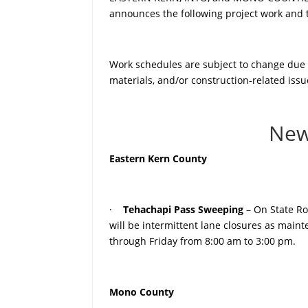
announces the following project work and tr
Work schedules are subject to change due to
materials, and/or construction-related issu
New
Eastern Kern County
·
Tehachapi Pass Sweeping
– On State Ro
will be intermittent lane closures as mai
through Friday from 8:00 am to 3:00 pm.
Mono County