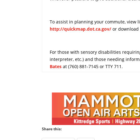
To assist in planning your commute, view l
http://quickmap.dot.ca.gov/
or download 
For those with sensory disabilities requiring
interpreter, etc.) and those needing infor
Bates
at (760) 881-7145 or TTY 711.
Share this: