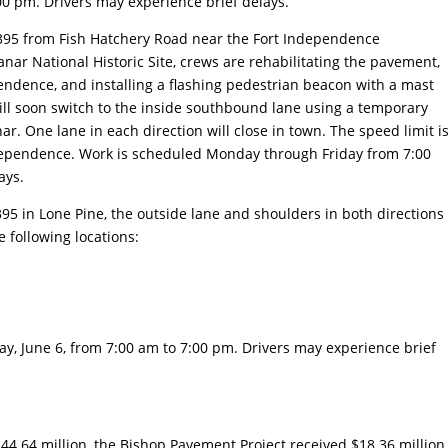
0 pm. Drivers may experience brief delays.
 395 from Fish Hatchery Road near the Fort Independence
nar National Historic Site, crews are rehabilitating the pavement,
endence, and installing a flashing pedestrian beacon with a mast
ill soon switch to the inside southbound lane using a temporary
. One lane in each direction will close in town. The speed limit i
ependence. Work is scheduled Monday through Friday from 7:00
ays.
95 in Lone Pine, the outside lane and shoulders in both directions
e following locations:
, June 6, from 7:00 am to 7:00 pm. Drivers may experience brief
4.64 million, the Bishop Pavement Project received $18.36 million