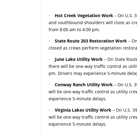
·
Hot Creek Vegetation Work
– On U.S. 
and southbound shoulders will close as c
from 8:00 am to 4:00 pm.
·
State Route 203 Restoration Work
– On
closed as crews perform vegetation resto
·
June Lake Utility Work
– On State Rout
there will be one-way traffic control as ut
pm. Drivers may experience 5-minute dela
·
Conway Ranch Utility Work
– On U.S. 
will be one-way traffic control as utility 
experience 5-minute delays.
·
Virginia Lakes Utility Work
– On U.S. 3
will be one-way traffic control as utility 
experience 5-minute delays.