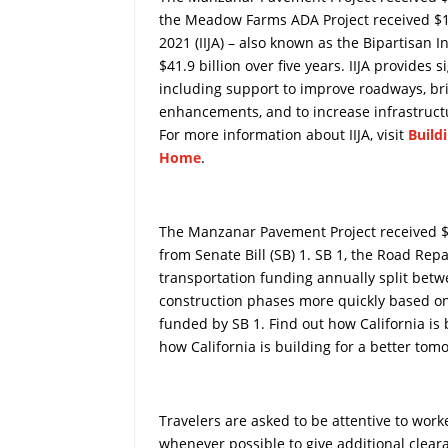
the Meadow Farms ADA Project received $13
2021 (IIJA) – also known as the Bipartisan I
$41.9 billion over five years. IIJA provides 
including support to improve roadways, brid
enhancements, and to increase infrastructu
For more information about IIJA, visit
Build
Home
.
The Manzanar Pavement Project received $5
from Senate Bill (SB) 1. SB 1, the Road Repa
transportation funding annually split betw
construction phases more quickly based on t
funded by SB 1. Find out how California is 
how California is building for a better tom
Travelers are asked to be attentive to wor
whenever possible to give additional clear