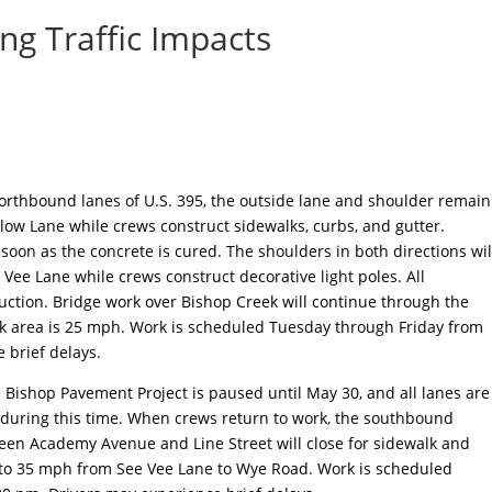
ng Traffic Impacts
orthbound lanes of U.S. 395, the outside lane and shoulder remain
low Lane while crews construct sidewalks, curbs, and gutter.
oon as the concrete is cured. The shoulders in both directions wil
 Vee Lane while crews construct decorative light poles. All
uction. Bridge work over Bishop Creek will continue through the
rk area is 25 mph. Work is scheduled Tuesday through Friday from
 brief delays.
 Bishop Pavement Project is paused until May 30, and all lanes are
during this time. When crews return to work, the southbound
ween Academy Avenue and Line Street will close for sidewalk and
 to 35 mph from See Vee Lane to Wye Road. Work is scheduled