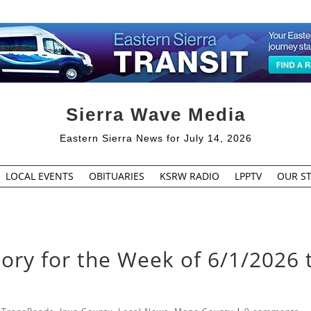
Sierra Wave Media
Eastern Sierra News for July 14, 2026
LOCAL EVENTS
OBITUARIES
KSRW RADIO
LPPTV
OUR ST
sory for the Week of 6/1/2026 