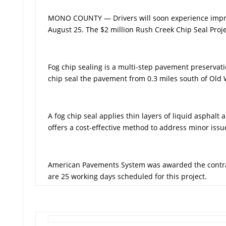
MONO COUNTY — Drivers will soon experience improv
August 25. The $2 million Rush Creek Chip Seal Proje
Fog chip sealing is a multi-step pavement preservati
chip seal the pavement from 0.3 miles south of Old W
A fog chip seal applies thin layers of liquid aspha
offers a cost-effective method to address minor issu
American Pavements System was awarded the contract
are 25 working days scheduled for this project.