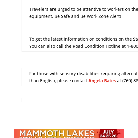
Travelers are urged to be attentive to workers on t
equipment. Be Safe and Be Work Zone Alert!
To get the latest information on conditions on the S
You can also call the Road Condition Hotline at 1-80
For those with sensory disabilities requiring alternat
than English, please contact
Angela Bates
at (760) 8