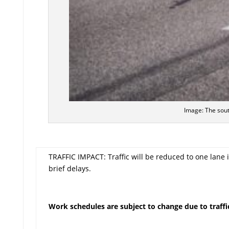
Image: The sout
TRAFFIC IMPACT: Traffic will be reduced to one lane 
brief delays.
Work schedules are subject to change due to traffic