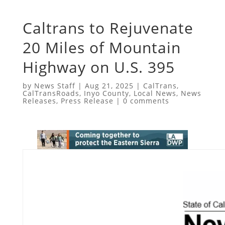
Caltrans to Rejuvenate
20 Miles of Mountain
Highway on U.S. 395
by
News Staff
|
Aug 21, 2025
|
CalTrans
,
CalTransRoads
,
Inyo County
,
Local News
,
News
Releases
,
Press Release
|
0 comments