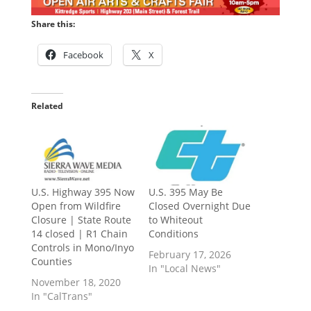
Share this:
Facebook
X
Related
U.S. Highway 395 Now
U.S. 395 May Be
Open from Wildfire
Closed Overnight Due
Closure | State Route
to Whiteout
14 closed | R1 Chain
Conditions
Controls in Mono/Inyo
February 17, 2026
Counties
In "Local News"
November 18, 2020
In "CalTrans"