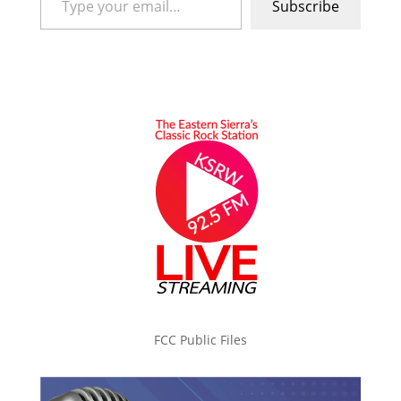
Subscribe
FCC Public Files