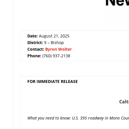
Date:
August 21, 2025
District:
9 – Bishop
Contact:
Byron Wolter
Phone:
(760) 937-2138
FOR IMMEDIATE RELEASE
Cal
What you need to know: U.S. 395 roadway in Mono County w