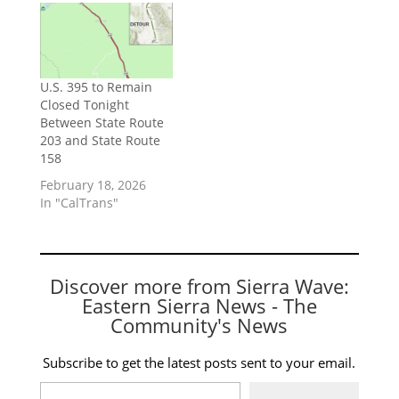
U.S. 395 to Remain
Closed Tonight
Between State Route
203 and State Route
158
February 18, 2026
In "CalTrans"
Discover more from Sierra Wave:
Eastern Sierra News - The
Community's News
Subscribe to get the latest posts sent to your email.
Type your email…