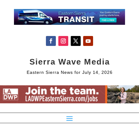
Sierra Wave Media
Eastern Sierra News for July 14, 2026