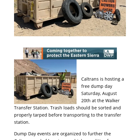
Caltrans is hosting a
free dump day
Saturday, August
20th at the Walker
Transfer Station. Trash loads should be sorted and
properly tarped before transporting to the transfer
station.
Dump Day events are organized to further the