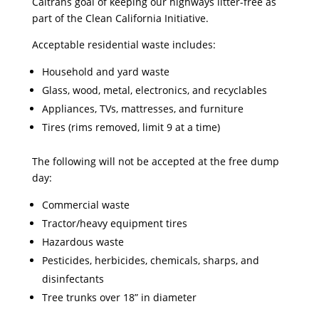
Caltrans goal of keeping our highways litter-free as
part of the Clean California Initiative.
Acceptable residential waste includes:
Household and yard waste
Glass, wood, metal, electronics, and recyclables
Appliances, TVs, mattresses, and furniture
Tires (rims removed, limit 9 at a time)
The following will not be accepted at the free dump
day:
Commercial waste
Tractor/heavy equipment tires
Hazardous waste
Pesticides, herbicides, chemicals, sharps, and
disinfectants
Tree trunks over 18” in diameter