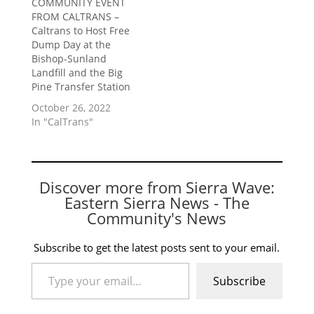
COMMUNITY EVENT
FROM CALTRANS –
Caltrans to Host Free
Dump Day at the
Bishop-Sunland
Landfill and the Big
Pine Transfer Station
October 26, 2022
In "CalTrans"
Discover more from Sierra Wave:
Eastern Sierra News - The
Community's News
Subscribe to get the latest posts sent to your email.
Type your email…
Subscribe