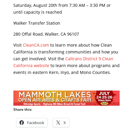
Saturday, August 20th from 7:30 AM – 3:30 PM or
until capacity is reached
Walker Transfer Station
280 Offal Road, Walker, CA 96107
Visit
CleanCA.com
to learn more about how Clean
California is transforming communities and how you
can get involved. Visit the
Caltrans District 9 Clean
California website
to learn more about programs and
events in eastern Kern, Inyo, and Mono Counties.
Share this:
Facebook
X