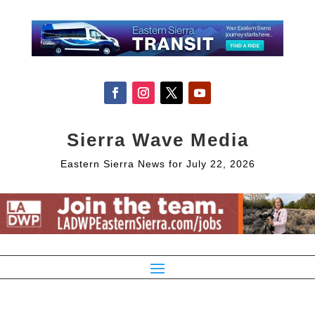
Sierra Wave Media
Eastern Sierra News for July 22, 2026