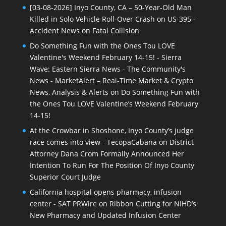
[03-08-2026] Inyo County, CA – 50-Year-Old Man
Killed in Solo Vehicle Roll-Over Crash on US-395 -
Accident News
on
Fatal Collision
Do Something Fun with the Ones Tou LOVE
Valentine's Weekend February 14-15! - Sierra
Wave: Eastern Sierra News - The Community's
News - MarketAlert – Real-Time Market & Crypto
News, Analysis & Alerts
on
Do Something Fun with
the Ones Tou LOVE Valentine’s Weekend February
14-15!
At the Crowbar in Shoshone, Inyo County’s judge
race comes into view - TecopaCabana
on
District
Attorney Dana Crom Formally Announced Her
Intention To Run For The Position Of Inyo County
Superior Court Judge
California hospital opens pharmacy, infusion
center - SAT PRWire
on
Ribbon Cutting for NIHD’s
New Pharmacy and Updated Infusion Center