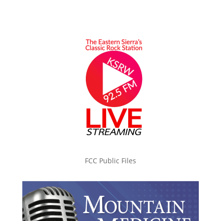
FCC Public Files