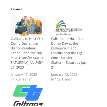
Related
Caltrans to Host Free
Caltrans to Host Free
Dump Day at the
Dump Day at the
Bishop-Sunland
Bishop-Sunland
Landfill and the Big
Landfill and the Big
Pine Transfer Station
Pine Transfer
SATURDAY JANUARY
Station – Saturday Jan
21, 2023
21
January 17, 2023
January 13, 2023
In "CalTrans"
In "CalTrans"