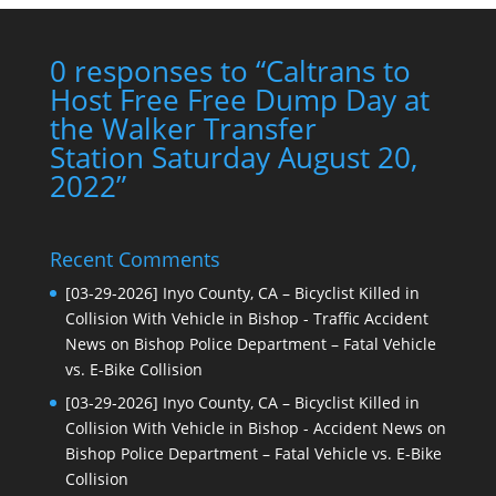
0 responses to “Caltrans to
Host Free Free Dump Day at
the Walker Transfer
Station Saturday August 20,
2022”
Recent Comments
[03-29-2026] Inyo County, CA – Bicyclist Killed in
Collision With Vehicle in Bishop - Traffic Accident
News
on
Bishop Police Department – Fatal Vehicle
vs. E-Bike Collision
[03-29-2026] Inyo County, CA – Bicyclist Killed in
Collision With Vehicle in Bishop - Accident News
on
Bishop Police Department – Fatal Vehicle vs. E-Bike
Collision