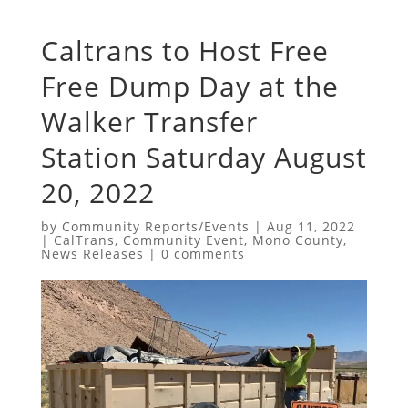
Caltrans to Host Free
Free Dump Day at the
Walker Transfer
Station Saturday August
20, 2022
by
Community Reports/Events
|
Aug 11, 2022
|
CalTrans
,
Community Event
,
Mono County
,
News Releases
|
0 comments