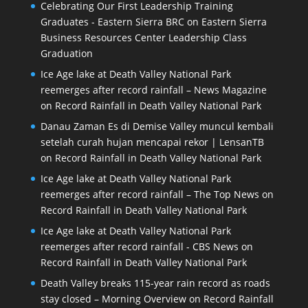
Celebrating Our First Leadership Training
Graduates - Eastern Sierra BRC
on
Eastern Sierra
Business Resources Center Leadership Class
Graduation
Ice Age lake at Death Valley National Park
reemerges after record rainfall – News Magazine
on
Record Rainfall in Death Valley National Park
Danau Zaman Es di Demise Valley muncul kembali
setelah curah hujan mencapai rekor | LensanTB
on
Record Rainfall in Death Valley National Park
Ice Age lake at Death Valley National Park
reemerges after record rainfall – The Top News
on
Record Rainfall in Death Valley National Park
Ice Age lake at Death Valley National Park
reemerges after record rainfall - CBS News
on
Record Rainfall in Death Valley National Park
Death Valley breaks 115-year rain record as roads
stay closed – Morning Overview
on
Record Rainfall