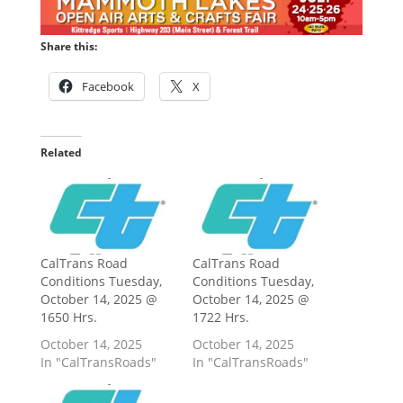
Share this:
Facebook
X
Related
CalTrans Road
CalTrans Road
Conditions Tuesday,
Conditions Tuesday,
October 14, 2025 @
October 14, 2025 @
1650 Hrs.
1722 Hrs.
October 14, 2025
October 14, 2025
In "CalTransRoads"
In "CalTransRoads"