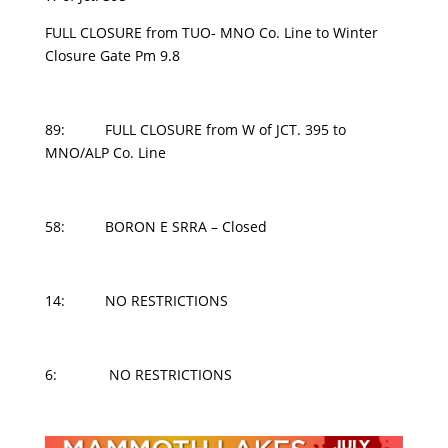
FULL CLOSURE from TUO- MNO Co. Line to Winter
Closure Gate Pm 9.8
89: FULL CLOSURE from W of JCT. 395 to
MNO/ALP Co. Line
58: BORON E SRRA – Closed
14: NO RESTRICTIONS
6: NO RESTRICTIONS