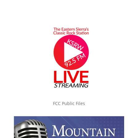
FCC Public Files