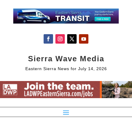
Sierra Wave Media
Eastern Sierra News for July 14, 2026