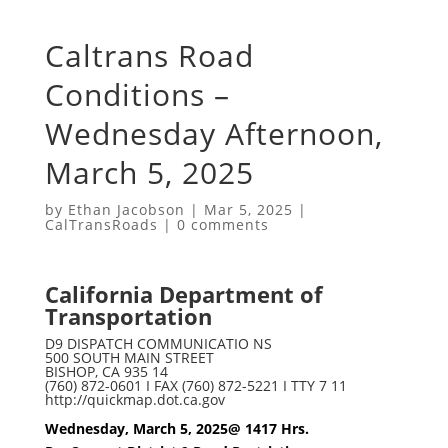
Caltrans Road
Conditions –
Wednesday Afternoon,
March 5, 2025
by
Ethan Jacobson
|
Mar 5, 2025
|
CalTransRoads
|
0 comments
California Department of
Transportation
D9 DISPATCH COMMUNICATIO NS
500 SOUTH MAIN STREET
BISHOP, CA 935 14
(760) 872-0601 I FAX (760) 872-5221 I TTY 7 11
http://quickmap.dot.ca.gov
Wednesday, March 5, 2025@ 1417 Hrs.