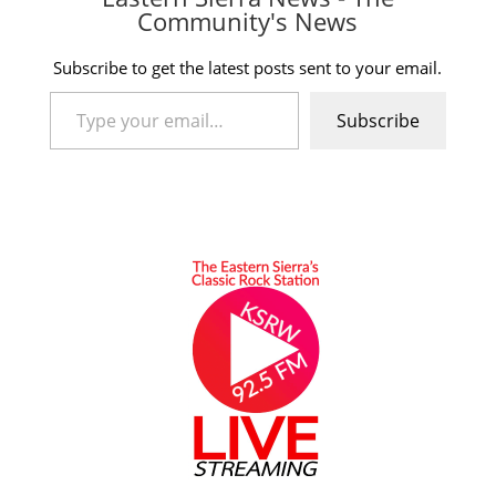
Community's News
Subscribe to get the latest posts sent to your email.
Type your email…
Subscribe