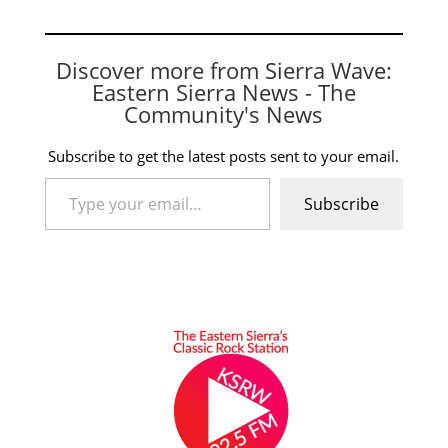
Discover more from Sierra Wave:
Eastern Sierra News - The
Community's News
Subscribe to get the latest posts sent to your email.
Type your email…
Subscribe