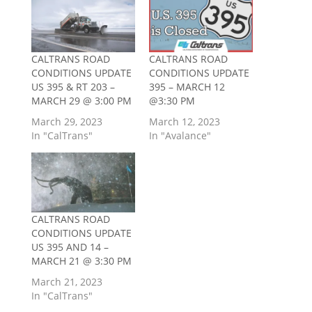
CALTRANS ROAD
CALTRANS ROAD
CONDITIONS UPDATE
CONDITIONS UPDATE
US 395 & RT 203 –
395 – MARCH 12
MARCH 29 @ 3:00 PM
@3:30 PM
March 29, 2023
March 12, 2023
In "CalTrans"
In "Avalance"
CALTRANS ROAD
CONDITIONS UPDATE
US 395 AND 14 –
MARCH 21 @ 3:30 PM
March 21, 2023
In "CalTrans"