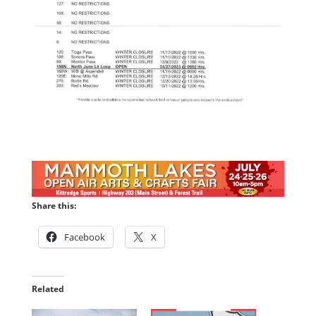
Share this:
Facebook
X
Related