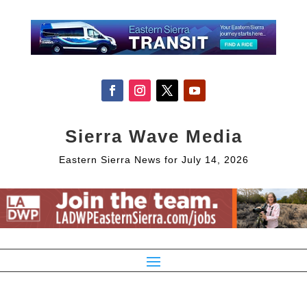
Sierra Wave Media
Eastern Sierra News for July 14, 2026