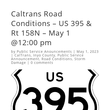
Caltrans Road
Conditions – US 395 &
Rt 158N – May 1
@12:00 pm
by
Public Service Anouncements
|
May 1, 2023
|
CalTrans
,
Inyo County
,
Public Service
Announcement
,
Road Conditions
,
Storm
Damage
|
0 comments