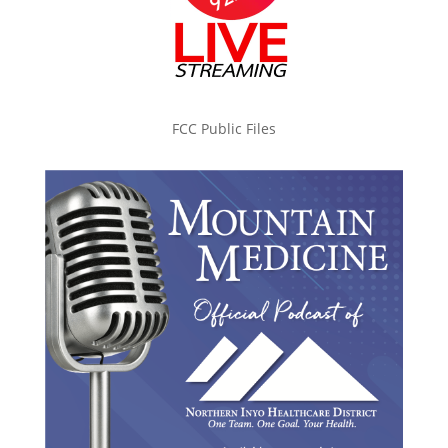
FCC Public Files