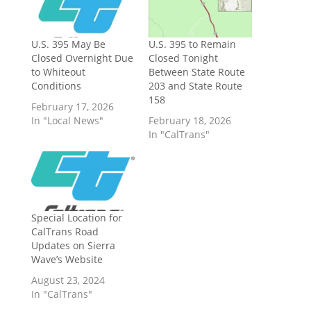
U.S. 395 May Be
U.S. 395 to Remain
Closed Overnight Due
Closed Tonight
to Whiteout
Between State Route
Conditions
203 and State Route
158
February 17, 2026
In "Local News"
February 18, 2026
In "CalTrans"
Special Location for
CalTrans Road
Updates on Sierra
Wave’s Website
August 23, 2024
In "CalTrans"