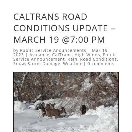
CALTRANS ROAD
CONDITIONS UPDATE –
MARCH 19 @7:00 PM
by
Public Service Anouncements
|
Mar 19,
2023
|
Avalance
,
CalTrans
,
High Winds
,
Public
Service Announcement
,
Rain
,
Road Conditions
,
Snow
,
Storm Damage
,
Weather
|
0 comments