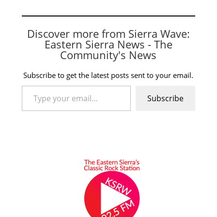
Discover more from Sierra Wave:
Eastern Sierra News - The
Community's News
Subscribe to get the latest posts sent to your email.
Type your email…
Subscribe