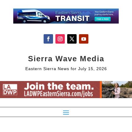
Sierra Wave Media
Eastern Sierra News for July 15, 2026