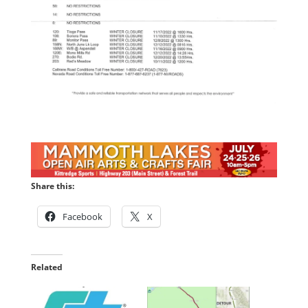
Share this:
Facebook
X
Related