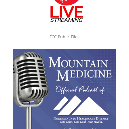
FCC Public Files