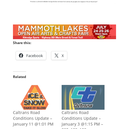
Share this:
Facebook
X
Related
Caltrans Road
Caltrans Road
Conditions Update –
Conditions Update –
January 11 @1:01 PM
January 3 @1:15 PM –