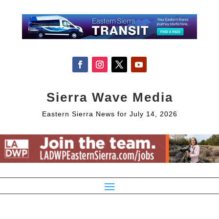
Sierra Wave Media
Eastern Sierra News for July 14, 2026