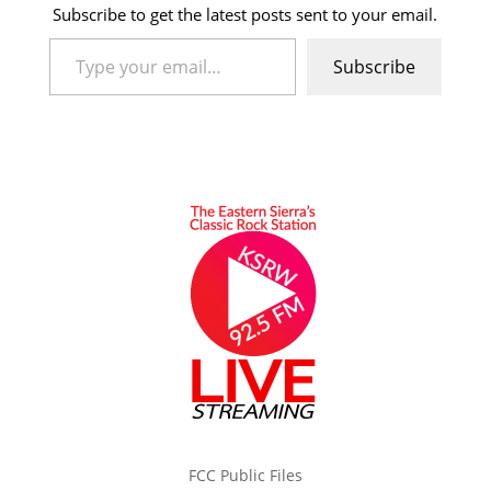
Subscribe to get the latest posts sent to your email.
Type your email…
Subscribe
FCC Public Files