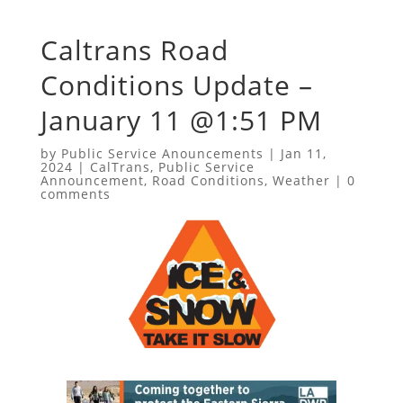
Caltrans Road
Conditions Update –
January 11 @1:51 PM
by
Public Service Anouncements
|
Jan 11,
2024
|
CalTrans
,
Public Service
Announcement
,
Road Conditions
,
Weather
|
0
comments