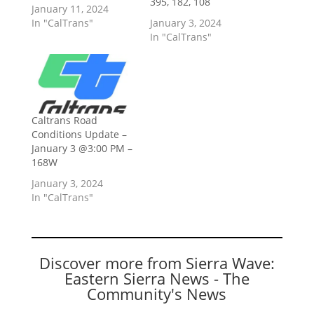
395, 182, 108
January 11, 2024
In "CalTrans"
January 3, 2024
In "CalTrans"
Caltrans Road
Conditions Update –
January 3 @3:00 PM –
168W
January 3, 2024
In "CalTrans"
Discover more from Sierra Wave:
Eastern Sierra News - The
Community's News