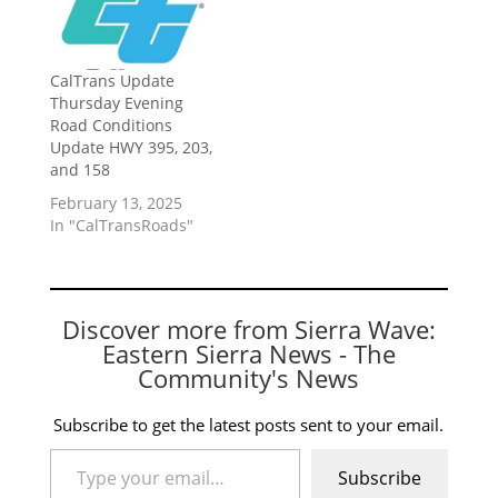
CalTrans Update
Thursday Evening
Road Conditions
Update HWY 395, 203,
and 158
February 13, 2025
In "CalTransRoads"
Discover more from Sierra Wave:
Eastern Sierra News - The
Community's News
Subscribe to get the latest posts sent to your email.
Type your email…
Subscribe