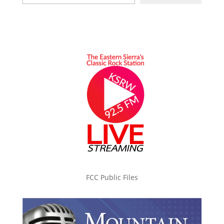
FCC Public Files