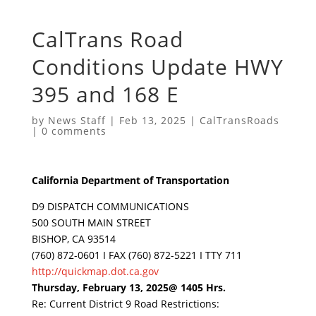
CalTrans Road
Conditions Update HWY
395 and 168 E
by
News Staff
|
Feb 13, 2025
|
CalTransRoads
|
0 comments
California Department of Transportation
D9 DISPATCH COMMUNICATIONS
500 SOUTH MAIN STREET
BISHOP, CA 93514
(760) 872-0601 I FAX (760) 872-5221 I TTY 711
http://quickmap.dot.ca.gov
Thursday, February 13, 2025@ 1405 Hrs.
Re: Current District 9 Road Restrictions: