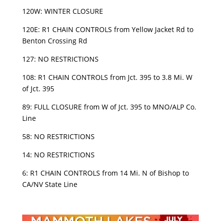
120W: WINTER CLOSURE
120E: R1 CHAIN CONTROLS from Yellow Jacket Rd to
Benton Crossing Rd
127: NO RESTRICTIONS
108: R1 CHAIN CONTROLS from Jct. 395 to 3.8 Mi. W
of Jct. 395
89: FULL CLOSURE from W of Jct. 395 to MNO/ALP Co.
Line
58: NO RESTRICTIONS
14: NO RESTRICTIONS
6: R1 CHAIN CONTROLS from 14 Mi. N of Bishop to
CA/NV State Line