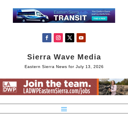
Sierra Wave Media
Eastern Sierra News for July 13, 2026