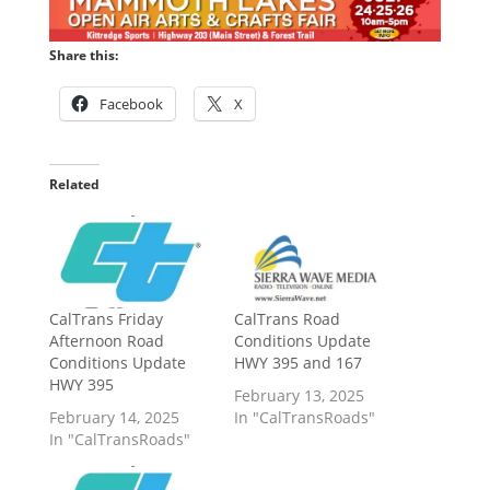
Share this:
Facebook
X
Related
CalTrans Friday
CalTrans Road
Afternoon Road
Conditions Update
Conditions Update
HWY 395 and 167
HWY 395
February 13, 2025
February 14, 2025
In "CalTransRoads"
In "CalTransRoads"