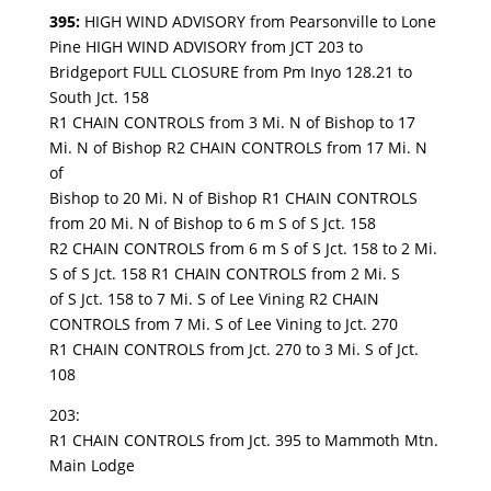
395:
HIGH WIND ADVISORY from Pearsonville to Lone
Pine HIGH WIND ADVISORY from JCT 203 to
Bridgeport FULL CLOSURE from Pm Inyo 128.21 to
South Jct. 158
R1 CHAIN CONTROLS from 3 Mi. N of Bishop to 17
Mi. N of Bishop R2 CHAIN CONTROLS from 17 Mi. N
of
Bishop to 20 Mi. N of Bishop R1 CHAIN CONTROLS
from 20 Mi. N of Bishop to 6 m S of S Jct. 158
R2 CHAIN CONTROLS from 6 m S of S Jct. 158 to 2 Mi.
S of S Jct. 158 R1 CHAIN CONTROLS from 2 Mi. S
of S Jct. 158 to 7 Mi. S of Lee Vining R2 CHAIN
CONTROLS from 7 Mi. S of Lee Vining to Jct. 270
R1 CHAIN CONTROLS from Jct. 270 to 3 Mi. S of Jct.
108
203:
R1 CHAIN CONTROLS from Jct. 395 to Mammoth Mtn.
Main Lodge