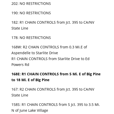
202: NO RESTRICTIONS
190: NO RESTRICTIONS
182: R1 CHAIN CONTROLS from Jct. 395 to CA/NV
State Line
178: NO RESTRICTIONS
168W: R2 CHAIN CONTROLS from 0.3 Mi.E of
Aspendelle to Starlite Drive
R1 CHAIN CONTROLS from Starlite Drive to Ed
Powers Rd
168E: R1 CHAIN CONTROLS from 5 Mi. E of Big Pine
to 18 Mi. E of Big Pine
167: R2 CHAIN CONTROLS from Jct. 395 to CA/NV
State Line
158S: R1 CHAIN CONTROLS from S Jct. 395 to 3.5 Mi.
N of June Lake Village