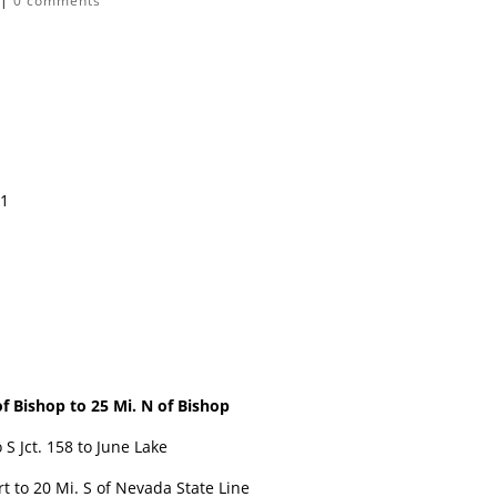
|
0 comments
11
f Bishop to
25 Mi. N of Bishop
S Jct. 158 to June Lake
 to 20 Mi. S of Nevada State Line