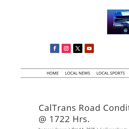
HOME
LOCAL NEWS
LOCAL SPORTS
CalTrans Road Condi
@ 1722 Hrs.