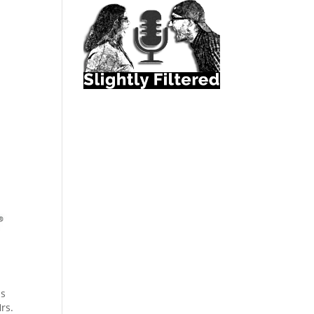
ns
rs.