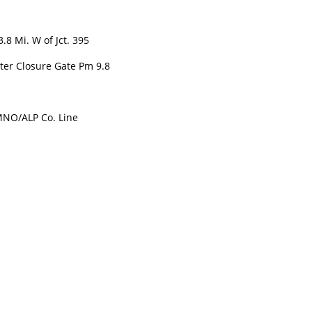
 Mi. W of Jct. 395
er Closure Gate Pm 9.8
NO/ALP Co. Line