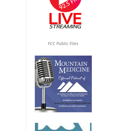
FCC Public Files