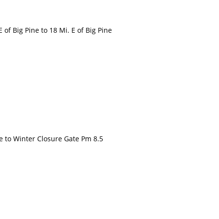
 Big Pine to 18 Mi. E of Big Pine
to Winter Closure Gate Pm 8.5