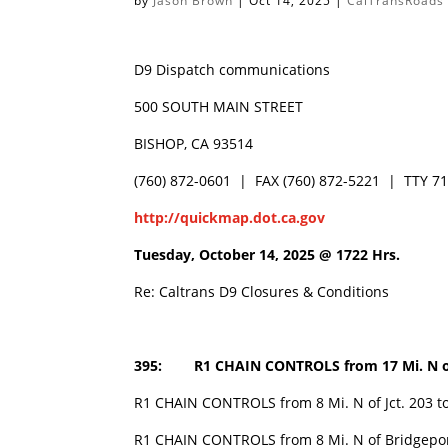
by
Jason Brown
|
Oct 14, 2025
|
CalTransRoads
D9 Dispatch communications
500 SOUTH MAIN STREET
BISHOP, CA 93514
(760) 872-0601 | FAX (760) 872-5221 | TTY 7
http://quickmap.dot.ca.gov
Tuesday, October 14, 2025 @
1722 Hrs.
Re: Caltrans D9 Closures & Conditions
395: R1 CHAIN CONTROLS from 17 Mi. N o
R1 CHAIN CONTROLS from 8 Mi. N of Jct. 203 to 
R1 CHAIN CONTROLS from 8 Mi. N of Bridgeport