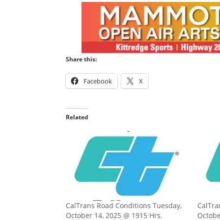
Share this:
Facebook
X
Related
CalTrans Road Conditions Tuesday,
CalTra
October 14, 2025 @ 1915 Hrs.
Octobe