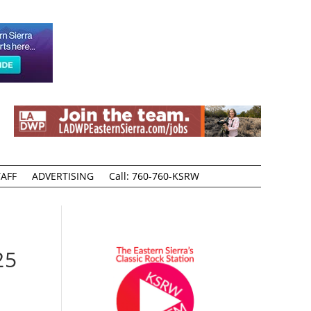
AFF
ADVERTISING
Call: 760-760-KSRW
25