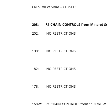
CRESTVIEW SRRA – CLOSED
203: R1 CHAIN CONTROLS from
Minaret Su
202: NO RESTRICTIONS
190: NO RESTRICTIONS
182: NO RESTRICTIONS
178: NO RESTRICTIONS
168W: R1 CHAIN CONTROLS from 11.4 mi. W of 