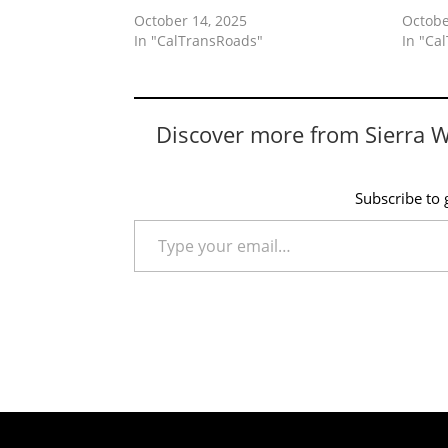
October 14, 2025
Octobe
In "CalTransRoads"
In "Ca
Discover more from Sierra 
Subscribe to g
Type your email…