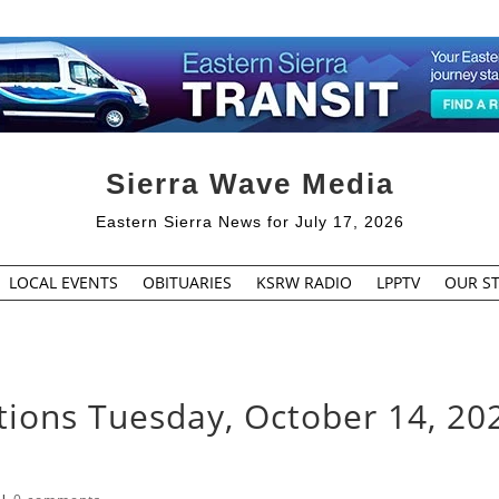
Sierra Wave Media
Eastern Sierra News for July 17, 2026
LOCAL EVENTS
OBITUARIES
KSRW RADIO
LPPTV
OUR ST
tions Tuesday, October 14, 20