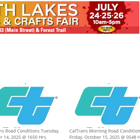
ns Road Conditions Tuesday,
CalTrans Morning Road Conditio
r 14, 2025 @ 1650 Hrs.
Friday, October 15, 2025 @ 0548 H