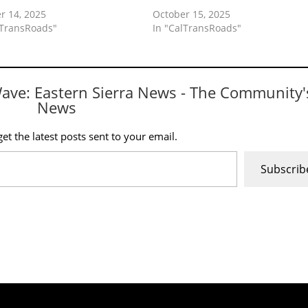
r 14, 2025
October 15, 2025
lTransRoads"
In "CalTransRoads"
Wave: Eastern Sierra News - The Community'
News
et the latest posts sent to your email.
Subscrib