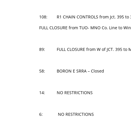
108: R1 CHAIN CONTROLS from Jct. 395 to 3.8
FULL CLOSURE from TUO- MNO Co. Line to Wint
89: FULL CLOSURE from W of JCT. 395 to M
58: BORON E SRRA – Closed
14: NO RESTRICTIONS
6: NO RESTRICTIONS