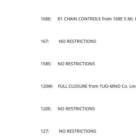
168E: R1 CHAIN CONTROLS from 168E 5 Mi. E of
167: NO RESTRICTIONS
158S: NO RESTRICTIONS
120W: FULL CLOSURE from TUO-MNO Co. Line 
120E: NO RESTRICTIONS
127: NO RESTRICTIONS