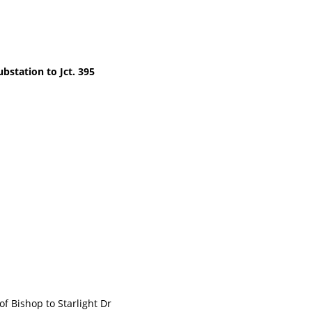
bstation to Jct. 395
Bishop to Starlight Dr