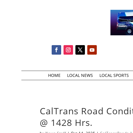
HOME
LOCAL NEWS
LOCAL SPORTS
CalTrans Road Condi
@ 1428 Hrs.