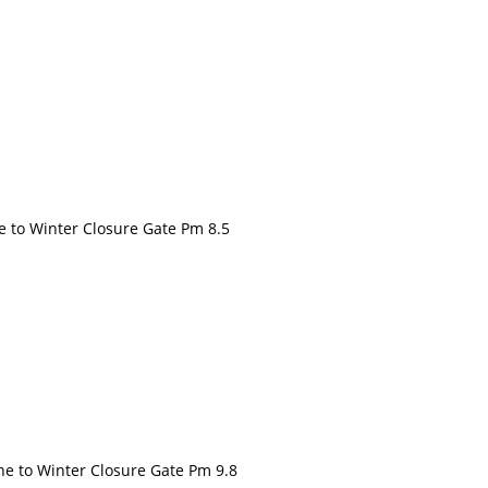
to Winter Closure Gate Pm 8.5
to Winter Closure Gate Pm 9.8