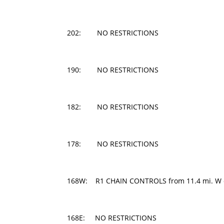
202: NO RESTRICTIONS
190: NO RESTRICTIONS
182: NO RESTRICTIONS
178: NO RESTRICTIONS
168W: R1 CHAIN CONTROLS from 11.4 mi. W of 
168E: NO RESTRICTIONS