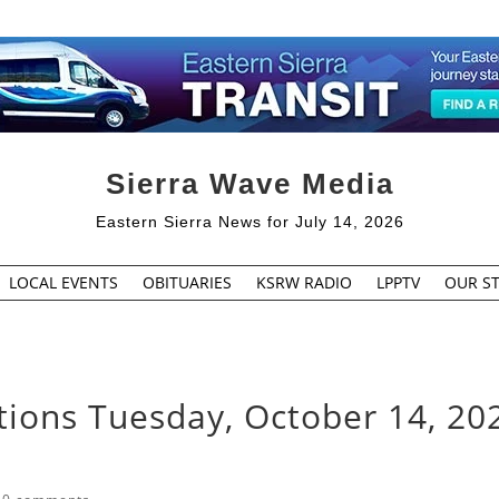
Sierra Wave Media
Eastern Sierra News for July 14, 2026
LOCAL EVENTS
OBITUARIES
KSRW RADIO
LPPTV
OUR ST
tions Tuesday, October 14, 20