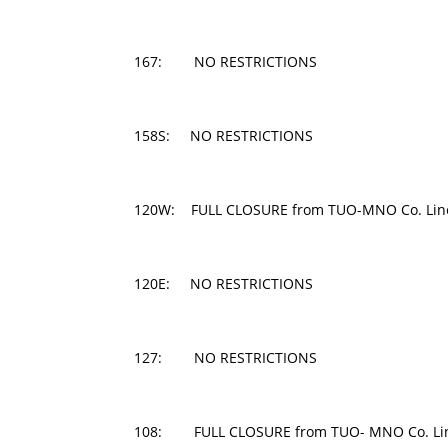
167: NO RESTRICTIONS
158S: NO RESTRICTIONS
120W: FULL CLOSURE from TUO-MNO Co. Line 
120E: NO RESTRICTIONS
127: NO RESTRICTIONS
108: FULL CLOSURE from TUO- MNO Co. Line 