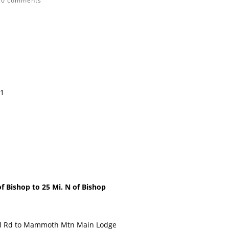
|
0 comments
11
Bishop to 25 Mi. N of Bishop
il Rd to Mammoth Mtn Main Lodge