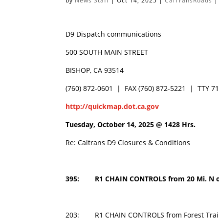
by
News Staff
|
Oct 14, 2025
|
CalTransRoads
D9 Dispatch communications
500 SOUTH MAIN STREET
BISHOP, CA 93514
(760) 872-0601 | FAX (760) 872-5221 | TTY 7
http://quickmap.dot.ca.gov
Tuesday, October 14, 2025 @
1428 Hrs.
Re: Caltrans D9 Closures & Conditions
395: R1 CHAIN CONTROLS from 20 Mi. N of 
203:
R1 CHAIN CONTROLS from Forest Tra