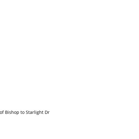
Bishop to Starlight Dr