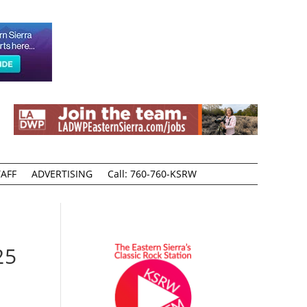
AFF
ADVERTISING
Call: 760-760-KSRW
25