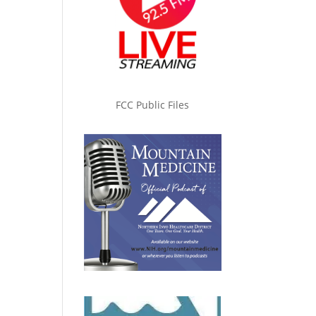
FCC Public Files