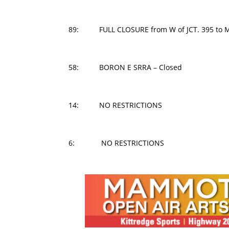
89: FULL CLOSURE from W of JCT. 395 to M
58: BORON E SRRA – Closed
14: NO RESTRICTIONS
6: NO RESTRICTIONS