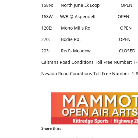
158N: North June Lk Loop O
168W: W/B @ Aspendell OPE
120E: Mono Mills Rd OPEN
270: Bodie Rd. OPEN 0
203: Red’s Meadow CLOSED
Caltrans Road Conditions Toll Free Number: 1
Nevada Road Conditions Toll Free Number: 1-
Share this: