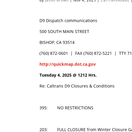
by
Jason Brown
|
Nov 4, 2025
|
CalTransRoads
D9 Dispatch communications
500 SOUTH MAIN STREET
BISHOP, CA 93514
(760) 872-0601 | FAX (760) 872-5221 | TTY 7
http://quickmap.dot.ca.gov
Tuesday 4, 2025 @
1212 Hrs.
Re: Caltrans D9 Closures & Conditions
395: NO RESTRICTIONS
203: FULL CLOSURE from Winter Closure Ga