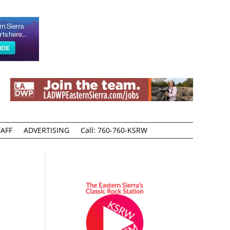
AFF
ADVERTISING
Call: 760-760-KSRW