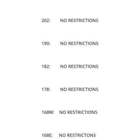
202: NO RESTRICTIONS
190: NO RESTRICTIONS
182: NO RESTRICTIONS
178: NO RESTRICTIONS
168W: NO RESTRICTIONS
168E: NO RESTRICTONS