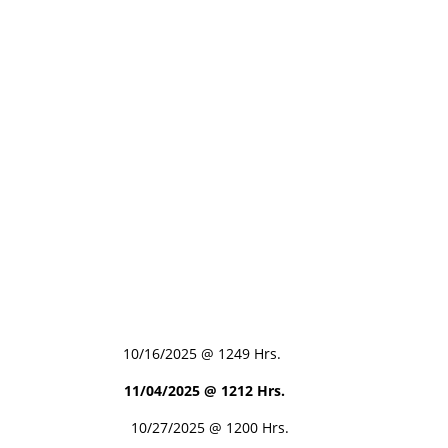
0/16/2025 @ 1249 Hrs.
11/04/2025 @ 1212 Hrs.
10/27/2025 @ 1200 Hrs.