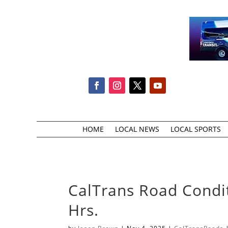
HOME
LOCAL NEWS
LOCAL SPORTS
CalTrans Road Condi
Hrs.