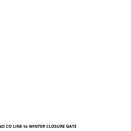
 CO LINE to WINTER CLOSURE GATE