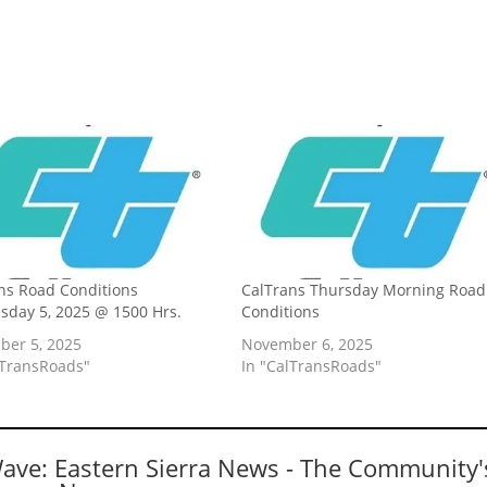
ns Road Conditions
CalTrans Thursday Morning Road
day 5, 2025 @ 1500 Hrs.
Conditions
er 5, 2025
November 6, 2025
lTransRoads"
In "CalTransRoads"
Wave: Eastern Sierra News - The Community'