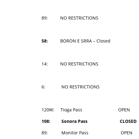
89: NO RESTRICTIONS
58:
BORON E SRRA – Closed
14: NO RESTRICTIONS
6: NO RESTRICTIONS
120W: Tioga Pass OPEN 1
108: Sonora Pass CLOSED 
89: Monitor Pass OPEN 