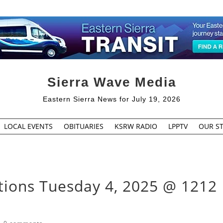
Sierra Wave Media
Eastern Sierra News for July 19, 2026
LOCAL EVENTS
OBITUARIES
KSRW RADIO
LPPTV
OUR ST
tions Tuesday 4, 2025 @ 1212