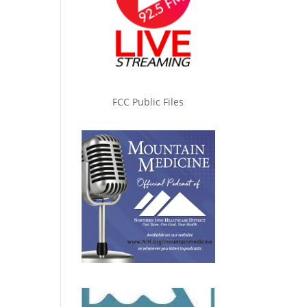
FCC Public Files