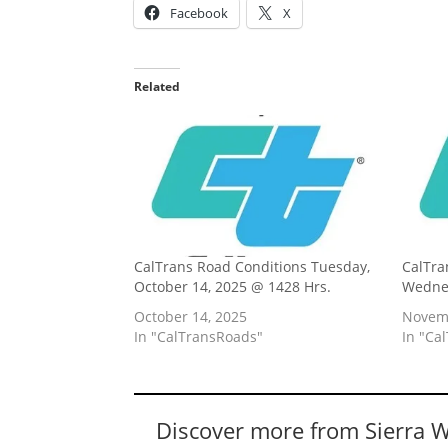
Facebook
X
Related
CalTrans Road Conditions Tuesday,
CalTra
October 14, 2025 @ 1428 Hrs.
Wednes
October 14, 2025
Novemb
In "CalTransRoads"
In "Ca
Discover more from Sierra 