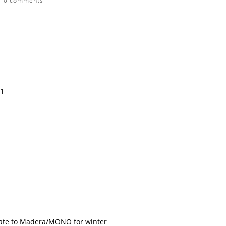
|
0 comments
11
te to Madera/MONO for winter