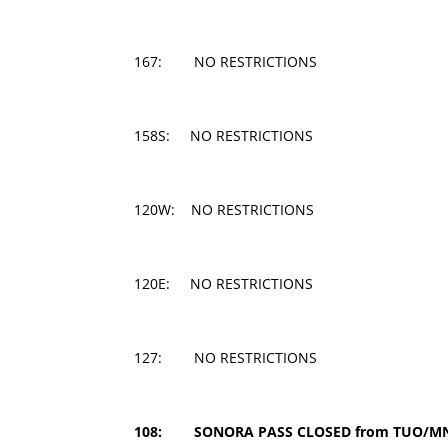
167: NO RESTRICTIONS
158S: NO RESTRICTIONS
120W: NO RESTRICTIONS
120E: NO RESTRICTIONS
127: NO RESTRICTIONS
108: SONORA PASS CLOSED from TUO/MNO