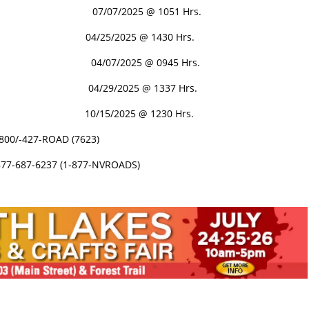
PEN 07/07/2025 @ 1051 Hrs.
N 04/25/2025 @ 1430 Hrs.
 04/07/2025 @ 0945 Hrs.
4/29/2025 @ 1337 Hrs.
 10/15/2025 @ 1230 Hrs.
-800/-427-ROAD (7623)
877-687-6237 (1-877-NVROADS)